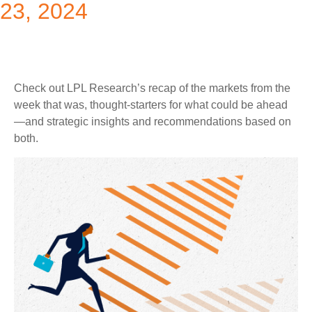
23, 2024
Check out LPL Research’s recap of the markets from the
week that was, thought-starters for what could be ahead
—and strategic insights and recommendations based on
both.