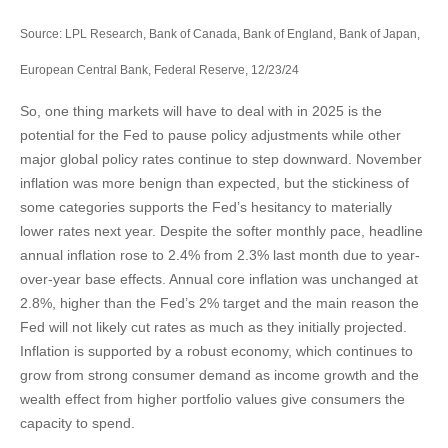
Source: LPL Research, Bank of Canada, Bank of England, Bank of Japan,
European Central Bank, Federal Reserve, 12/23/24
So, one thing markets will have to deal with in 2025 is the
potential for the Fed to pause policy adjustments while other
major global policy rates continue to step downward. November
inflation was more benign than expected, but the stickiness of
some categories supports the Fed’s hesitancy to materially
lower rates next year. Despite the softer monthly pace, headline
annual inflation rose to 2.4% from 2.3% last month due to year-
over-year base effects. Annual core inflation was unchanged at
2.8%, higher than the Fed’s 2% target and the main reason the
Fed will not likely cut rates as much as they initially projected.
Inflation is supported by a robust economy, which continues to
grow from strong consumer demand as income growth and the
wealth effect from higher portfolio values give consumers the
capacity to spend.