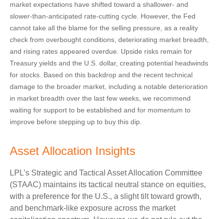
market expectations have shifted toward a shallower- and
slower-than-anticipated rate-cutting cycle. However, the Fed
cannot take all the blame for the selling pressure, as a reality
check from overbought conditions, deteriorating market breadth,
and rising rates appeared overdue. Upside risks remain for
Treasury yields and the U.S. dollar, creating potential headwinds
for stocks. Based on this backdrop and the recent technical
damage to the broader market, including a notable deterioration
in market breadth over the last few weeks, we recommend
waiting for support to be established and for momentum to
improve before stepping up to buy this dip.
Asset Allocation Insights
LPL’s Strategic and Tactical Asset Allocation Committee
(STAAC) maintains its tactical neutral stance on equities,
with a preference for the U.S., a slight tilt toward growth,
and benchmark-like exposure across the market