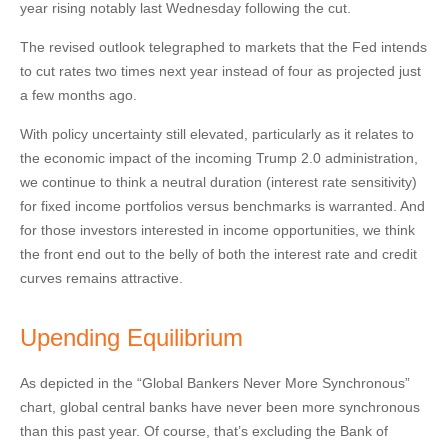
year rising notably last Wednesday following the cut.
The revised outlook telegraphed to markets that the Fed intends
to cut rates two times next year instead of four as projected just
a few months ago.
With policy uncertainty still elevated, particularly as it relates to
the economic impact of the incoming Trump 2.0 administration,
we continue to think a neutral duration (interest rate sensitivity)
for fixed income portfolios versus benchmarks is warranted. And
for those investors interested in income opportunities, we think
the front end out to the belly of both the interest rate and credit
curves remains attractive.
Upending Equilibrium
As depicted in the “Global Bankers Never More Synchronous”
chart, global central banks have never been more synchronous
than this past year. Of course, that’s excluding the Bank of