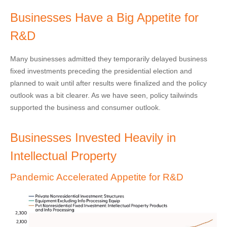
Businesses Have a Big Appetite for
R&D
Many businesses admitted they temporarily delayed business
fixed investments preceding the presidential election and
planned to wait until after results were finalized and the policy
outlook was a bit clearer. As we have seen, policy tailwinds
supported the business and consumer outlook.
Businesses Invested Heavily in
Intellectual Property
Pandemic Accelerated Appetite for R&D