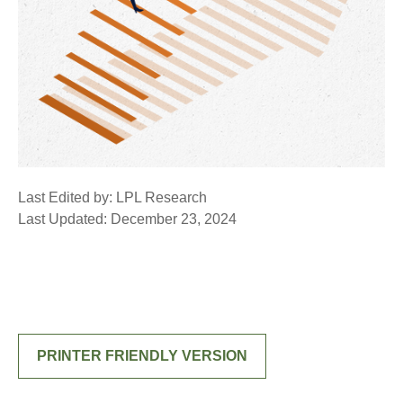
Last Edited by: LPL Research
Last Updated: December 23, 2024
PRINTER FRIENDLY VERSION