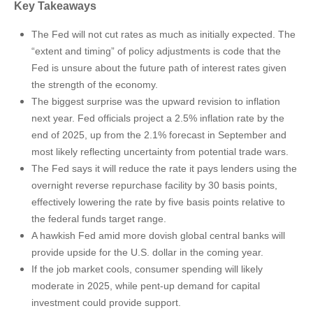
Key Takeaways
The Fed will not cut rates as much as initially expected. The
“extent and timing” of policy adjustments is code that the
Fed is unsure about the future path of interest rates given
the strength of the economy.
The biggest surprise was the upward revision to inflation
next year. Fed officials project a 2.5% inflation rate by the
end of 2025, up from the 2.1% forecast in September and
most likely reflecting uncertainty from potential trade wars.
The Fed says it will reduce the rate it pays lenders using the
overnight reverse repurchase facility by 30 basis points,
effectively lowering the rate by five basis points relative to
the federal funds target range.
A hawkish Fed amid more dovish global central banks will
provide upside for the U.S. dollar in the coming year.
If the job market cools, consumer spending will likely
moderate in 2025, while pent-up demand for capital
investment could provide support.