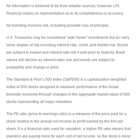
All information is believed to be from reliable sources; however, LPL
Financial makes no representation as to its completeness or accuracy.
All investing involves risk, including possible loss of principal.
U.S. Treasuries may be considered “safe haven” investments but do carry
some degree of risk including interest rate, credit, and market risk. Bonds
are subject to market and interest rate risk if sold prior to maturity. Bond
values will decline as interest rates rise and bonds are subject to
availability and change in price.
The Standard & Poor’s 500 Index (S&P500) is a capitalization-weighted
index of 500 stocks designed to measure performance of the broad
domestic economy through changes in the aggregate market value of 500
stocks representing all major industries.
The PE ratio (price-to-earnings ratio) is a measure of the price paid for a
share relative to the annual net income or profit earned by the firm per
share. It is a financial ratio used for valuation: a higher PE ratio means that
investors are paying more for each unit of net income, so the stock is more