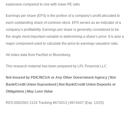
expensive compared to one with lower PE ratio.
Earnings per share (EPS) is the portion of a company’s profit allocated to
each outstanding share of common stock. EPS serves as an indicator of a
company’s profitability. Earnings per share is generally considered to be
the single most important variable in determining a share’s price. It is also a
major component used to calculate the price-to-earnings valuation ratio.
All index data from FactSet or Bloomberg.
This research material has been prepared by LPL Financial LLC.
Not Insured by FDIC/NCUA or Any Other Government Agency | Not
Bank/Credit Union Guaranteed | Not Bank/Credit Union Deposits or
Obligations | May Lose Value
RES-0002562-1124 Tracking #674313 | #674447 (Exp. 12/25)