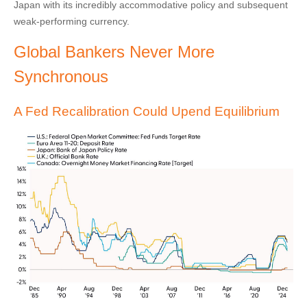
Japan with its incredibly accommodative policy and subsequent
weak-performing currency.
Global Bankers Never More
Synchronous
A Fed Recalibration Could Upend Equilibrium