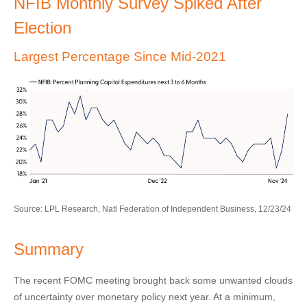
NFIB Monthly Survey Spiked After
Election
Largest Percentage Since Mid-2021
Source: LPL Research, Natl Federation of Independent Business, 12/23/24
Summary
The recent FOMC meeting brought back some unwanted clouds
of uncertainty over monetary policy next year. At a minimum,