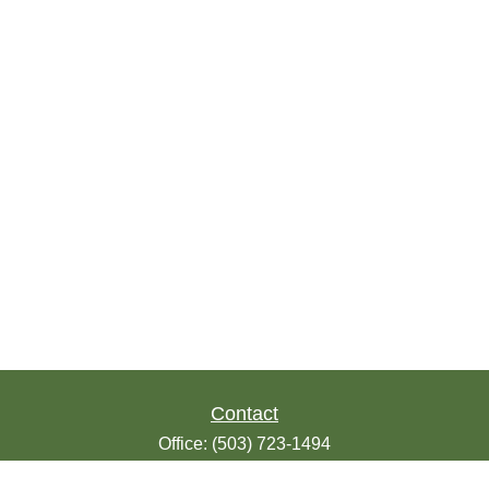
Contact
Office:
(503) 723-1494
Toll-Free:
(888) 723-1494