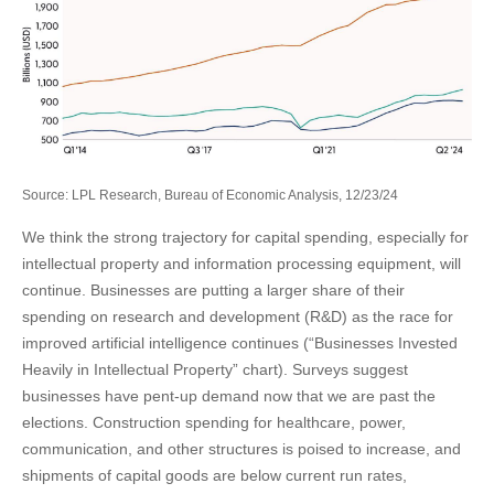
Source: LPL Research, Bureau of Economic Analysis, 12/23/24
We think the strong trajectory for capital spending, especially for
intellectual property and information processing equipment, will
continue. Businesses are putting a larger share of their
spending on research and development (R&D) as the race for
improved artificial intelligence continues (“Businesses Invested
Heavily in Intellectual Property” chart). Surveys suggest
businesses have pent-up demand now that we are past the
elections. Construction spending for healthcare, power,
communication, and other structures is poised to increase, and
shipments of capital goods are below current run rates,