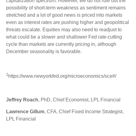
capitalization spectrum. However, we do not rule out the
possibility of short-term weakness as sentiment remains
stretched and a lot of good news is priced into markets
even as interest rates are pushing higher and geopolitical
threats escalate. Equities may also need to readjust to
what could be a slower and shallower Fed rate-cutting
cycle than markets are currently pricing in, although
December seasonality is favorable.
1
https://www.newyorkfed.org/microeconomics/sce#/
Jeffrey Roach
, PhD, Chief Economist, LPL Financial
Lawrence Gillum
, CFA, Chief Fixed Income Strategist,
LPL Financial