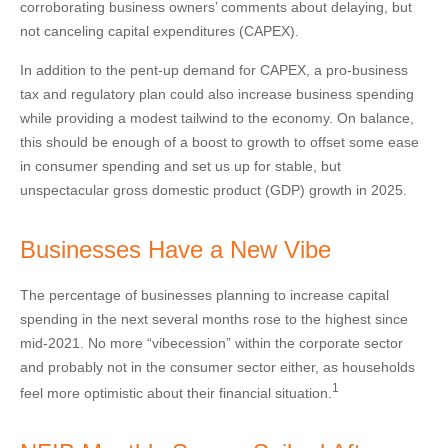
corroborating business owners’ comments about delaying, but
not canceling capital expenditures (CAPEX).
In addition to the pent-up demand for CAPEX, a pro-business
tax and regulatory plan could also increase business spending
while providing a modest tailwind to the economy. On balance,
this should be enough of a boost to growth to offset some ease
in consumer spending and set us up for stable, but
unspectacular gross domestic product (GDP) growth in 2025.
Businesses Have a New Vibe
The percentage of businesses planning to increase capital
spending in the next several months rose to the highest since
mid-2021. No more “vibecession” within the corporate sector
and probably not in the consumer sector either, as households
1
feel more optimistic about their financial situation.