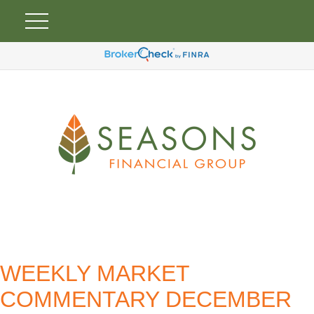
WEEKLY MARKET
COMMENTARY DECEMBER