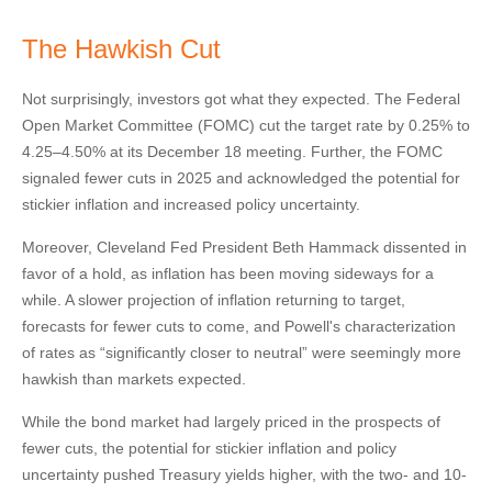
The Hawkish Cut
Not surprisingly, investors got what they expected. The Federal
Open Market Committee (FOMC) cut the target rate by 0.25% to
4.25–4.50% at its December 18 meeting. Further, the FOMC
signaled fewer cuts in 2025 and acknowledged the potential for
stickier inflation and increased policy uncertainty.
Moreover, Cleveland Fed President Beth Hammack dissented in
favor of a hold, as inflation has been moving sideways for a
while. A slower projection of inflation returning to target,
forecasts for fewer cuts to come, and Powell's characterization
of rates as “significantly closer to neutral” were seemingly more
hawkish than markets expected.
While the bond market had largely priced in the prospects of
fewer cuts, the potential for stickier inflation and policy
uncertainty pushed Treasury yields higher, with the two- and 10-