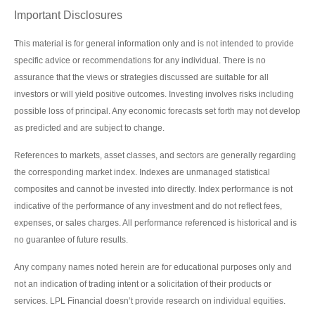
Important Disclosures
This material is for general information only and is not intended to provide
specific advice or recommendations for any individual. There is no
assurance that the views or strategies discussed are suitable for all
investors or will yield positive outcomes. Investing involves risks including
possible loss of principal. Any economic forecasts set forth may not develop
as predicted and are subject to change.
References to markets, asset classes, and sectors are generally regarding
the corresponding market index. Indexes are unmanaged statistical
composites and cannot be invested into directly. Index performance is not
indicative of the performance of any investment and do not reflect fees,
expenses, or sales charges. All performance referenced is historical and is
no guarantee of future results.
Any company names noted herein are for educational purposes only and
not an indication of trading intent or a solicitation of their products or
services. LPL Financial doesn’t provide research on individual equities.