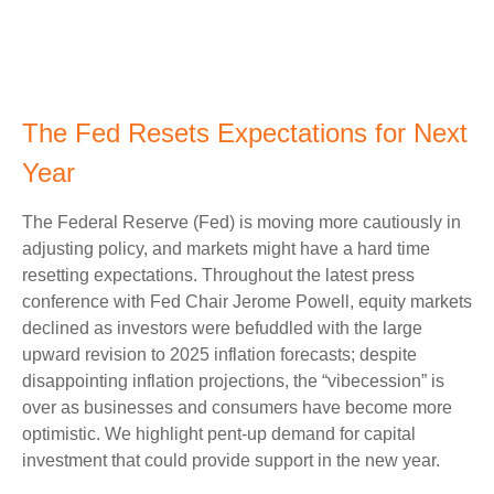
The Fed Resets Expectations for Next
Year
The Federal Reserve (Fed) is moving more cautiously in
adjusting policy, and markets might have a hard time
resetting expectations. Throughout the latest press
conference with Fed Chair Jerome Powell, equity markets
declined as investors were befuddled with the large
upward revision to 2025 inflation forecasts; despite
disappointing inflation projections, the “vibecession” is
over as businesses and consumers have become more
optimistic. We highlight pent-up demand for capital
investment that could provide support in the new year.