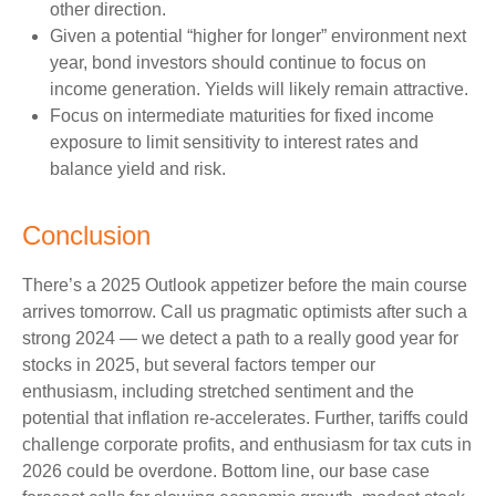
other direction.
Given a potential “higher for longer” environment next
year, bond investors should continue to focus on
income generation. Yields will likely remain attractive.
Focus on intermediate maturities for fixed income
exposure to limit sensitivity to interest rates and
balance yield and risk.
Conclusion
There’s a 2025 Outlook appetizer before the main course
arrives tomorrow. Call us pragmatic optimists after such a
strong 2024 — we detect a path to a really good year for
stocks in 2025, but several factors temper our
enthusiasm, including stretched sentiment and the
potential that inflation re-accelerates. Further, tariffs could
challenge corporate profits, and enthusiasm for tax cuts in
2026 could be overdone. Bottom line, our base case