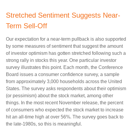
Stretched Sentiment Suggests Near-
Term Sell-Off
Our expectation for a near-term pullback is also supported
by some measures of sentiment that suggest the amount
of investor optimism has gotten stretched following such a
strong rally in stocks this year. One particular investor
survey illustrates this point. Each month, the Conference
Board issues a consumer confidence survey, a sample
from approximately 3,000 households across the United
States. The survey asks respondents about their optimism
(or pessimism) about the stock market, among other
things. In the most recent November release, the percent
of consumers who expected the stock market to increase
hit an all-time high at over 56%. The survey goes back to
the late-1980s, so this is meaningful.