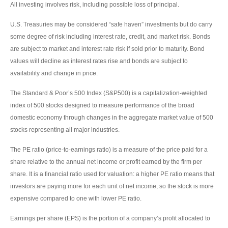
All investing involves risk, including possible loss of principal.
U.S. Treasuries may be considered “safe haven” investments but do carry
some degree of risk including interest rate, credit, and market risk. Bonds
are subject to market and interest rate risk if sold prior to maturity. Bond
values will decline as interest rates rise and bonds are subject to
availability and change in price.
The Standard & Poor’s 500 Index (S&P500) is a capitalization-weighted
index of 500 stocks designed to measure performance of the broad
domestic economy through changes in the aggregate market value of 500
stocks representing all major industries.
The PE ratio (price-to-earnings ratio) is a measure of the price paid for a
share relative to the annual net income or profit earned by the firm per
share. It is a financial ratio used for valuation: a higher PE ratio means that
investors are paying more for each unit of net income, so the stock is more
expensive compared to one with lower PE ratio.
Earnings per share (EPS) is the portion of a company’s profit allocated to