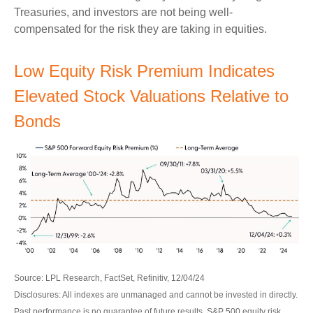
Treasuries, and investors are not being well-
compensated for the risk they are taking in equities.
Low Equity Risk Premium Indicates
Elevated Stock Valuations Relative to
Bonds
Source: LPL Research, FactSet, Refinitiv, 12/04/24
Disclosures: All indexes are unmanaged and cannot be invested in directly.
Past performance is no guarantee of future results. S&P 500 equity risk