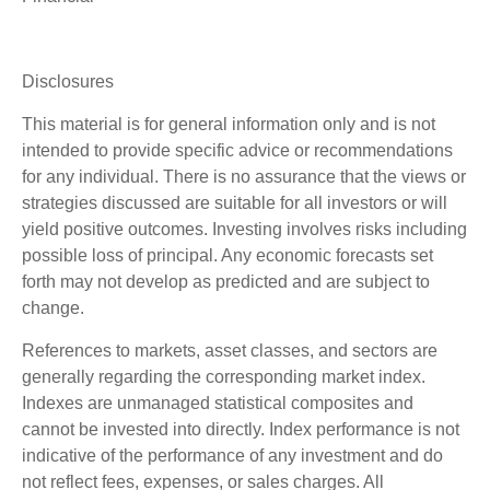
Disclosures
This material is for general information only and is not
intended to provide specific advice or recommendations
for any individual. There is no assurance that the views or
strategies discussed are suitable for all investors or will
yield positive outcomes. Investing involves risks including
possible loss of principal. Any economic forecasts set
forth may not develop as predicted and are subject to
change.
References to markets, asset classes, and sectors are
generally regarding the corresponding market index.
Indexes are unmanaged statistical composites and
cannot be invested into directly. Index performance is not
indicative of the performance of any investment and do
not reflect fees, expenses, or sales charges. All