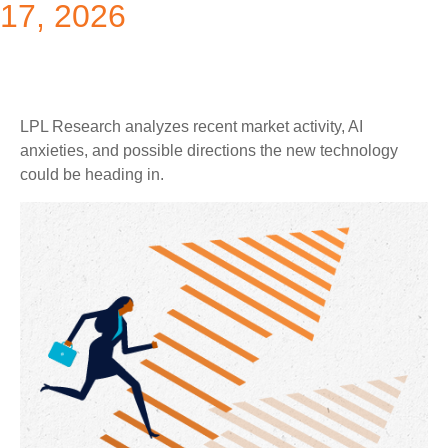
17, 2026
LPL Research analyzes recent market activity, AI
anxieties, and possible directions the new technology
could be heading in.