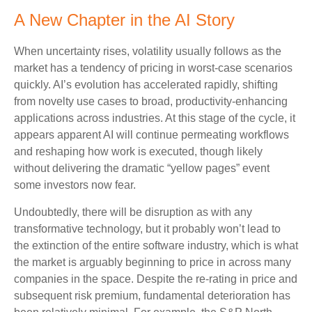
A New Chapter in the AI Story
When uncertainty rises, volatility usually follows as the
market has a tendency of pricing in worst-case scenarios
quickly. AI’s evolution has accelerated rapidly, shifting
from novelty use cases to broad, productivity‑enhancing
applications across industries. At this stage of the cycle, it
appears apparent AI will continue permeating workflows
and reshaping how work is executed, though likely
without delivering the dramatic “yellow pages” event
some investors now fear.
Undoubtedly, there will be disruption as with any
transformative technology, but it probably won’t lead to
the extinction of the entire software industry, which is what
the market is arguably beginning to price in across many
companies in the space. Despite the re-rating in price and
subsequent risk premium, fundamental deterioration has