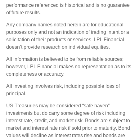
performance referenced is historical and is no guarantee
of future results.
Any company names noted herein are for educational
purposes only and not an indication of trading intent or a
solicitation of their products or services. LPL Financial
doesn’t provide research on individual equities.
All information is believed to be from reliable sources;
however, LPL Financial makes no representation as to its
completeness or accuracy.
All investing involves risk, including possible loss of
principal.
US Treasuries may be considered “safe haven”
investments but do carry some degree of risk including
interest rate, credit, and market risk. Bonds are subject to
market and interest rate risk if sold prior to maturity. Bond
values will decline as interest rates rise and bonds are