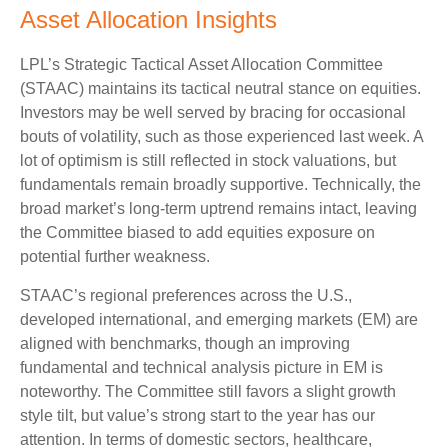
Asset Allocation Insights
LPL’s Strategic Tactical Asset Allocation Committee
(STAAC) maintains its tactical neutral stance on equities.
Investors may be well served by bracing for occasional
bouts of volatility, such as those experienced last week. A
lot of optimism is still reflected in stock valuations, but
fundamentals remain broadly supportive. Technically, the
broad market’s long-term uptrend remains intact, leaving
the Committee biased to add equities exposure on
potential further weakness.
STAAC’s regional preferences across the U.S.,
developed international, and emerging markets (EM) are
aligned with benchmarks, though an improving
fundamental and technical analysis picture in EM is
noteworthy. The Committee still favors a slight growth
style tilt, but value’s strong start to the year has our
attention. In terms of domestic sectors, healthcare,