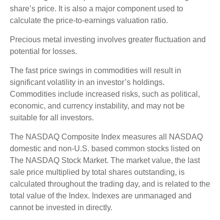
share’s price. It is also a major component used to
calculate the price-to-earnings valuation ratio.
Precious metal investing involves greater fluctuation and
potential for losses.
The fast price swings in commodities will result in
significant volatility in an investor’s holdings.
Commodities include increased risks, such as political,
economic, and currency instability, and may not be
suitable for all investors.
The NASDAQ Composite Index measures all NASDAQ
domestic and non-U.S. based common stocks listed on
The NASDAQ Stock Market. The market value, the last
sale price multiplied by total shares outstanding, is
calculated throughout the trading day, and is related to the
total value of the Index. Indexes are unmanaged and
cannot be invested in directly.