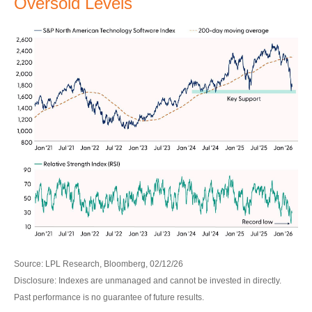
Oversold Levels
Source: LPL Research, Bloomberg, 02/12/26
Disclosure: Indexes are unmanaged and cannot be invested in directly.
Past performance is no guarantee of future results.