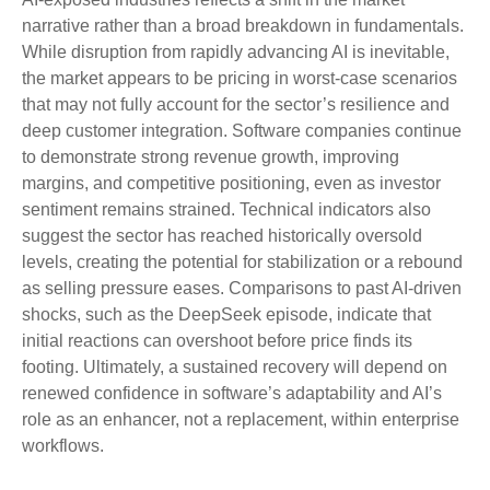
narrative rather than a broad breakdown in fundamentals.
While disruption from rapidly advancing AI is inevitable,
the market appears to be pricing in worst‑case scenarios
that may not fully account for the sector’s resilience and
deep customer integration. Software companies continue
to demonstrate strong revenue growth, improving
margins, and competitive positioning, even as investor
sentiment remains strained. Technical indicators also
suggest the sector has reached historically oversold
levels, creating the potential for stabilization or a rebound
as selling pressure eases. Comparisons to past AI‑driven
shocks, such as the DeepSeek episode, indicate that
initial reactions can overshoot before price finds its
footing. Ultimately, a sustained recovery will depend on
renewed confidence in software’s adaptability and AI’s
role as an enhancer, not a replacement, within enterprise
workflows.