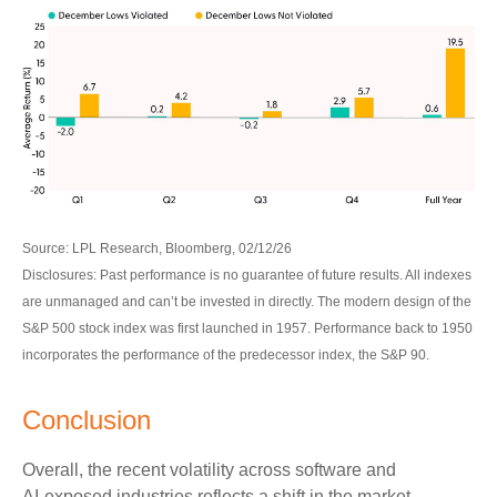
Source: LPL Research, Bloomberg, 02/12/26
Disclosures: Past performance is no guarantee of future results. All indexes
are unmanaged and can’t be invested in directly. The modern design of the
S&P 500 stock index was first launched in 1957. Performance back to 1950
incorporates the performance of the predecessor index, the S&P 90.
Conclusion
Overall, the recent volatility across software and
AI‑exposed industries reflects a shift in the market