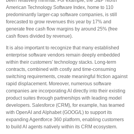
been relatively minimal. For example, the S&P North
American Technology Software Index, home to 110
predominantly larger-cap software companies, is still
forecasted to grow revenues this year by 17% and
generate free cash flow margins by around 25% (free
cash flows divided by revenue).
It is also important to recognize that many established
enterprise software vendors remain deeply embedded
within their customers’ technology stacks. Long‑term
contracts, combined with costly and time‑consuming
switching requirements, create meaningful friction against
rapid displacement. Moreover, numerous software
companies are incorporating AI directly into their existing
product suites through partnerships with leading model
developers. Salesforce (CRM), for example, has teamed
with OpenAI and Alphabet (GOOG/L) to support its
expanding Agentforce 360 platform, enabling customers
to build AI agents natively within its CRM ecosystem.