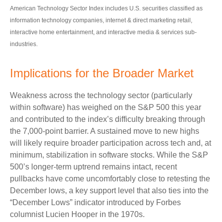
American Technology Sector Index includes U.S. securities classified as
information technology companies, internet & direct marketing retail,
interactive home entertainment, and interactive media & services sub-
industries.
Implications for the Broader Market
Weakness across the technology sector (particularly
within software) has weighed on the S&P 500 this year
and contributed to the index’s difficulty breaking through
the 7,000‑point barrier. A sustained move to new highs
will likely require broader participation across tech and, at
minimum, stabilization in software stocks. While the S&P
500’s longer‑term uptrend remains intact, recent
pullbacks have come uncomfortably close to retesting the
December lows, a key support level that also ties into the
“December Lows” indicator introduced by Forbes
columnist Lucien Hooper in the 1970s.