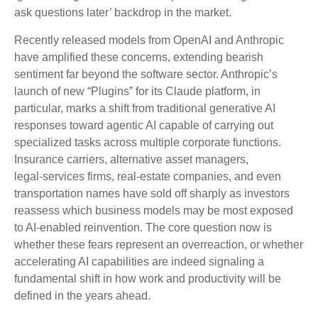
ask questions later’ backdrop in the market.
Recently released models from OpenAI and Anthropic
have amplified these concerns, extending bearish
sentiment far beyond the software sector. Anthropic’s
launch of new “Plugins” for its Claude platform, in
particular, marks a shift from traditional generative AI
responses toward agentic AI capable of carrying out
specialized tasks across multiple corporate functions.
Insurance carriers, alternative asset managers,
legal‑services firms, real‑estate companies, and even
transportation names have sold off sharply as investors
reassess which business models may be most exposed
to AI‑enabled reinvention. The core question now is
whether these fears represent an overreaction, or whether
accelerating AI capabilities are indeed signaling a
fundamental shift in how work and productivity will be
defined in the years ahead.