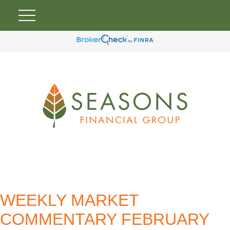
WEEKLY MARKET
COMMENTARY FEBRUARY