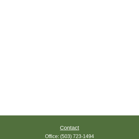
Contact
Office:
(503) 723-1494