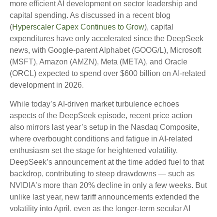
more efficient AI development on sector leadership and
capital spending. As discussed in a recent blog
(
Hyperscaler Capex Continues to Grow
), capital
expenditures have only accelerated since the DeepSeek
news, with Google-parent Alphabet (GOOG/L), Microsoft
(MSFT), Amazon (AMZN), Meta (META), and Oracle
(ORCL) expected to spend over $600 billion on AI-related
development in 2026.
While today’s AI‑driven market turbulence echoes
aspects of the DeepSeek episode, recent price action
also mirrors last year’s setup in the Nasdaq Composite,
where overbought conditions and fatigue in AI‑related
enthusiasm set the stage for heightened volatility.
DeepSeek’s announcement at the time added fuel to that
backdrop, contributing to steep drawdowns — such as
NVIDIA’s more than 20% decline in only a few weeks. But
unlike last year, new tariff announcements extended the
volatility into April, even as the longer‑term secular AI