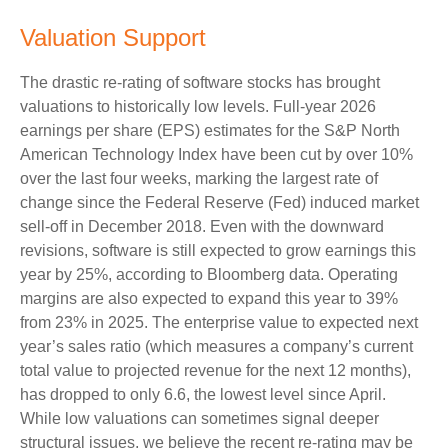
Valuation Support
The drastic re-rating of software stocks has brought
valuations to historically low levels. Full-year 2026
earnings per share (EPS) estimates for the S&P North
American Technology Index have been cut by over 10%
over the last four weeks, marking the largest rate of
change since the Federal Reserve (Fed) induced market
sell-off in December 2018. Even with the downward
revisions, software is still expected to grow earnings this
year by 25%, according to Bloomberg data. Operating
margins are also expected to expand this year to 39%
from 23% in 2025. The enterprise value to expected next
year’s sales ratio (which measures a company’s current
total value to projected revenue for the next 12 months),
has dropped to only 6.6, the lowest level since April.
While low valuations can sometimes signal deeper
structural issues, we believe the recent re-rating may be