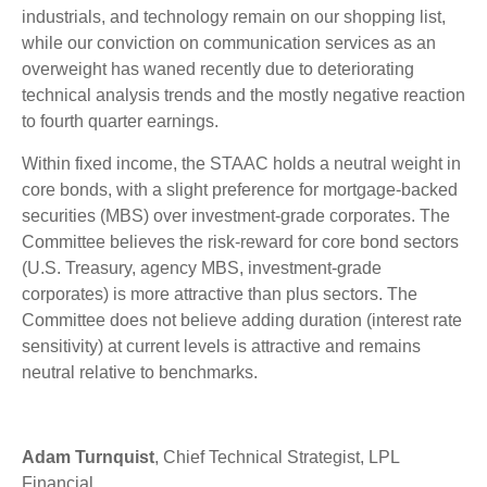
industrials, and technology remain on our shopping list,
while our conviction on communication services as an
overweight has waned recently due to deteriorating
technical analysis trends and the mostly negative reaction
to fourth quarter earnings.
Within fixed income, the STAAC holds a neutral weight in
core bonds, with a slight preference for mortgage-backed
securities (MBS) over investment-grade corporates. The
Committee believes the risk-reward for core bond sectors
(U.S. Treasury, agency MBS, investment-grade
corporates) is more attractive than plus sectors. The
Committee does not believe adding duration (interest rate
sensitivity) at current levels is attractive and remains
neutral relative to benchmarks.
Adam Turnquist
, Chief Technical Strategist, LPL
Financial