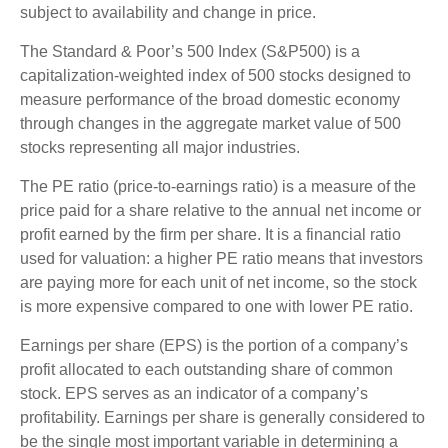
subject to availability and change in price.
The Standard & Poor’s 500 Index (S&P500) is a
capitalization-weighted index of 500 stocks designed to
measure performance of the broad domestic economy
through changes in the aggregate market value of 500
stocks representing all major industries.
The PE ratio (price-to-earnings ratio) is a measure of the
price paid for a share relative to the annual net income or
profit earned by the firm per share. It is a financial ratio
used for valuation: a higher PE ratio means that investors
are paying more for each unit of net income, so the stock
is more expensive compared to one with lower PE ratio.
Earnings per share (EPS) is the portion of a company’s
profit allocated to each outstanding share of common
stock. EPS serves as an indicator of a company’s
profitability. Earnings per share is generally considered to
be the single most important variable in determining a