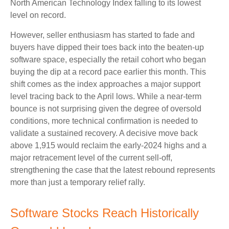
North American Technology Index falling to its lowest
level on record.
However, seller enthusiasm has started to fade and
buyers have dipped their toes back into the beaten-up
software space, especially the retail cohort who began
buying the dip at a record pace earlier this month. This
shift comes as the index approaches a major support
level tracing back to the April lows. While a near‑term
bounce is not surprising given the degree of oversold
conditions, more technical confirmation is needed to
validate a sustained recovery. A decisive move back
above 1,915 would reclaim the early‑2024 highs and a
major retracement level of the current sell‑off,
strengthening the case that the latest rebound represents
more than just a temporary relief rally.
Software Stocks Reach Historically