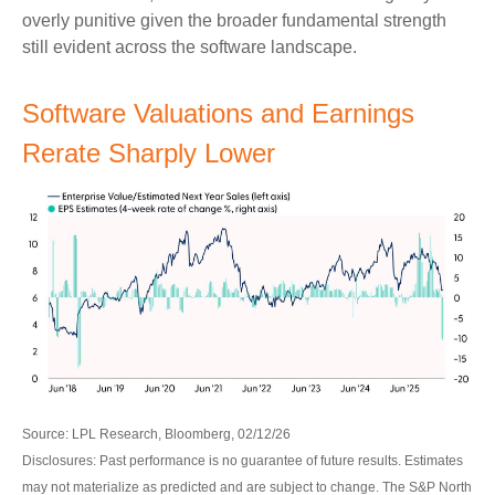
overly punitive given the broader fundamental strength
still evident across the software landscape.
Software Valuations and Earnings
Rerate Sharply Lower
Source: LPL Research, Bloomberg, 02/12/26
Disclosures: Past performance is no guarantee of future results. Estimates
may not materialize as predicted and are subject to change. The S&P North