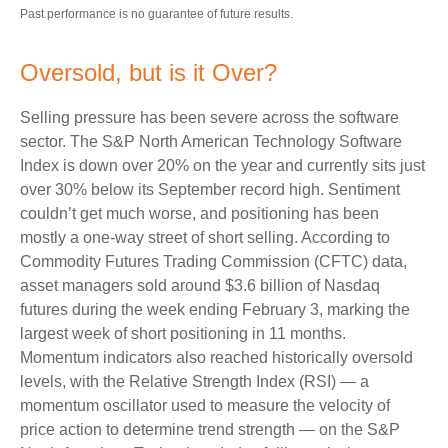
Past performance is no guarantee of future results.
Oversold, but is it Over?
Selling pressure has been severe across the software
sector. The S&P North American Technology Software
Index is down over 20% on the year and currently sits just
over 30% below its September record high. Sentiment
couldn’t get much worse, and positioning has been
mostly a one-way street of short selling. According to
Commodity Futures Trading Commission (CFTC) data,
asset managers sold around $3.6 billion of Nasdaq
futures during the week ending February 3, marking the
largest week of short positioning in 11 months.
Momentum indicators also reached historically oversold
levels, with the Relative Strength Index (RSI) — a
momentum oscillator used to measure the velocity of
price action to determine trend strength — on the S&P