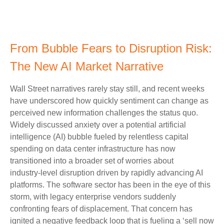
From Bubble Fears to Disruption Risk:
The New AI Market Narrative
Wall Street narratives rarely stay still, and recent weeks
have underscored how quickly sentiment can change as
perceived new information challenges the status quo.
Widely discussed anxiety over a potential artificial
intelligence (AI) bubble fueled by relentless capital
spending on data center infrastructure has now
transitioned into a broader set of worries about
industry‑level disruption driven by rapidly advancing AI
platforms. The software sector has been in the eye of this
storm, with legacy enterprise vendors suddenly
confronting fears of displacement. That concern has
ignited a negative feedback loop that is fueling a ‘sell now