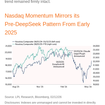
trend remained firmly intact.
Nasdaq Momentum Mirrors its
Pre‑DeepSeek Pattern From Early
2025
Source: LPL Research, Bloomberg, 02/12/26
Disclosures: Indexes are unmanaged and cannot be invested in directly.