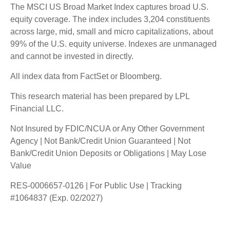
The MSCI US Broad Market Index captures broad U.S.
equity coverage. The index includes 3,204 constituents
across large, mid, small and micro capitalizations, about
99% of the U.S. equity universe. Indexes are unmanaged
and cannot be invested in directly.
All index data from FactSet or Bloomberg.
This research material has been prepared by LPL
Financial LLC.
Not Insured by FDIC/NCUA or Any Other Government
Agency | Not Bank/Credit Union Guaranteed | Not
Bank/Credit Union Deposits or Obligations | May Lose
Value
RES-0006657-0126 | For Public Use | Tracking
#1064837 (Exp. 02/2027)