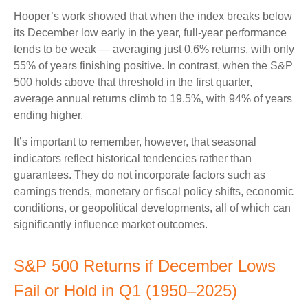
Hooper’s work showed that when the index breaks below
its December low early in the year, full‑year performance
tends to be weak — averaging just 0.6% returns, with only
55% of years finishing positive. In contrast, when the S&P
500 holds above that threshold in the first quarter,
average annual returns climb to 19.5%, with 94% of years
ending higher.
It’s important to remember, however, that seasonal
indicators reflect historical tendencies rather than
guarantees. They do not incorporate factors such as
earnings trends, monetary or fiscal policy shifts, economic
conditions, or geopolitical developments, all of which can
significantly influence market outcomes.
S&P 500 Returns if December Lows
Fail or Hold in Q1 (1950–2025)