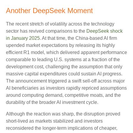
Another DeepSeek Moment
The recent stretch of volatility across the technology
sector has revived comparisons to the
DeepSeek shock
in January 2025
. At that time, the China‑based AI firm
upended market expectations by releasing its highly
efficient R1 model, which delivered apparent performance
comparable to leading U.S. systems at a fraction of the
development cost, challenging the assumption that only
massive capital expenditures could sustain AI progress.
The announcement triggered a swift sell‑off across major
AI beneficiaries as investors rapidly repriced assumptions
around computing demand, competitive moats, and the
durability of the broader AI investment cycle.
Although the reaction was sharp, the disruption proved
short‑lived as markets stabilized and investors
reconsidered the longer‑term implications of cheaper,