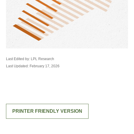
Last Edited by: LPL Research
Last Updated: February 17, 2026
PRINTER FRIENDLY VERSION