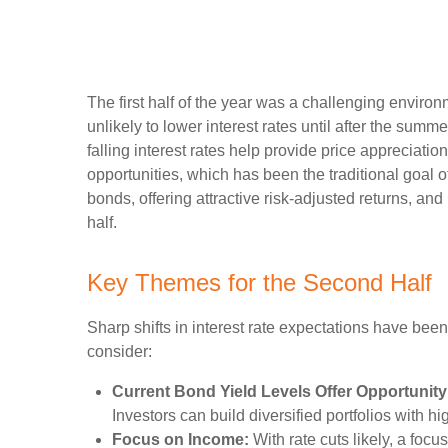
The first half of the year was a challenging enviro
unlikely to lower interest rates until after the summe
falling interest rates help provide price appreciati
opportunities, which has been the traditional goal 
bonds, offering attractive risk-adjusted returns, and
half.
Key Themes for the Second Half
Sharp shifts in interest rate expectations have been
consider:
Current Bond Yield Levels Offer Opportunity
Investors can build diversified portfolios with hi
Focus on Income:
With rate cuts likely, a foc