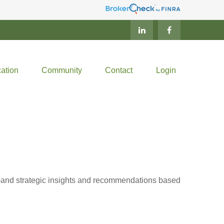
ation
Community
Contact
Login
d—and strategic insights and recommendations based