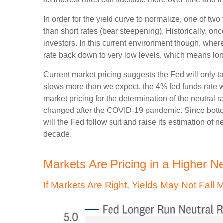
In order for the yield curve to normalize, one of tw
than short rates (bear steepening). Historically, onc
investors. In this current environment though, wher
rate back down to very low levels, which means long
Current market pricing suggests the Fed will only t
slows more than we expect, the 4% fed funds rate wil
market pricing for the determination of the neutral 
changed after the COVID-19 pandemic. Since bottomi
will the Fed follow suit and raise its estimation of n
decade.
Markets Are Pricing in a Higher N
If Markets Are Right, Yields May Not Fall