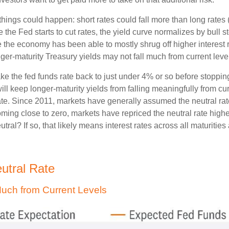
o things could happen: short rates could fall more than long rates
e the Fed starts to cut rates, the yield curve normalizes by bull
e the economy has been able to mostly shrug off higher interest 
er-maturity Treasury yields may not fall much from current leve
ake the fed funds rate back to just under 4% or so before stoppi
l keep longer-maturity yields from falling meaningfully from curr
rate. Since 2011, markets have generally assumed the neutral rat
ng close to zero, markets have repriced the neutral rate higher
eutral? If so, that likely means interest rates across all maturitie
eutral Rate
 Much from Current Levels