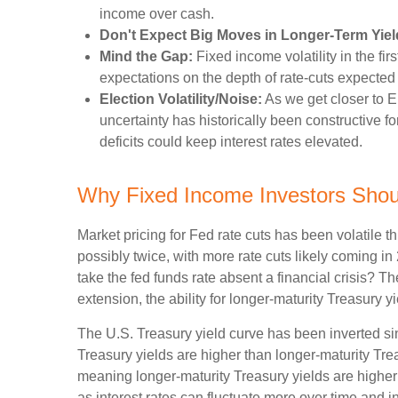
income over cash.
Don't Expect Big Moves in Longer-Term Yiel
Mind the Gap:
Fixed income volatility in the fir
expectations on the depth of rate-cuts expected
Election Volatility/Noise:
As we get closer to El
uncertainty has historically been constructive fo
deficits could keep interest rates elevated.
Why Fixed Income Investors Shoul
Market pricing for Fed rate cuts has been volatile t
possibly twice, with more rate cuts likely coming in
take the fed funds rate absent a financial crisis? 
extension, the ability for longer-maturity Treasury yi
The U.S. Treasury yield curve has been inverted sinc
Treasury yields are higher than longer-maturity Trea
meaning longer-maturity Treasury yields are higher 
as interest rates can fluctuate more over time and in