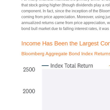
that stock going higher (though dividends play a role
component. In fact, since the inception of the Bl
coming from price appreciation. Moreover, using jus
annualized returns came from price appreciation, w
bond bull market due to falling interest rates, it was
Income Has Been the Largest Cont
Bloomberg Aggregate Bond Index Returns