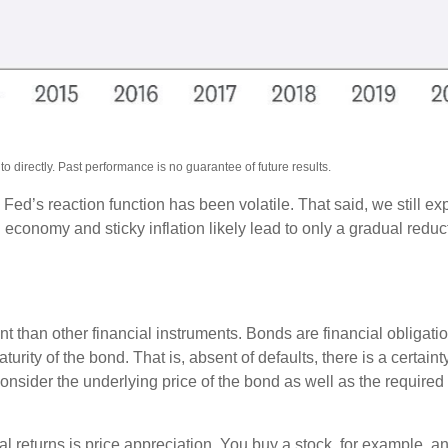
 directly. Past performance is no guarantee of future results.
 Fed’s reaction function has been volatile. That said, we still ex
onomy and sticky inflation likely lead to only a gradual reducti
 than other financial instruments. Bonds are financial obligatio
turity of the bond. That is, absent of defaults, there is a certai
consider the underlying price of the bond as well as the required
al returns is price appreciation. You buy a stock, for example, an