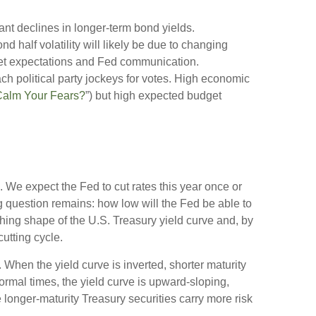
cant declines in longer-term bond yields.
d half volatility will likely be due to changing
rket expectations and Fed communication.
ach political party jockeys for votes. High economic
Calm Your Fears?
”) but high expected budget
. We expect the Fed to cut rates this year once or
ing question remains: how low will the Fed be able to
ching shape of the U.S. Treasury yield curve and, by
cutting cycle.
 When the yield curve is inverted, shorter maturity
normal times, the yield curve is upward-sloping,
longer-maturity Treasury securities carry more risk