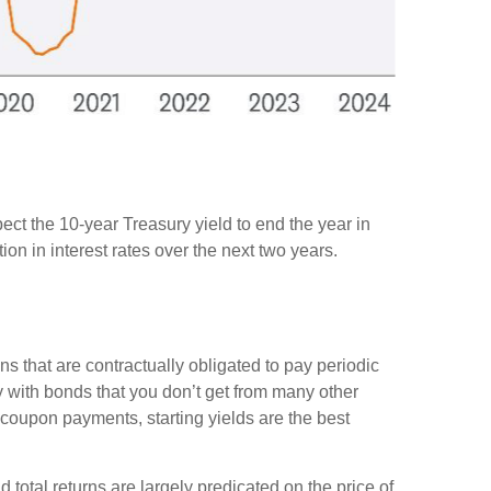
pect the 10-year Treasury yield to end the year in
on in interest rates over the next two years.
ns that are contractually obligated to pay periodic
nty with bonds that you don’t get from many other
 coupon payments, starting yields are the best
d total returns are largely predicated on the price of