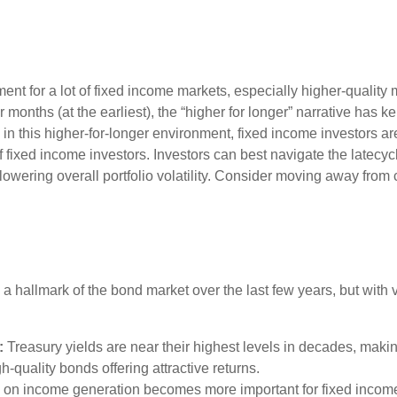
nment for a lot of fixed income markets, especially higher-quali
r months (at the earliest), the “higher for longer” narrative has k
on in this higher-for-longer environment, fixed income investors a
of fixed income investors. Investors can best navigate the latec
 lowering overall portfolio volatility. Consider moving away from 
 a hallmark of the bond market over the last few years, but with 
:
Treasury yields are near their highest levels in decades, makin
gh-quality bonds offering attractive returns.
us on income generation becomes more important for fixed income