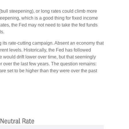
 (bull steepening), or long rates could climb more
 steepening, which is a good thing for fixed income
rates, the Fed may not need to take the fed funds
ls.
ng its rate-cutting campaign. Absent an economy that
ent levels. Historically, the Fed has followed
e would drift lower over time, but that seemingly
 over the last few years. The question remains:
s are set to be higher than they were over the past