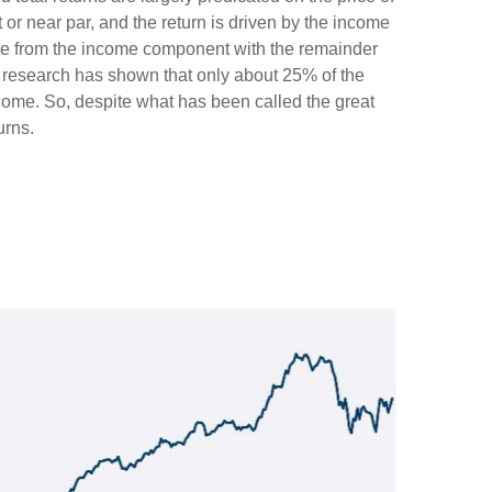
t or near par, and the return is driven by the income
ome from the income component with the remainder
), research has shown that only about 25% of the
ncome. So, despite what has been called the great
urns.