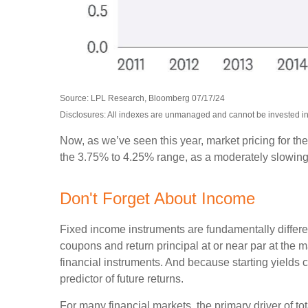
Source: LPL Research, Bloomberg 07/17/24
Disclosures: All indexes are unmanaged and cannot be invested into
Now, as we’ve seen this year, market pricing for the
the 3.75% to 4.25% range, as a moderately slowing ec
Don't Forget About Income
Fixed income instruments are fundamentally different
coupons and return principal at or near par at the ma
financial instruments. And because starting yields 
predictor of future returns.
For many financial markets, the primary driver of tot