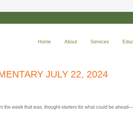
Home
About
Services
Educ
ENTARY JULY 22, 2024
m the week that was, thought-starters for what could be ahea