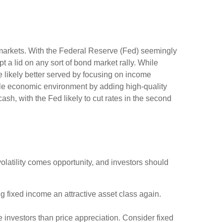
ty markets. With the Federal Reserve (Fed) seemingly
ept a lid on any sort of bond market rally. While
re likely better served by focusing on income
ycle economic environment by adding high-quality
cash, with the Fed likely to cut rates in the second
volatility comes opportunity, and investors should
g fixed income an attractive asset class again.
 investors than price appreciation. Consider fixed