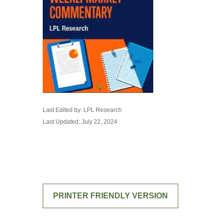
Last Edited by: LPL Research
Last Updated: July 22, 2024
PRINTER FRIENDLY VERSION