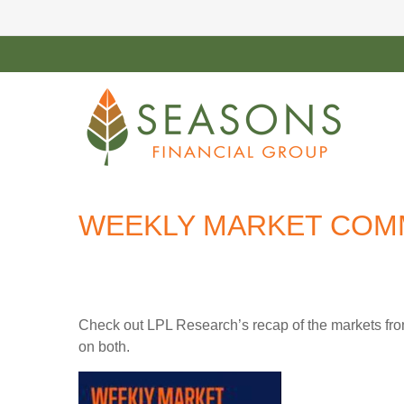
WEEKLY MARKET COMM
Check out LPL Research’s recap of the markets fro
on both.