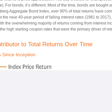
). For bonds, it’s different. Most of the time, bonds are bought a
oomberg Aggregate Bond Index, over 90% of total returns have c
t the near 40-year period of falling interest rates (1981 to 2017
ith the overwhelming majority of returns coming from interest i
 the high starting coupon rates that were the primary driver of ret
ributor to Total Returns Over Time
 Since Inception