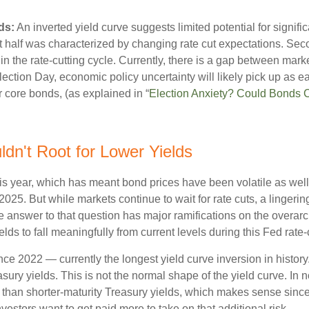
ds:
An inverted yield curve suggests limited potential for signifi
st half was characterized by changing rate cut expectations. Secon
 in the rate-cutting cycle. Currently, there is a gap between ma
ection Day, economic policy uncertainty will likely pick up as e
r core bonds, (as explained in “
Election Anxiety? Could Bonds 
dn't Root for Lower Yields
his year, which has meant bond prices have been volatile as well
 2025. But while markets continue to wait for rate cuts, a linger
The answer to that question has major ramifications on the overar
elds to fall meaningfully from current levels during this Fed rate-
e 2022 — currently the longest yield curve inversion in history.
sury yields. This is not the normal shape of the yield curve. In 
than shorter-maturity Treasury yields, which makes sense since 
vestors want to get paid more to take on that additional risk.