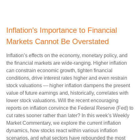
Inflation’s Importance to Financial
Markets Cannot Be Overstated
Inflation’s effects on the economy, monetary policy, and
the financial markets are wide-ranging. Higher inflation
can constrain economic growth, tighten financial
conditions, drive interest rates higher and even restrain
stock valuations — higher inflation dampens the present
value of future earnings and, historically, correlates with
lower stock valuations. Will the recent encouraging
reports on inflation convince the Federal Reserve (Fed) to
cut rates sooner rather than later? In this week’s Weekly
Market Commentary, we explore the current inflation
dynamics, how stocks react within various inflation
scenarios, and what sectors have rebounded the most