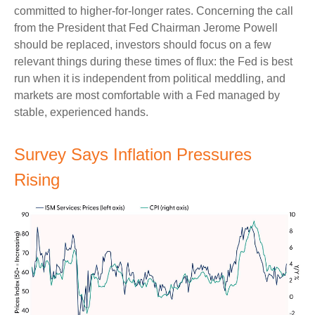
committed to higher-for-longer rates. Concerning the call
from the President that Fed Chairman Jerome Powell
should be replaced, investors should focus on a few
relevant things during these times of flux: the Fed is best
run when it is independent from political meddling, and
markets are most comfortable with a Fed managed by
stable, experienced hands.
Survey Says Inflation Pressures
Rising