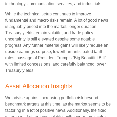
technology, communication services, and industrials.
While the technical setup continues to improve,
fundamental and macro risks remain. A lot of good news
is arguably priced into the market, longer duration
Treasury yields remain volatile, and trade policy
uncertainty is still elevated despite some notable
progress. Any further material gains will likely require an
upside earnings surprise, lowerthan-anticipated tariff
rates, passage of President Trump’s “Big Beautiful Bill”
with limited concessions, and carefully balanced lower
Treasury yields.
Asset Allocation Insights
We advise against increasing portfolio risk beyond
benchmark targets at this time, as the market seems to be
factoring in a lot of positive news. Additionally, the fixed
income market remains volatile, with longer-term yields