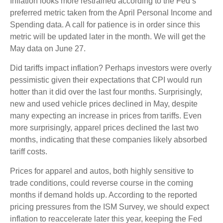
Inflation looks more restrained according to the Fed’s
preferred metric taken from the April Personal Income and
Spending data. A call for patience is in order since this
metric will be updated later in the month. We will get the
May data on June 27.
Did tariffs impact inflation? Perhaps investors were overly
pessimistic given their expectations that CPI would run
hotter than it did over the last four months. Surprisingly,
new and used vehicle prices declined in May, despite
many expecting an increase in prices from tariffs. Even
more surprisingly, apparel prices declined the last two
months, indicating that these companies likely absorbed
tariff costs.
Prices for apparel and autos, both highly sensitive to
trade conditions, could reverse course in the coming
months if demand holds up. According to the reported
pricing pressures from the ISM Survey, we should expect
inflation to reaccelerate later this year, keeping the Fed