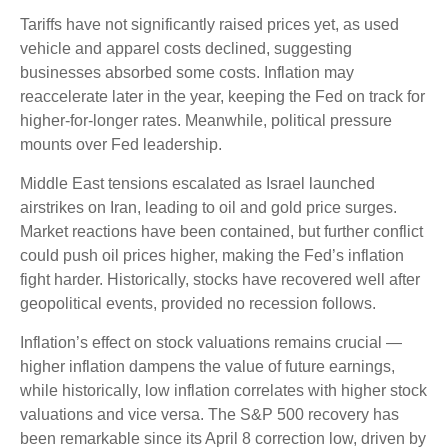
Tariffs have not significantly raised prices yet, as used
vehicle and apparel costs declined, suggesting
businesses absorbed some costs. Inflation may
reaccelerate later in the year, keeping the Fed on track for
higher-for-longer rates. Meanwhile, political pressure
mounts over Fed leadership.
Middle East tensions escalated as Israel launched
airstrikes on Iran, leading to oil and gold price surges.
Market reactions have been contained, but further conflict
could push oil prices higher, making the Fed’s inflation
fight harder. Historically, stocks have recovered well after
geopolitical events, provided no recession follows.
Inflation’s effect on stock valuations remains crucial —
higher inflation dampens the value of future earnings,
while historically, low inflation correlates with higher stock
valuations and vice versa. The S&P 500 recovery has
been remarkable since its April 8 correction low, driven by