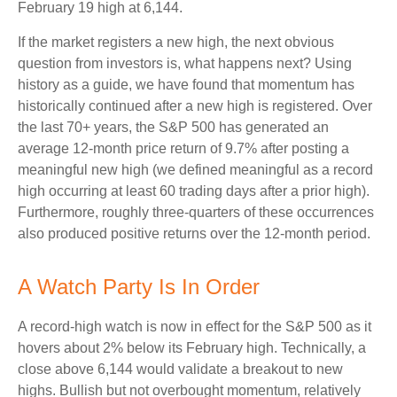
February 19 high at 6,144.
If the market registers a new high, the next obvious
question from investors is, what happens next? Using
history as a guide, we have found that momentum has
historically continued after a new high is registered. Over
the last 70+ years, the S&P 500 has generated an
average 12-month price return of 9.7% after posting a
meaningful new high (we defined meaningful as a record
high occurring at least 60 trading days after a prior high).
Furthermore, roughly three-quarters of these occurrences
also produced positive returns over the 12-month period.
A Watch Party Is In Order
A record-high watch is now in effect for the S&P 500 as it
hovers about 2% below its February high. Technically, a
close above 6,144 would validate a breakout to new
highs. Bullish but not overbought momentum, relatively