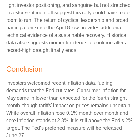
light investor positioning, and sanguine but not stretched
investor sentiment all suggest this rally could have more
room to run. The return of cyclical leadership and broad
participation since the April 8 low provides additional
technical evidence of a sustainable recovery. Historical
data also suggests momentum tends to continue after a
record-high drought finally ends.
Conclusion
Investors welcomed recent inflation data, fueling
demands that the Fed cut rates. Consumer inflation for
May came in lower than expected for the fourth straight
month, though tariffs' impact on prices remains uncertain.
While overall inflation rose 0.1% month over month and
core inflation stands at 2.8%, it is still above the Fed’s 2%
target. The Fed’s preferred measure will be released
June 27.