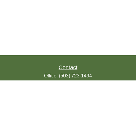
Contact
Office:
(503) 723-1494
Toll-Free:
(888) 723-1494
Fax:
(503) 607-1018
9200 SE Sunnybrook Blvd
Suite 220
Clackamas,
OR
97015
info@seasonsfinancialonline.com