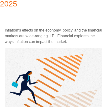
2025
Inflation’s effects on the economy, policy, and the financial
markets are wide-ranging. LPL Financial explores the
ways inflation can impact the market.