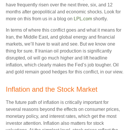
have frequently risen over the next three, six, and 12
months after geopolitical and economic shocks. Look for
more on this from us in a blog on
LPL.com
shortly.
In terms of where this conflict goes and what it means for
Iran, the Middle East, and global energy and financial
markets, we’ll have to wait and see. But we know one
thing for sure. If Iranian oil production is significantly
disrupted, oil will go much higher and lift headline
inflation, which clearly makes the Fed’s job tougher. Oil
and gold remain good hedges for this conflict, in our view.
Inflation and the Stock Market
The future path of inflation is critically important for
several reasons beyond the effects on consumer prices,
monetary policy, and interest rates, which get the most
investor attention. Inflation also matters for stock