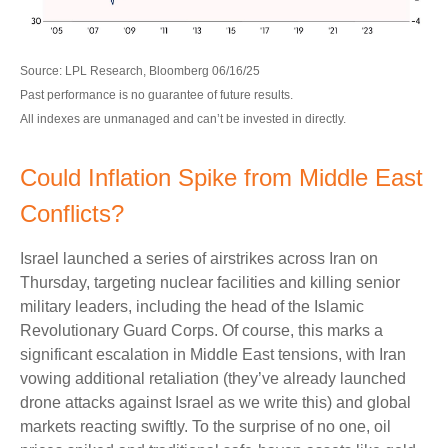
Source: LPL Research, Bloomberg 06/16/25
Past performance is no guarantee of future results.
All indexes are unmanaged and can’t be invested in directly.
Could Inflation Spike from Middle East
Conflicts?
Israel launched a series of airstrikes across Iran on
Thursday, targeting nuclear facilities and killing senior
military leaders, including the head of the Islamic
Revolutionary Guard Corps. Of course, this marks a
significant escalation in Middle East tensions, with Iran
vowing additional retaliation (they’ve already launched
drone attacks against Israel as we write this) and global
markets reacting swiftly. To the surprise of no one, oil