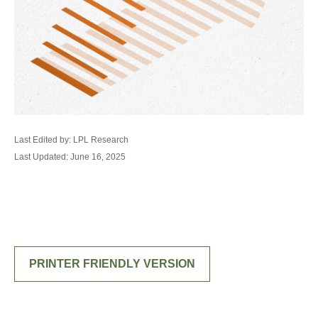
Last Edited by: LPL Research
Last Updated: June 16, 2025
PRINTER FRIENDLY VERSION