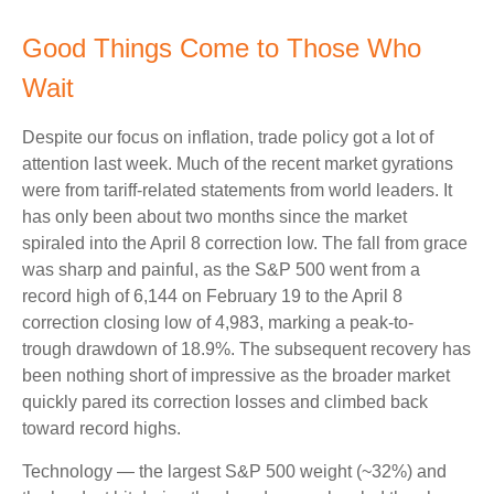
Good Things Come to Those Who
Wait
Despite our focus on inflation, trade policy got a lot of
attention last week. Much of the recent market gyrations
were from tariff-related statements from world leaders. It
has only been about two months since the market
spiraled into the April 8 correction low. The fall from grace
was sharp and painful, as the S&P 500 went from a
record high of 6,144 on February 19 to the April 8
correction closing low of 4,983, marking a peak-to-
trough drawdown of 18.9%. The subsequent recovery has
been nothing short of impressive as the broader market
quickly pared its correction losses and climbed back
toward record highs.
Technology — the largest S&P 500 weight (~32%) and