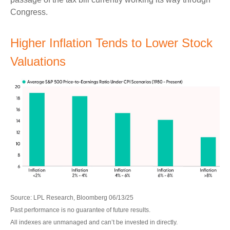
Congress.
Higher Inflation Tends to Lower Stock
Valuations
Source: LPL Research, Bloomberg 06/13/25
Past performance is no guarantee of future results.
All indexes are unmanaged and can’t be invested in directly.