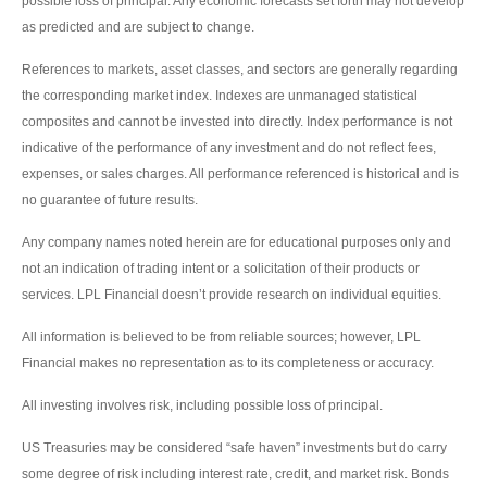
possible loss of principal. Any economic forecasts set forth may not develop
as predicted and are subject to change.
References to markets, asset classes, and sectors are generally regarding
the corresponding market index. Indexes are unmanaged statistical
composites and cannot be invested into directly. Index performance is not
indicative of the performance of any investment and do not reflect fees,
expenses, or sales charges. All performance referenced is historical and is
no guarantee of future results.
Any company names noted herein are for educational purposes only and
not an indication of trading intent or a solicitation of their products or
services. LPL Financial doesn’t provide research on individual equities.
All information is believed to be from reliable sources; however, LPL
Financial makes no representation as to its completeness or accuracy.
All investing involves risk, including possible loss of principal.
US Treasuries may be considered “safe haven” investments but do carry
some degree of risk including interest rate, credit, and market risk. Bonds