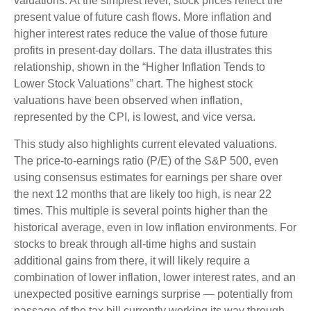
valuations. At the simplest level, stock prices reflect the
present value of future cash flows. More inflation and
higher interest rates reduce the value of those future
profits in present-day dollars. The data illustrates this
relationship, shown in the “Higher Inflation Tends to
Lower Stock Valuations” chart. The highest stock
valuations have been observed when inflation,
represented by the CPI, is lowest, and vice versa.
This study also highlights current elevated valuations.
The price-to-earnings ratio (P/E) of the S&P 500, even
using consensus estimates for earnings per share over
the next 12 months that are likely too high, is near 22
times. This multiple is several points higher than the
historical average, even in low inflation environments. For
stocks to break through all-time highs and sustain
additional gains from there, it will likely require a
combination of lower inflation, lower interest rates, and an
unexpected positive earnings surprise — potentially from
passage of the tax bill currently working its way through