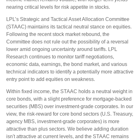
nearing critical levels for risk appetite in stocks.
LPL’s Strategic and Tactical Asset Allocation Committee
(STAAC) maintains its tactical neutral stance on equities.
Following the recent stock market rebound, the
Committee does not rule out the possibility of a reversal
lower amid ongoing uncertainty around tariffs. LPL
Research continues to monitor tariff negotiations,
economic data, earnings, the bond market, and various
technical indicators to identify a potentially more attractive
entry point to add equities on weakness.
Within fixed income, the STAAC holds a neutral weight in
core bonds, with a slight preference for mortgage-backed
securities (MBS) over investment-grade corporates. In our
view, the risk-reward for core bond sectors (U.S. Treasury,
agency MBS, investment-grade corporates) is more
attractive than plus sectors. We believe adding duration
isn't attractive at current levels, and the STAAC remains