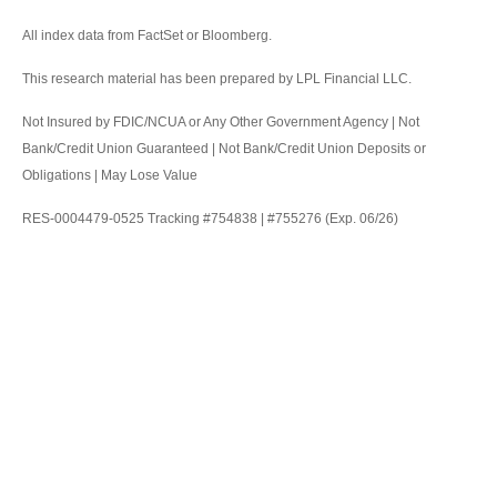
All index data from FactSet or Bloomberg.
This research material has been prepared by LPL Financial LLC.
Not Insured by FDIC/NCUA or Any Other Government Agency | Not
Bank/Credit Union Guaranteed | Not Bank/Credit Union Deposits or
Obligations | May Lose Value
RES-0004479-0525 Tracking #754838 | #755276 (Exp. 06/26)