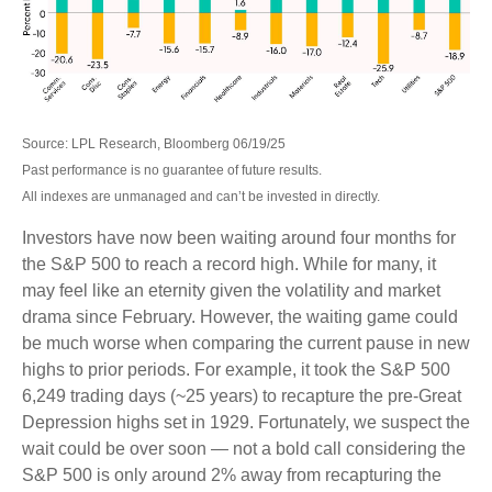
Source: LPL Research, Bloomberg 06/19/25
Past performance is no guarantee of future results.
All indexes are unmanaged and can’t be invested in directly.
Investors have now been waiting around four months for
the S&P 500 to reach a record high. While for many, it
may feel like an eternity given the volatility and market
drama since February. However, the waiting game could
be much worse when comparing the current pause in new
highs to prior periods. For example, it took the S&P 500
6,249 trading days (~25 years) to recapture the pre-Great
Depression highs set in 1929. Fortunately, we suspect the
wait could be over soon — not a bold call considering the
S&P 500 is only around 2% away from recapturing the