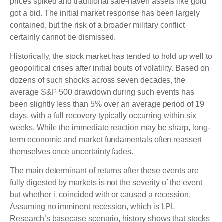
prices spiked and traditional safe-haven assets like gold
got a bid. The initial market response has been largely
contained, but the risk of a broader military conflict
certainly cannot be dismissed.
Historically, the stock market has tended to hold up well to
geopolitical crises after initial bouts of volatility. Based on
dozens of such shocks across seven decades, the
average S&P 500 drawdown during such events has
been slightly less than 5% over an average period of 19
days, with a full recovery typically occurring within six
weeks. While the immediate reaction may be sharp, long-
term economic and market fundamentals often reassert
themselves once uncertainty fades.
The main determinant of returns after these events are
fully digested by markets is not the severity of the event
but whether it coincided with or caused a recession.
Assuming no imminent recession, which is LPL
Research’s basecase scenario, history shows that stocks