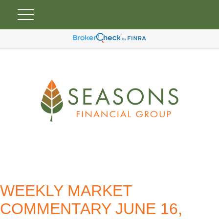
WEEKLY MARKET
COMMENTARY JUNE 16,