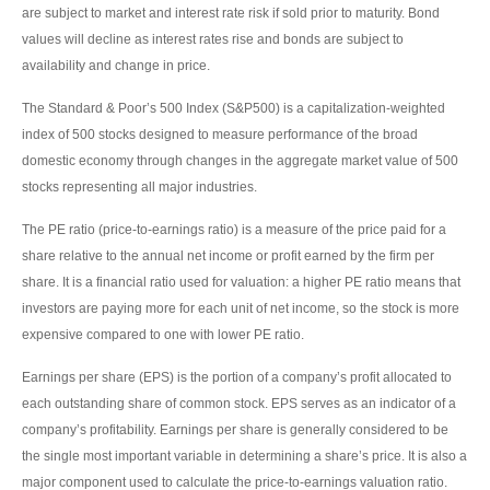
are subject to market and interest rate risk if sold prior to maturity. Bond
values will decline as interest rates rise and bonds are subject to
availability and change in price.
The Standard & Poor’s 500 Index (S&P500) is a capitalization-weighted
index of 500 stocks designed to measure performance of the broad
domestic economy through changes in the aggregate market value of 500
stocks representing all major industries.
The PE ratio (price-to-earnings ratio) is a measure of the price paid for a
share relative to the annual net income or profit earned by the firm per
share. It is a financial ratio used for valuation: a higher PE ratio means that
investors are paying more for each unit of net income, so the stock is more
expensive compared to one with lower PE ratio.
Earnings per share (EPS) is the portion of a company’s profit allocated to
each outstanding share of common stock. EPS serves as an indicator of a
company’s profitability. Earnings per share is generally considered to be
the single most important variable in determining a share’s price. It is also a
major component used to calculate the price-to-earnings valuation ratio.