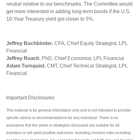
neutral relative to our benchmarks. The Committee would
get more interested in adding long-term bonds if the U.S.
10-Year Treasury yield got closer to 5%.
Jeffrey Buchbinder
, CFA, Chief Equity Strategist, LPL
Financial
Jeffrey Roach
, PhD, Chief Economist, LPL Financial
Adam Turnquist
, CMT, Chief Technical Strategist, LPL
Financial
Important Disclosures
This material is for general information only and is not intended to provide
specific advice or recommendations for any individual. There is no
assurance that the views or strategies discussed are suitable for all
investors or will yield positive outcomes. Investing involves risks including