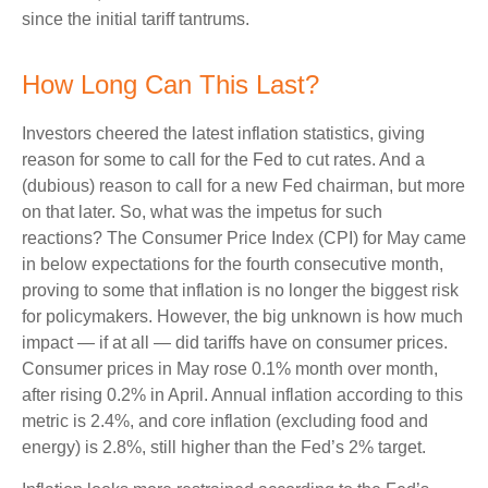
since the initial tariff tantrums.
How Long Can This Last?
Investors cheered the latest inflation statistics, giving
reason for some to call for the Fed to cut rates. And a
(dubious) reason to call for a new Fed chairman, but more
on that later. So, what was the impetus for such
reactions? The Consumer Price Index (CPI) for May came
in below expectations for the fourth consecutive month,
proving to some that inflation is no longer the biggest risk
for policymakers. However, the big unknown is how much
impact — if at all — did tariffs have on consumer prices.
Consumer prices in May rose 0.1% month over month,
after rising 0.2% in April. Annual inflation according to this
metric is 2.4%, and core inflation (excluding food and
energy) is 2.8%, still higher than the Fed’s 2% target.