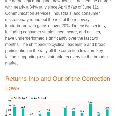
the hardest hit during the drawdown — has led the charge
with nearly a 34% rally since April 8 (as of June 11).
Communication services, industrials, and consumer
discretionary round out the rest of the recovery
leaderboard with gains of over 20%. Defensive sectors,
including consumer staples, healthcare, and utilities,
have underperformed significantly over the last two
months. The shift back to cyclical leadership and broad
participation in the rally off the correction lows are key
factors supporting a sustainable recovery for the broader
market.
Returns Into and Out of the Correction
Lows