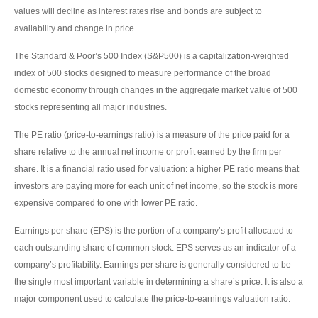
values will decline as interest rates rise and bonds are subject to
availability and change in price.
The Standard & Poor’s 500 Index (S&P500) is a capitalization-weighted
index of 500 stocks designed to measure performance of the broad
domestic economy through changes in the aggregate market value of 500
stocks representing all major industries.
The PE ratio (price-to-earnings ratio) is a measure of the price paid for a
share relative to the annual net income or profit earned by the firm per
share. It is a financial ratio used for valuation: a higher PE ratio means that
investors are paying more for each unit of net income, so the stock is more
expensive compared to one with lower PE ratio.
Earnings per share (EPS) is the portion of a company’s profit allocated to
each outstanding share of common stock. EPS serves as an indicator of a
company’s profitability. Earnings per share is generally considered to be
the single most important variable in determining a share’s price. It is also a
major component used to calculate the price-to-earnings valuation ratio.