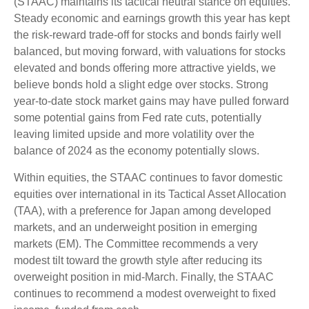
(STAAC) maintains its tactical neutral stance on equities.
Steady economic and earnings growth this year has kept
the risk-reward trade-off for stocks and bonds fairly well
balanced, but moving forward, with valuations for stocks
elevated and bonds offering more attractive yields, we
believe bonds hold a slight edge over stocks. Strong
year-to-date stock market gains may have pulled forward
some potential gains from Fed rate cuts, potentially
leaving limited upside and more volatility over the
balance of 2024 as the economy potentially slows.
Within equities, the STAAC continues to favor domestic
equities over international in its Tactical Asset Allocation
(TAA), with a preference for Japan among developed
markets, and an underweight position in emerging
markets (EM). The Committee recommends a very
modest tilt toward the growth style after reducing its
overweight position in mid-March. Finally, the STAAC
continues to recommend a modest overweight to fixed