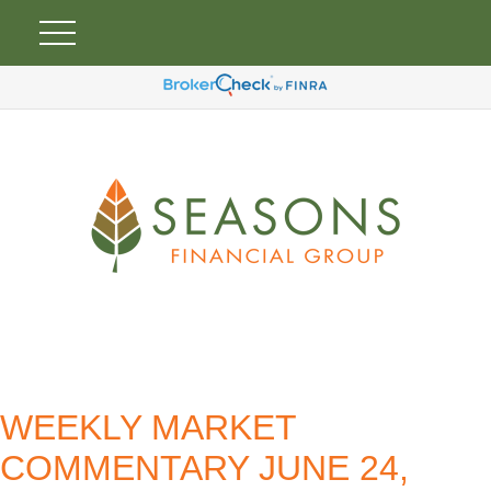
WEEKLY MARKET
COMMENTARY JUNE 24,