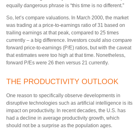
equally dangerous phrase is “this time is no different.”
So, let’s compare valuations. In March 2000, the market
was trading at a price-to-earnings ratio of 31 based on
trailing earnings at that peak, compared to 25 times
currently – a big difference. Investors could also compare
forward price-to-earnings (P/E) ratios, but with the caveat
that estimates were too high at that time. Nonetheless,
forward P/Es were 26 then versus 21 currently.
THE PRODUCTIVITY OUTLOOK
One reason to specifically observe developments in
disruptive technologies such as artificial intelligence is its
impact on productivity. In recent decades, the U.S. has
had a decline in average productivity growth, which
should not be a surprise as the population ages.