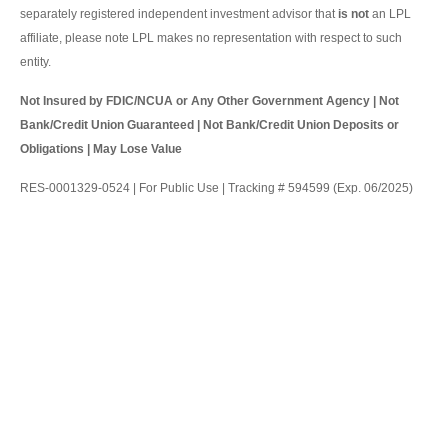
separately registered independent investment advisor that
is not
an LPL
affiliate, please note LPL makes no representation with respect to such
entity.
Not Insured by FDIC/NCUA or Any Other Government Agency | Not
Bank/Credit Union Guaranteed | Not Bank/Credit Union Deposits or
Obligations | May Lose Value
RES-0001329-0524 | For Public Use | Tracking # 594599 (Exp. 06/2025)