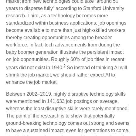
market from new technologies could take “around 50
years to disperse fully” according to Stanford University
research. Third, as a technology becomes more
standardized within business applications, job openings
become available to more than just high-skilled workers,
thereby creating opportunities among the broader
workforce. In fact, tech advancements from during the
baby boomer generation illustrate the persistent impact
on job opportunities. Roughly 60% of job titles in recent
2
years did not exist in 1940.
So instead of thinking AI will
shrink the job market, we should rather expect AI to
enhance the job market.
Between 2002–2019, highly disruptive technology skills
were mentioned in 141,633 job postings on average,
whereas the least disruptive skills were rarely mentioned.
The point of the research is to show that potentially
ground-breaking technology comes out strong and seems
to have a sustained impact, even for generations to come.