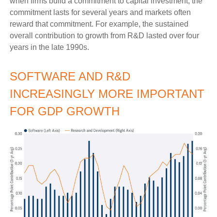
when firms build a commitment to capital investment, the
commitment lasts for several years and markets often
reward that commitment. For example, the sustained
overall contribution to growth from R&D lasted over four
years in the late 1990s.
SOFTWARE AND R&D
INCREASINGLY MORE IMPORTANT
FOR GDP GROWTH