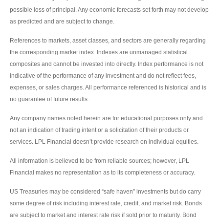
possible loss of principal. Any economic forecasts set forth may not develop
as predicted and are subject to change.
References to markets, asset classes, and sectors are generally regarding
the corresponding market index. Indexes are unmanaged statistical
composites and cannot be invested into directly. Index performance is not
indicative of the performance of any investment and do not reflect fees,
expenses, or sales charges. All performance referenced is historical and is
no guarantee of future results.
Any company names noted herein are for educational purposes only and
not an indication of trading intent or a solicitation of their products or
services. LPL Financial doesn’t provide research on individual equities.
All information is believed to be from reliable sources; however, LPL
Financial makes no representation as to its completeness or accuracy.
US Treasuries may be considered “safe haven” investments but do carry
some degree of risk including interest rate, credit, and market risk. Bonds
are subject to market and interest rate risk if sold prior to maturity. Bond