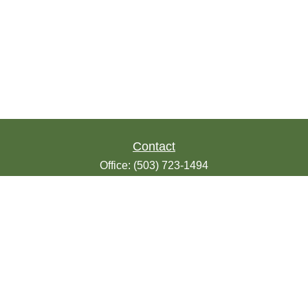
Contact
Office:
(503) 723-1494
Toll-Free:
(888) 723-1494
Fax:
(503) 607-1018
9200 SE Sunnybrook Blvd
Suite 220
Clackamas,
OR
97015
info@seasonsfinancialonline.com