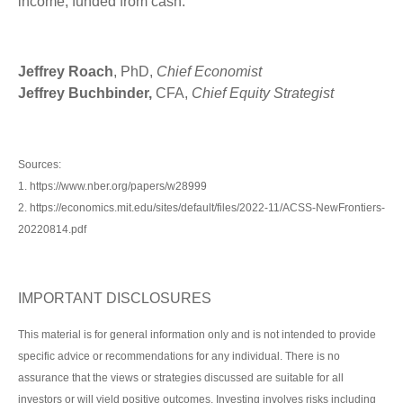
income, funded from cash.
Jeffrey Roach
, PhD,
Chief Economist
Jeffrey Buchbinder,
CFA,
Chief Equity Strategist
Sources:
1. https://www.nber.org/papers/w28999
2. https://economics.mit.edu/sites/default/files/2022-11/ACSS-NewFrontiers-
20220814.pdf
IMPORTANT DISCLOSURES
This material is for general information only and is not intended to provide
specific advice or recommendations for any individual. There is no
assurance that the views or strategies discussed are suitable for all
investors or will yield positive outcomes. Investing involves risks including