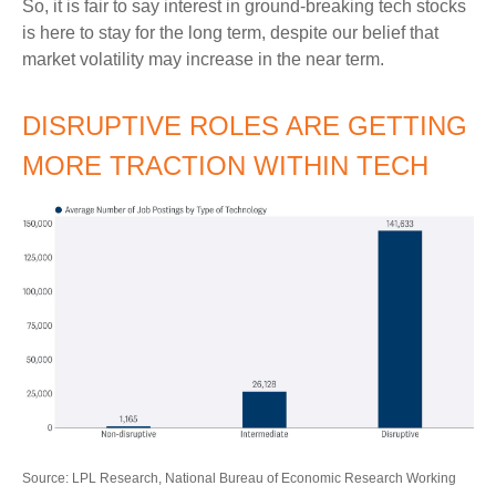
So, it is fair to say interest in ground-breaking tech stocks
is here to stay for the long term, despite our belief that
market volatility may increase in the near term.
DISRUPTIVE ROLES ARE GETTING
MORE TRACTION WITHIN TECH
Source: LPL Research, National Bureau of Economic Research Working