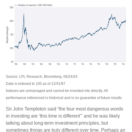
Source: LPL Research, Bloomberg, 06/24/24
Data is indexed to 100 as of 12/31/97
Indexes are unmanaged and cannot be invested into directly. All
performance referenced is historical and is no guarantee of future results.
Sir John Templeton said “the four most dangerous words
in investing are 'this time is different'" and he was likely
talking about long-term investment principles, but
sometimes things are truly different over time. Perhaps an