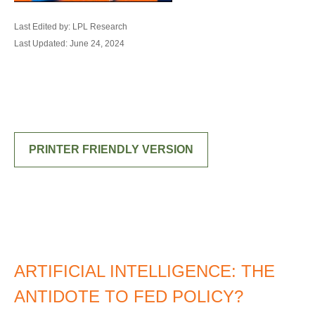
Last Edited by: LPL Research
Last Updated: June 24, 2024
PRINTER FRIENDLY VERSION
ARTIFICIAL INTELLIGENCE: THE
ANTIDOTE TO FED POLICY?