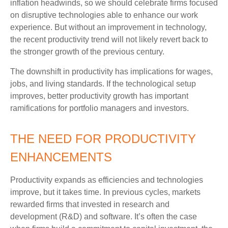
inflation headwinds, so we should celebrate firms focused
on disruptive technologies able to enhance our work
experience. But without an improvement in technology,
the recent productivity trend will not likely revert back to
the stronger growth of the previous century.
The downshift in productivity has implications for wages,
jobs, and living standards. If the technological setup
improves, better productivity growth has important
ramifications for portfolio managers and investors.
THE NEED FOR PRODUCTIVITY
ENHANCEMENTS
Productivity expands as efficiencies and technologies
improve, but it takes time. In previous cycles, markets
rewarded firms that invested in research and
development (R&D) and software. It’s often the case