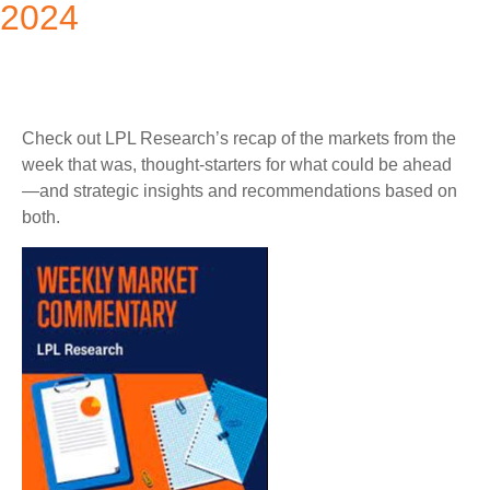
2024
Check out LPL Research’s recap of the markets from the
week that was, thought-starters for what could be ahead
—and strategic insights and recommendations based on
both.