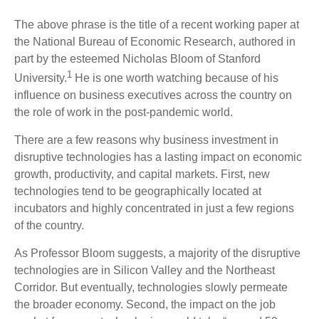
The above phrase is the title of a recent working paper at
the National Bureau of Economic Research, authored in
part by the esteemed Nicholas Bloom of Stanford
1
University.
He is one worth watching because of his
influence on business executives across the country on
the role of work in the post-pandemic world.
There are a few reasons why business investment in
disruptive technologies has a lasting impact on economic
growth, productivity, and capital markets. First, new
technologies tend to be geographically located at
incubators and highly concentrated in just a few regions
of the country.
As Professor Bloom suggests, a majority of the disruptive
technologies are in Silicon Valley and the Northeast
Corridor. But eventually, technologies slowly permeate
the broader economy. Second, the impact on the job