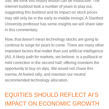
Still, we think this history lesson can be instructive. The
internet buildout took a number of years to play out,
suggesting this buildout and its impact on stock prices
may still only be in the early-to-middle innings. A Stanford
University professor has some insights we will share later
in this commentary.
Now, that doesn't mean technology stocks are going to
continue to surge for years to come. There are many other
important factors that matter than just artificial intelligence
(AI). A likely path for markets, we believe, is a pullback or
mild correction in the second half, offering investors the
opportunity to buy on dips. We would not chase this
narrow, AI-fueled rally, and maintain our neutral
recommended technology allocation.
EQUITIES SHOULD REFLECT AI'S
IMPACT ON ECONOMIC GROWTH