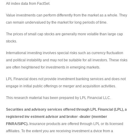
All index data from FactSet.
Value investments can perform differently from the market as a whole. They
can remain undervalued by the market for long periods of time.
The prices of small cap stocks are generally more volatile than large cap
stocks.
International investing involves special risks such as currency fluctuation
and political instability and may not be suitable for all investors. These risks
are often heightened for investments in emerging markets.
LPL Financial does not provide investment banking services and does not
engage in initial public offerings or merger and acquisition activities.
This research material has been prepared by LPL Financial LLC.
Securities and advisory services offered through LPL Financial (LPL), a
registered inv estment advisor and broker -dealer (member
FINRA/SIPC).
Insurance products are offered through LPL or its licensed
affiliates. To the extent you are receiving investment a dvice from a