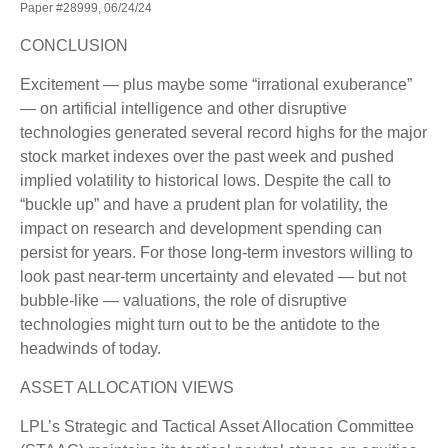
Paper #28999, 06/24/24
CONCLUSION
Excitement — plus maybe some “irrational exuberance”
— on artificial intelligence and other disruptive
technologies generated several record highs for the major
stock market indexes over the past week and pushed
implied volatility to historical lows. Despite the call to
“buckle up” and have a prudent plan for volatility, the
impact on research and development spending can
persist for years. For those long-term investors willing to
look past near-term uncertainty and elevated — but not
bubble-like — valuations, the role of disruptive
technologies might turn out to be the antidote to the
headwinds of today.
ASSET ALLOCATION VIEWS
LPL’s Strategic and Tactical Asset Allocation Committee