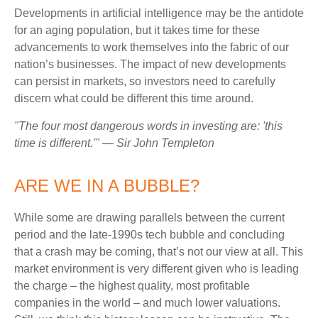
Developments in artificial intelligence may be the antidote
for an aging population, but it takes time for these
advancements to work themselves into the fabric of our
nation’s businesses. The impact of new developments
can persist in markets, so investors need to carefully
discern what could be different this time around.
"The four most dangerous words in investing are: 'this
time is different.'" — Sir John Templeton
ARE WE IN A BUBBLE?
While some are drawing parallels between the current
period and the late-1990s tech bubble and concluding
that a crash may be coming, that’s not our view at all. This
market environment is very different given who is leading
the charge – the highest quality, most profitable
companies in the world – and much lower valuations.