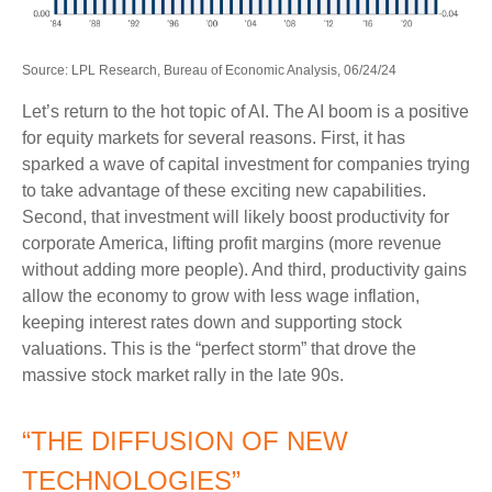
Source: LPL Research, Bureau of Economic Analysis, 06/24/24
Let’s return to the hot topic of AI. The AI boom is a positive
for equity markets for several reasons. First, it has
sparked a wave of capital investment for companies trying
to take advantage of these exciting new capabilities.
Second, that investment will likely boost productivity for
corporate America, lifting profit margins (more revenue
without adding more people). And third, productivity gains
allow the economy to grow with less wage inflation,
keeping interest rates down and supporting stock
valuations. This is the “perfect storm” that drove the
massive stock market rally in the late 90s.
“THE DIFFUSION OF NEW
TECHNOLOGIES”