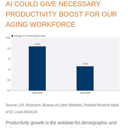
AI COULD GIVE NECESSARY
PRODUCTIVITY BOOST FOR OUR
AGING WORKFORCE
Source: LPL Research, Bureau of Labor Statistics, Federal Reserve Bank
of St. Louis 06/24/24
Productivity growth is the antidote for demographic and