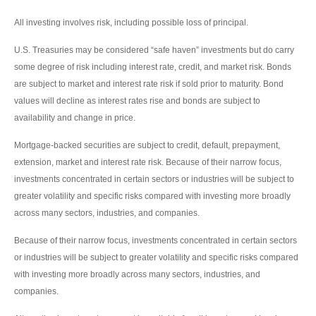
All investing involves risk, including possible loss of principal.
U.S. Treasuries may be considered “safe haven” investments but do carry
some degree of risk including interest rate, credit, and market risk. Bonds
are subject to market and interest rate risk if sold prior to maturity. Bond
values will decline as interest rates rise and bonds are subject to
availability and change in price.
Mortgage-backed securities are subject to credit, default, prepayment,
extension, market and interest rate risk. Because of their narrow focus,
investments concentrated in certain sectors or industries will be subject to
greater volatility and specific risks compared with investing more broadly
across many sectors, industries, and companies.
Because of their narrow focus, investments concentrated in certain sectors
or industries will be subject to greater volatility and specific risks compared
with investing more broadly across many sectors, industries, and
companies.