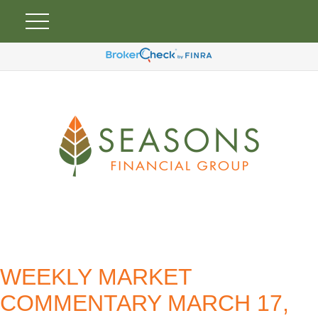
WEEKLY MARKET
COMMENTARY MARCH 17,