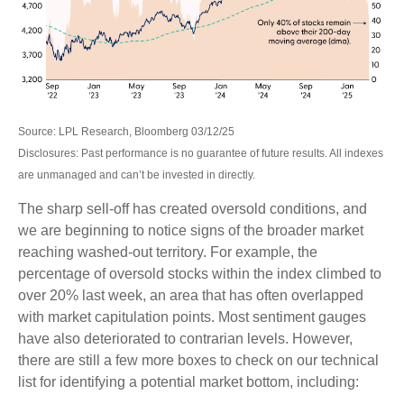
Source: LPL Research, Bloomberg 03/12/25
Disclosures: Past performance is no guarantee of future results. All indexes
are unmanaged and can’t be invested in directly.
The sharp sell-off has created oversold conditions, and
we are beginning to notice signs of the broader market
reaching washed-out territory. For example, the
percentage of oversold stocks within the index climbed to
over 20% last week, an area that has often overlapped
with market capitulation points. Most sentiment gauges
have also deteriorated to contrarian levels. However,
there are still a few more boxes to check on our technical
list for identifying a potential market bottom, including: