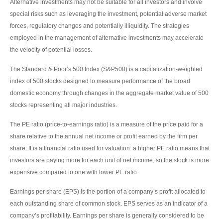
Alternative investments may not be suitable for all investors and involve
special risks such as leveraging the investment, potential adverse market
forces, regulatory changes and potentially illiquidity. The strategies
employed in the management of alternative investments may accelerate
the velocity of potential losses.
The Standard & Poor’s 500 Index (S&P500) is a capitalization-weighted
index of 500 stocks designed to measure performance of the broad
domestic economy through changes in the aggregate market value of 500
stocks representing all major industries.
The PE ratio (price-to-earnings ratio) is a measure of the price paid for a
share relative to the annual net income or profit earned by the firm per
share. It is a financial ratio used for valuation: a higher PE ratio means that
investors are paying more for each unit of net income, so the stock is more
expensive compared to one with lower PE ratio.
Earnings per share (EPS) is the portion of a company’s profit allocated to
each outstanding share of common stock. EPS serves as an indicator of a
company’s profitability. Earnings per share is generally considered to be