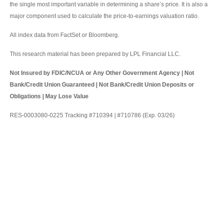
the single most important variable in determining a share’s price. It is also a
major component used to calculate the price-to-earnings valuation ratio.
All index data from FactSet or Bloomberg.
This research material has been prepared by LPL Financial LLC.
Not Insured by FDIC/NCUA or Any Other Government Agency | Not
Bank/Credit Union Guaranteed | Not Bank/Credit Union Deposits or
Obligations | May Lose Value
RES-0003080-0225 Tracking #710394 | #710786 (Exp. 03/26)