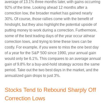
average of 13.1% three months later, with gains occurring
92% of the time. Looking ahead 12 months after a
correction low, the broader market has gained nearly
30%. Of course, those rallies come with the benefit of
hindsight, but they also highlight the potential upside of
putting money to work during a correction. Furthermore,
some of the best trading days of the year occur at/near
correction lows, and trying to time these lows can be
costly. For example, if you were to miss the one best day
of a year for the S&P 500 since 1990, your annual gain
would only be 6.1%. This compares to an average annual
gain of 9.8% for a buy-and-hold strategy across the same
period. Take out the two best days in the market, and the
annualized gain drops to just 3%.
Stocks Tend to Rebound Sharply Off
Correction Lows