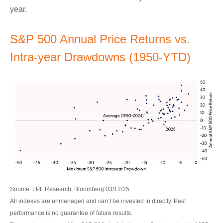
year.
S&P 500 Annual Price Returns vs.
Intra-year Drawdowns (1950-YTD)
Source: LPL Research, Bloomberg 03/12/25
All indexes are unmanaged and can’t be invested in directly. Past
performance is no guarantee of future results.