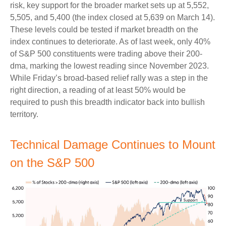
risk, key support for the broader market sets up at 5,552,
5,505, and 5,400 (the index closed at 5,639 on March 14).
These levels could be tested if market breadth on the
index continues to deteriorate. As of last week, only 40%
of S&P 500 constituents were trading above their 200-
dma, marking the lowest reading since November 2023.
While Friday’s broad-based relief rally was a step in the
right direction, a reading of at least 50% would be
required to push this breadth indicator back into bullish
territory.
Technical Damage Continues to Mount
on the S&P 500