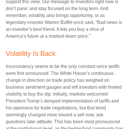
support this view. Our message to investors right now is
don’t panic and stay focused on the long term. And
remember, volatility also brings opportunity, or as
legendary investor Warren Buffet once said, “Bad news is
an investor’s best friend. It lets you buy a slice of
America’s future at a marked-down price.”
Volatility Is Back
Inconsistency seems to be the only constant since tariffs
were first announced. The White House’s continuous
change in direction on trade policy has weighed on
business sentiment gauges and left investors with limited
visibility to buy the dip. Initially, markets welcomed
President Trump’s delayed implementation of tariffs and
his openness for trade negotiations, but that trend
seemingly changed more toward a sell now, ask
questions later attitude. This has been most pronounced
at the institutional level, as the hedge fund community has