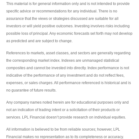
This material is for general information only and is not intended to provide
specific advice or recommendations for any individual. There is no
assurance that the views or strategies discussed are suitable for all
investors or will yield positive outcomes. Investing involves risks including
possible loss of principal. Any economic forecasts set forth may not develop
as predicted and are subject to change.
References to markets, asset classes, and sectors are generally regarding
the corresponding market index. Indexes are unmanaged statistical
composites and cannot be invested into directly. Index performance is not
indicative of the performance of any investment and do not reflect fees,
expenses, or sales charges. All performance referenced is historical and is
no guarantee of future results.
Any company names noted herein are for educational purposes only and
not an indication of trading intent or a solicitation of their products or
services. LPL Financial doesn’t provide research on individual equities.
All information is believed to be from reliable sources; however, LPL
Financial makes no representation as to its completeness or accuracy.