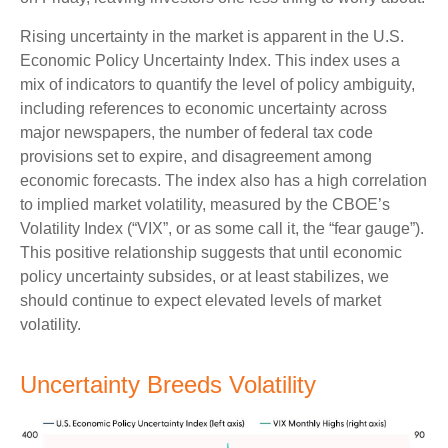
Rising uncertainty in the market is apparent in the U.S.
Economic Policy Uncertainty Index. This index uses a
mix of indicators to quantify the level of policy ambiguity,
including references to economic uncertainty across
major newspapers, the number of federal tax code
provisions set to expire, and disagreement among
economic forecasts. The index also has a high correlation
to implied market volatility, measured by the CBOE’s
Volatility Index (“VIX”, or as some call it, the “fear gauge”).
This positive relationship suggests that until economic
policy uncertainty subsides, or at least stabilizes, we
should continue to expect elevated levels of market
volatility.
Uncertainty Breeds Volatility