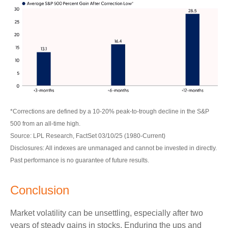
*Corrections are defined by a 10-20% peak-to-trough decline in the S&P
500 from an all-time high.
Source: LPL Research, FactSet 03/10/25 (1980-Current)
Disclosures: All indexes are unmanaged and cannot be invested in directly.
Past performance is no guarantee of future results.
Conclusion
Market volatility can be unsettling, especially after two
years of steady gains in stocks. Enduring the ups and