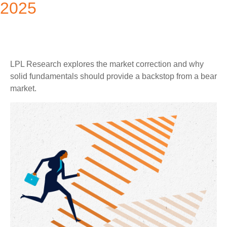
2025
LPL Research explores the market correction and why
solid fundamentals should provide a backstop from a bear
market.