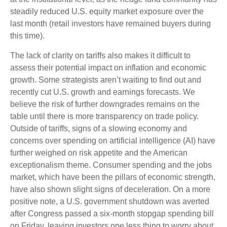
steadily reduced U.S. equity market exposure over the
last month (retail investors have remained buyers during
this time).
The lack of clarity on tariffs also makes it difficult to
assess their potential impact on inflation and economic
growth. Some strategists aren’t waiting to find out and
recently cut U.S. growth and earnings forecasts. We
believe the risk of further downgrades remains on the
table until there is more transparency on trade policy.
Outside of tariffs, signs of a slowing economy and
concerns over spending on artificial intelligence (AI) have
further weighed on risk appetite and the American
exceptionalism theme. Consumer spending and the jobs
market, which have been the pillars of economic strength,
have also shown slight signs of deceleration. On a more
positive note, a U.S. government shutdown was averted
after Congress passed a six-month stopgap spending bill
on Friday, leaving investors one less thing to worry about.