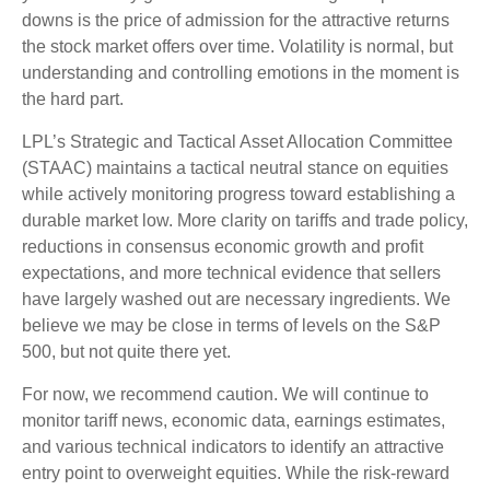
downs is the price of admission for the attractive returns
the stock market offers over time. Volatility is normal, but
understanding and controlling emotions in the moment is
the hard part.
LPL’s Strategic and Tactical Asset Allocation Committee
(STAAC) maintains a tactical neutral stance on equities
while actively monitoring progress toward establishing a
durable market low. More clarity on tariffs and trade policy,
reductions in consensus economic growth and profit
expectations, and more technical evidence that sellers
have largely washed out are necessary ingredients. We
believe we may be close in terms of levels on the S&P
500, but not quite there yet.
For now, we recommend caution. We will continue to
monitor tariff news, economic data, earnings estimates,
and various technical indicators to identify an attractive
entry point to overweight equities. While the risk-reward