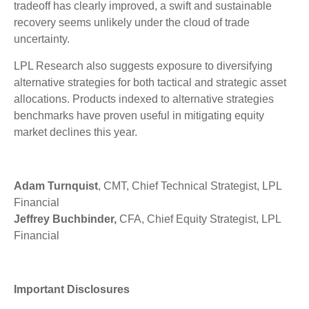
tradeoff has clearly improved, a swift and sustainable
recovery seems unlikely under the cloud of trade
uncertainty.
LPL Research also suggests exposure to diversifying
alternative strategies for both tactical and strategic asset
allocations. Products indexed to alternative strategies
benchmarks have proven useful in mitigating equity
market declines this year.
Adam Turnquist
, CMT, Chief Technical Strategist, LPL
Financial
Jeffrey Buchbinder,
CFA, Chief Equity Strategist, LPL
Financial
Important Disclosures