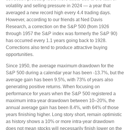
volatility and selling pressure in 2024 — a year that
averaged a new record high every 4.4 trading days.
However, according to our friends at Ned Davis
Research, a correction on the S&P 500 (from 1926
through 1957 the S&P index was formerly the S&P 90)
has occurred every 1.1 years going back to 1928.
Corrections also tend to produce attractive buying
opportunities.
Since 1950, the average maximum drawdown for the
S&P 500 during a calendar year has been -13.7%, but the
average gain has been 9.5%, with 73% of years also
generating positive returns. When focusing on
performance for years when the S&P 500 registered a
maximum intra-year drawdown between 10–20%, the
annual average gain has been 8.4%, with 64% of those
years finishing higher. Long story short, remain optimistic
as history shows a 10% or more intra-year drawdown
does not mean stocks will necessarily finish lower on the