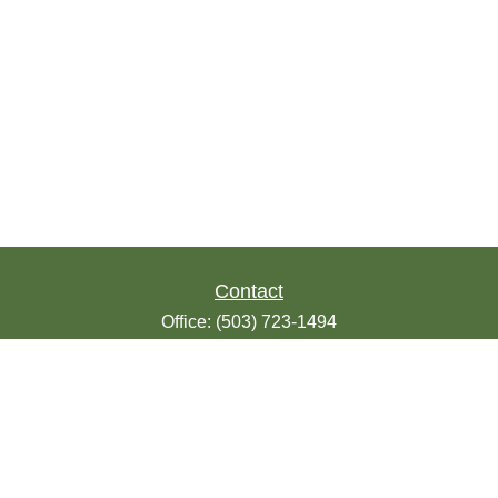
Contact
Office:
(503) 723-1494
Toll-Free:
(888) 723-1494
Fax:
(503) 607-1018
9200 SE Sunnybrook Blvd
Suite 220
Clackamas,
OR
97015
info@seasonsfinancialonline.com