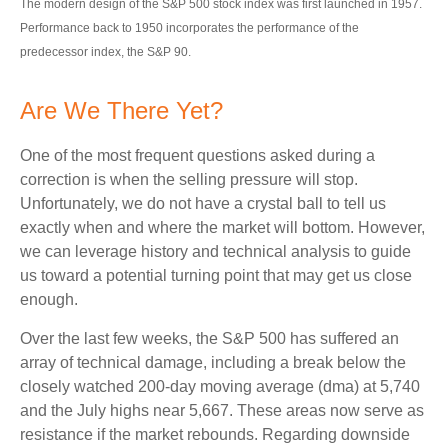
The modern design of the S&P 500 stock index was first launched in 1957.
Performance back to 1950 incorporates the performance of the
predecessor index, the S&P 90.
Are We There Yet?
One of the most frequent questions asked during a
correction is when the selling pressure will stop.
Unfortunately, we do not have a crystal ball to tell us
exactly when and where the market will bottom. However,
we can leverage history and technical analysis to guide
us toward a potential turning point that may get us close
enough.
Over the last few weeks, the S&P 500 has suffered an
array of technical damage, including a break below the
closely watched 200-day moving average (dma) at 5,740
and the July highs near 5,667. These areas now serve as
resistance if the market rebounds. Regarding downside