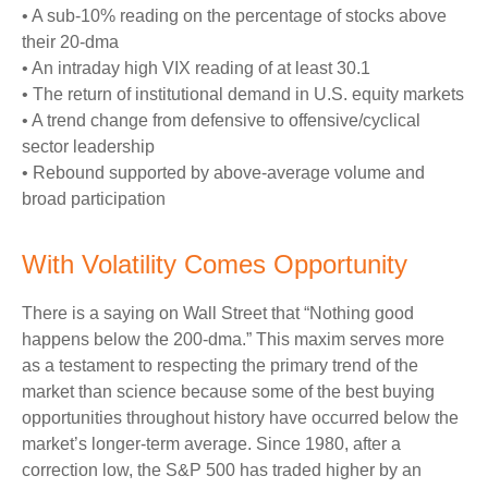
• A sub-10% reading on the percentage of stocks above
their 20-dma
• An intraday high VIX reading of at least 30.1
• The return of institutional demand in U.S. equity markets
• A trend change from defensive to offensive/cyclical
sector leadership
• Rebound supported by above-average volume and
broad participation
With Volatility Comes Opportunity
There is a saying on Wall Street that “Nothing good
happens below the 200-dma.” This maxim serves more
as a testament to respecting the primary trend of the
market than science because some of the best buying
opportunities throughout history have occurred below the
market’s longer-term average. Since 1980, after a
correction low, the S&P 500 has traded higher by an