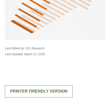
Last Edited by: LPL Research
Last Updated: March 17, 2025
PRINTER FRIENDLY VERSION