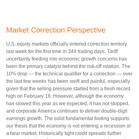
Market Correction Perspective
U.S. equity markets officially entered correction territory
last week for the first time in 344 trading days. Tariff
uncertainty feeding into economic growth concerns has
been the primary catalyst behind the risk-off rotation. The
10% drop — the technical qualifier for a correction — over
the last few weeks has been swift and painful, especially
given that the selling pressure started from a fresh record
high on February 19. However, although the economy
has slowed this year as we expected, it has not stopped,
and corporate America continues to deliver double-digit
earnings growth. The solid fundamental footing supports
our thesis that the economy is not entering a recession or
a bear market. Historically tight credit spreads further