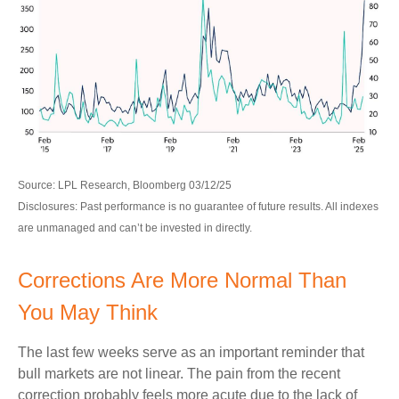
Source: LPL Research, Bloomberg 03/12/25
Disclosures: Past performance is no guarantee of future results. All indexes
are unmanaged and can’t be invested in directly.
Corrections Are More Normal Than
You May Think
The last few weeks serve as an important reminder that
bull markets are not linear. The pain from the recent
correction probably feels more acute due to the lack of