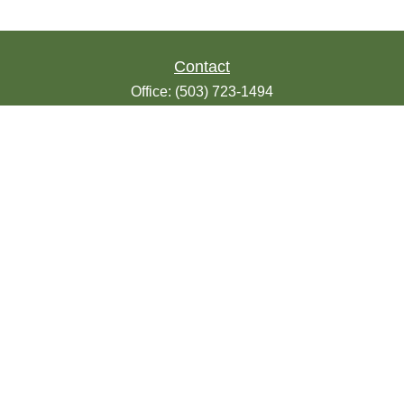
Contact
Office:
(503) 723-1494
Toll-Free:
(888) 723-1494
Fax:
(503) 607-1018
9200 SE Sunnybrook Blvd
Suite 220
Clackamas,
OR
97015
info@seasonsfinancialonline.com
LPL
Financial Form CRS
Check the background of your financial
professional on FINRA's
BrokerCheck
.