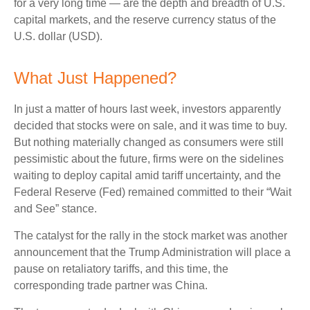
for a very long time — are the depth and breadth of U.S.
capital markets, and the reserve currency status of the
U.S. dollar (USD).
What Just Happened?
In just a matter of hours last week, investors apparently
decided that stocks were on sale, and it was time to buy.
But nothing materially changed as consumers were still
pessimistic about the future, firms were on the sidelines
waiting to deploy capital amid tariff uncertainty, and the
Federal Reserve (Fed) remained committed to their “Wait
and See” stance.
The catalyst for the rally in the stock market was another
announcement that the Trump Administration will place a
pause on retaliatory tariffs, and this time, the
corresponding trade partner was China.