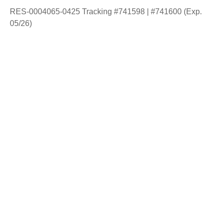
RES-0004065-0425 Tracking #741598 | #741600 (Exp.
05/26)