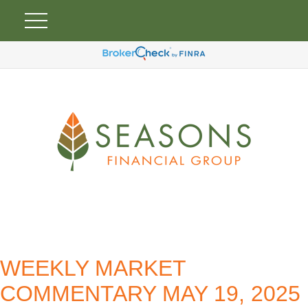
WEEKLY MARKET
COMMENTARY MAY 19, 2025