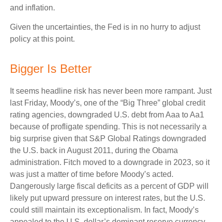
and inflation.
Given the uncertainties, the Fed is in no hurry to adjust
policy at this point.
Bigger Is Better
It seems headline risk has never been more rampant. Just
last Friday, Moody’s, one of the “Big Three” global credit
rating agencies, downgraded U.S. debt from Aaa to Aa1
because of profligate spending. This is not necessarily a
big surprise given that S&P Global Ratings downgraded
the U.S. back in August 2011, during the Obama
administration. Fitch moved to a downgrade in 2023, so it
was just a matter of time before Moody’s acted.
Dangerously large fiscal deficits as a percent of GDP will
likely put upward pressure on interest rates, but the U.S.
could still maintain its exceptionalism. In fact, Moody’s
appealed to the U.S. dollar’s dominant reserve currency