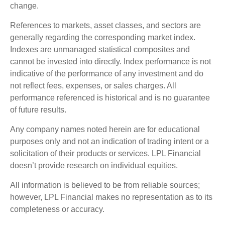
change.
References to markets, asset classes, and sectors are
generally regarding the corresponding market index.
Indexes are unmanaged statistical composites and
cannot be invested into directly. Index performance is not
indicative of the performance of any investment and do
not reflect fees, expenses, or sales charges. All
performance referenced is historical and is no guarantee
of future results.
Any company names noted herein are for educational
purposes only and not an indication of trading intent or a
solicitation of their products or services. LPL Financial
doesn’t provide research on individual equities.
All information is believed to be from reliable sources;
however, LPL Financial makes no representation as to its
completeness or accuracy.