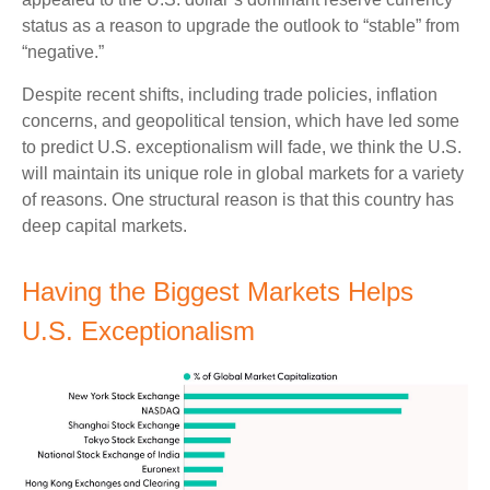
status as a reason to upgrade the outlook to “stable” from
“negative.”
Despite recent shifts, including trade policies, inflation
concerns, and geopolitical tension, which have led some
to predict U.S. exceptionalism will fade, we think the U.S.
will maintain its unique role in global markets for a variety
of reasons. One structural reason is that this country has
deep capital markets.
Having the Biggest Markets Helps
U.S. Exceptionalism