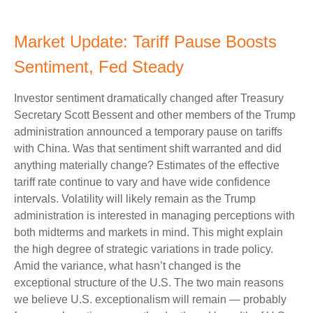
Market Update: Tariff Pause Boosts
Sentiment, Fed Steady
Investor sentiment dramatically changed after Treasury
Secretary Scott Bessent and other members of the Trump
administration announced a temporary pause on tariffs
with China. Was that sentiment shift warranted and did
anything materially change? Estimates of the effective
tariff rate continue to vary and have wide confidence
intervals. Volatility will likely remain as the Trump
administration is interested in managing perceptions with
both midterms and markets in mind. This might explain
the high degree of strategic variations in trade policy.
Amid the variance, what hasn’t changed is the
exceptional structure of the U.S. The two main reasons
we believe U.S. exceptionalism will remain — probably