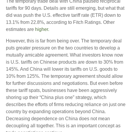
The temporary trade deal with China paused reciprocal
tariffs for 90 days. Details are still emerging, but what that
did was push the U.S. effective tariff rate (ETR) down to
13.1% from 22.8%, according to Fitch Ratings. Other
estimates are
higher.
However, this is far from being over. The temporary deal
puts greater pressure on the two countries to develop a
mutually amicable agreement. What investors know now
is U.S. tariffs on Chinese products are down to 30% from
145%. And China will lower its tariffs on U.S. goods to
10% from 125%. The temporary agreement should allow
for further discussions and negotiations. But even before
these tariff spats, businesses have been aggressively
shoring up their “China plus one” strategy, which
describes the efforts of firms reducing reliance on just one
country by expanding operations beyond China.
Decreasing dependence on China does not mean
decoupling all together. This is an important concept as