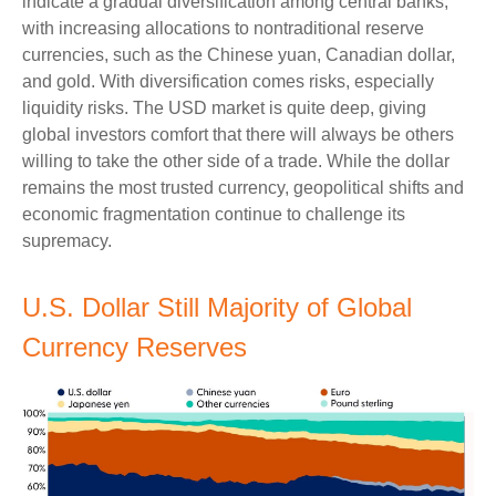
indicate a gradual diversification among central banks,
with increasing allocations to nontraditional reserve
currencies, such as the Chinese yuan, Canadian dollar,
and gold. With diversification comes risks, especially
liquidity risks. The USD market is quite deep, giving
global investors comfort that there will always be others
willing to take the other side of a trade. While the dollar
remains the most trusted currency, geopolitical shifts and
economic fragmentation continue to challenge its
supremacy.
U.S. Dollar Still Majority of Global
Currency Reserves