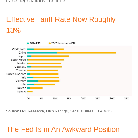
trade negotiations continue.
Effective Tariff Rate Now Roughly
13%
Source: LPL Research, Fitch Ratings, Census Bureau 05/19/25
The Fed Is in An Awkward Position