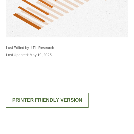
Last Edited by: LPL Research
Last Updated: May 19, 2025
PRINTER FRIENDLY VERSION