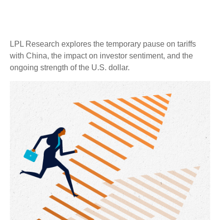
LPL Research explores the temporary pause on tariffs
with China, the impact on investor sentiment, and the
ongoing strength of the U.S. dollar.