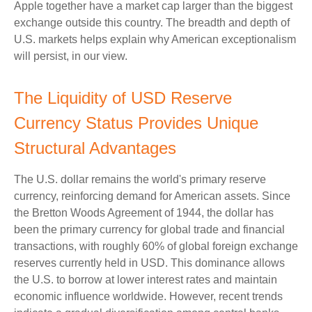
Apple together have a market cap larger than the biggest
exchange outside this country. The breadth and depth of
U.S. markets helps explain why American exceptionalism
will persist, in our view.
The Liquidity of USD Reserve
Currency Status Provides Unique
Structural Advantages
The U.S. dollar remains the world's primary reserve
currency, reinforcing demand for American assets. Since
the Bretton Woods Agreement of 1944, the dollar has
been the primary currency for global trade and financial
transactions, with roughly 60% of global foreign exchange
reserves currently held in USD. This dominance allows
the U.S. to borrow at lower interest rates and maintain
economic influence worldwide. However, recent trends