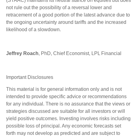
(STAAC) maintains its neutral stance on equities but does
not rule out the possibility of a reversal lower and
retracement of a good portion of the latest advance due to
the ongoing uncertainty around tariffs and the increased
likelihood of a slowdown.
Jeffrey Roach
, PhD, Chief Economist, LPL Financial
Important Disclosures
This material is for general information only and is not
intended to provide specific advice or recommendations
for any individual. There is no assurance that the views or
strategies discussed are suitable for all investors or will
yield positive outcomes. Investing involves risks including
possible loss of principal. Any economic forecasts set
forth may not develop as predicted and are subject to