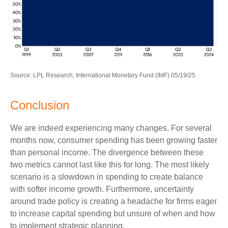
Source: LPL Research, International Monetary Fund (IMF) 05/19/25
Conclusion
We are indeed experiencing many changes. For several
months now, consumer spending has been growing faster
than personal income. The divergence between these
two metrics cannot last like this for long. The most likely
scenario is a slowdown in spending to create balance
with softer income growth. Furthermore, uncertainty
around trade policy is creating a headache for firms eager
to increase capital spending but unsure of when and how
to implement strategic planning.