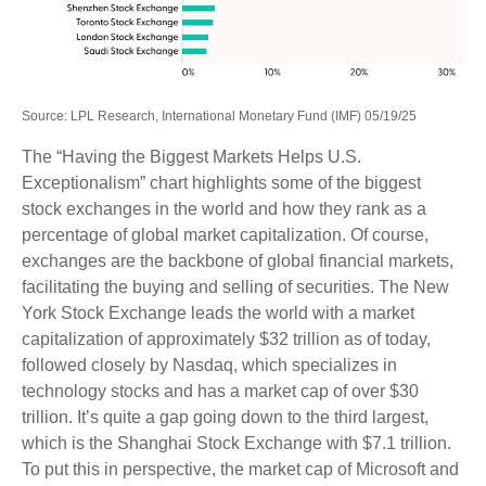
Source: LPL Research, International Monetary Fund (IMF) 05/19/25
The “Having the Biggest Markets Helps U.S.
Exceptionalism” chart highlights some of the biggest
stock exchanges in the world and how they rank as a
percentage of global market capitalization. Of course,
exchanges are the backbone of global financial markets,
facilitating the buying and selling of securities. The New
York Stock Exchange leads the world with a market
capitalization of approximately $32 trillion as of today,
followed closely by Nasdaq, which specializes in
technology stocks and has a market cap of over $30
trillion. It’s quite a gap going down to the third largest,
which is the Shanghai Stock Exchange with $7.1 trillion.
To put this in perspective, the market cap of Microsoft and