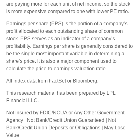
are paying more for each unit of net income, so the stock
is more expensive compared to one with lower PE ratio.
Earnings per share (EPS) is the portion of a company’s
profit allocated to each outstanding share of common
stock. EPS serves as an indicator of a company’s
profitability. Earnings per share is generally considered to
be the single most important variable in determining a
share’s price. It is also a major component used to
calculate the price-to-earnings valuation ratio.
All index data from FactSet or Bloomberg.
This research material has been prepared by LPL
Financial LLC.
Not Insured by FDIC/NCUA or Any Other Government
Agency | Not Bank/Credit Union Guaranteed | Not
Bank/Credit Union Deposits or Obligations | May Lose
Value