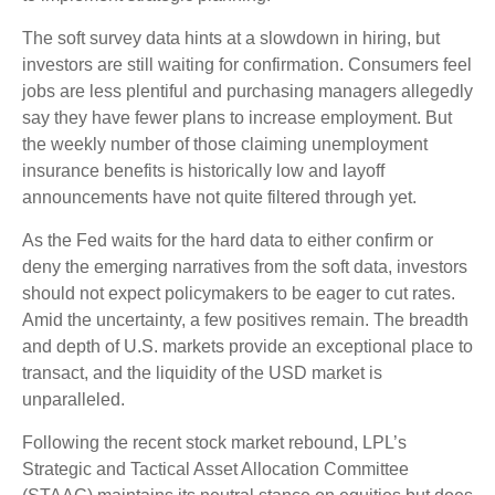
The soft survey data hints at a slowdown in hiring, but
investors are still waiting for confirmation. Consumers feel
jobs are less plentiful and purchasing managers allegedly
say they have fewer plans to increase employment. But
the weekly number of those claiming unemployment
insurance benefits is historically low and layoff
announcements have not quite filtered through yet.
As the Fed waits for the hard data to either confirm or
deny the emerging narratives from the soft data, investors
should not expect policymakers to be eager to cut rates.
Amid the uncertainty, a few positives remain. The breadth
and depth of U.S. markets provide an exceptional place to
transact, and the liquidity of the USD market is
unparalleled.
Following the recent stock market rebound, LPL’s
Strategic and Tactical Asset Allocation Committee