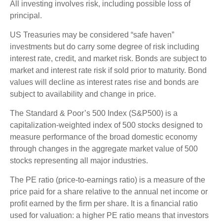
All investing involves risk, including possible loss of
principal.
US Treasuries may be considered “safe haven”
investments but do carry some degree of risk including
interest rate, credit, and market risk. Bonds are subject to
market and interest rate risk if sold prior to maturity. Bond
values will decline as interest rates rise and bonds are
subject to availability and change in price.
The Standard & Poor’s 500 Index (S&P500) is a
capitalization-weighted index of 500 stocks designed to
measure performance of the broad domestic economy
through changes in the aggregate market value of 500
stocks representing all major industries.
The PE ratio (price-to-earnings ratio) is a measure of the
price paid for a share relative to the annual net income or
profit earned by the firm per share. It is a financial ratio
used for valuation: a higher PE ratio means that investors