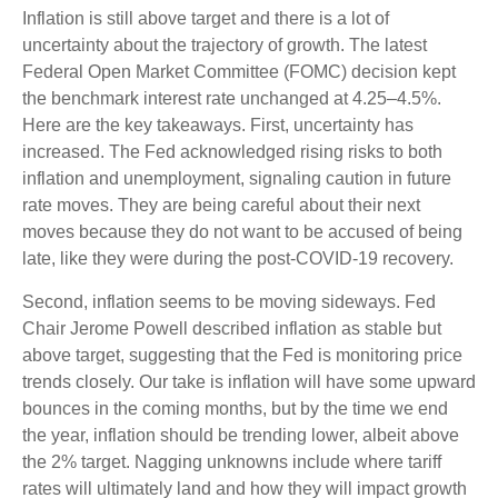
Inflation is still above target and there is a lot of
uncertainty about the trajectory of growth. The latest
Federal Open Market Committee (FOMC) decision kept
the benchmark interest rate unchanged at 4.25–4.5%.
Here are the key takeaways. First, uncertainty has
increased. The Fed acknowledged rising risks to both
inflation and unemployment, signaling caution in future
rate moves. They are being careful about their next
moves because they do not want to be accused of being
late, like they were during the post-COVID-19 recovery.
Second, inflation seems to be moving sideways. Fed
Chair Jerome Powell described inflation as stable but
above target, suggesting that the Fed is monitoring price
trends closely. Our take is inflation will have some upward
bounces in the coming months, but by the time we end
the year, inflation should be trending lower, albeit above
the 2% target. Nagging unknowns include where tariff
rates will ultimately land and how they will impact growth