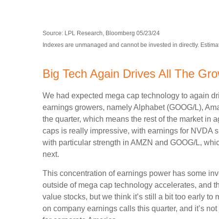
Source: LPL Research, Bloomberg 05/23/24
Indexes are unmanaged and cannot be invested in directly. Estimat
Big Tech Again Drives All The Gr
We had expected mega cap technology to again drive
earnings growers, namely Alphabet (GOOG/L), Ama
the quarter, which means the rest of the market i
caps is really impressive, with earnings for NV
with particular strength in AMZN and GOOG/L, whi
next.
This concentration of earnings power has some inve
outside of mega cap technology accelerates, and the
value stocks, but we think it’s still a bit too early to
on company earnings calls this quarter, and it’s not