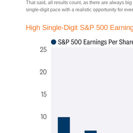
That said, all results count, as there are always bi
single-digit pace with a realistic opportunity for ev
High Single-Digit S&P 500 Earni