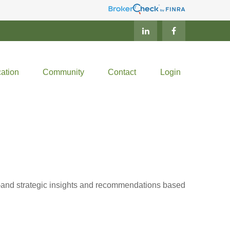
ation
Community
Contact
Login
d—and strategic insights and recommendations based