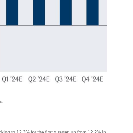
s.
king to 12.3% for the first quarter, up from 12.2% in