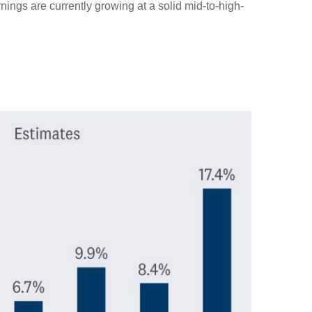
nings are currently growing at a solid mid-to-high-