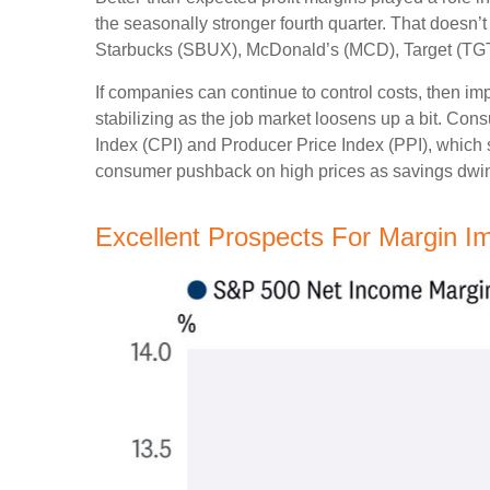
the seasonally stronger fourth quarter. That doesn
Starbucks (SBUX), McDonald’s (MCD), Target (TGT), a
If companies can continue to control costs, then i
stabilizing as the job market loosens up a bit. Con
Index (CPI) and Producer Price Index (PPI), which 
consumer pushback on high prices as savings dwin
Excellent Prospects For Margin 