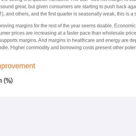
’t sound great, but given consumers are starting to push back ag
nd others, and the first quarter is seasonally weak, this is a so
mproving margins for the rest of the year seems doable. Economi
sumer prices are increasing at a faster pace than wholesale pric
supports margins. And margins in healthcare and energy are depr
dle. Higher commodity and borrowing costs present other poten
Improvement