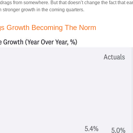
g drags from somewhere. But that doesn’t change the fact that ear
en stronger growth in the coming quarters.
ngs Growth Becoming The Norm