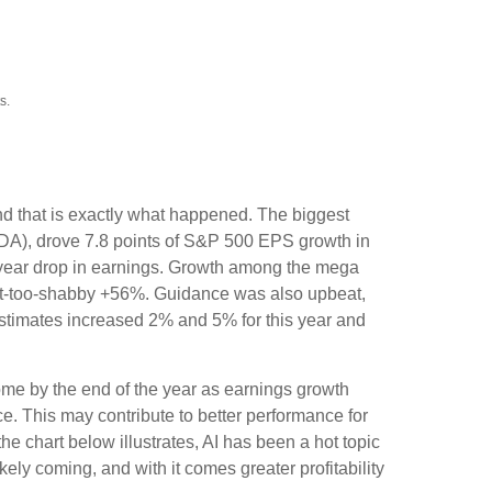
s.
nd that is exactly what happened. The biggest
A), drove 7.8 points of S&P 500 EPS growth in
-year drop in earnings. Growth among the mega
t-too-shabby +56%. Guidance was also upbeat,
timates increased 2% and 5% for this year and
ome by the end of the year as earnings growth
e. This may contribute to better performance for
s the chart below illustrates, AI has been a hot topic
kely coming, and with it comes greater profitability