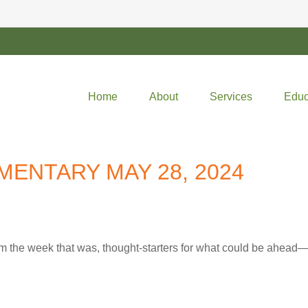
Home
About
Services
Educ
ENTARY MAY 28, 2024
m the week that was, thought-starters for what could be ahea