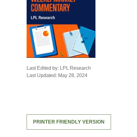
Last Edited by: LPL Research
Last Updated: May 28, 2024
PRINTER FRIENDLY VERSION