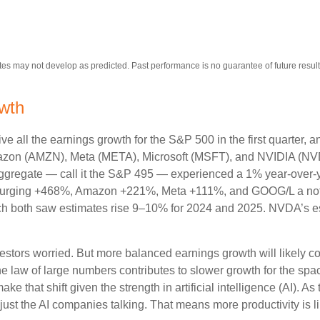
es may not develop as predicted. Past performance is no guarantee of future result
owth
 all the earnings growth for the S&P 500 in the first quarter, a
zon (AMZN), Meta (META), Microsoft (MSFT), and NVIDIA (NVD
n aggregate — call it the S&P 495 — experienced a 1% year-over
DA surging +468%, Amazon +221%, Meta +111%, and GOOG/L a no
ch both saw estimates rise 9–10% for 2024 and 2025. NVDA’s es
stors worried. But more balanced earnings growth will likely c
 law of large numbers contributes to slower growth for the spac
 make that shift given the strength in artificial intelligence (AI). A
 just the AI companies talking. That means more productivity is li