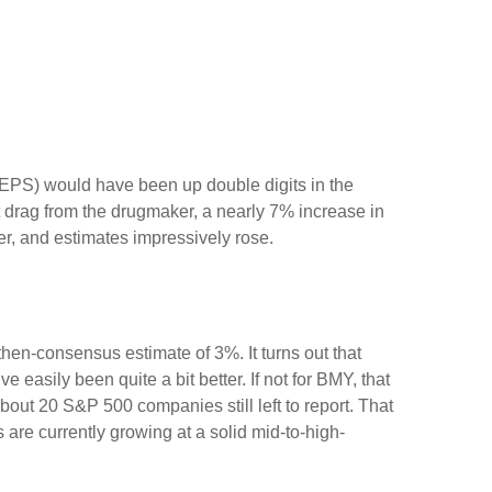
e (EPS) would have been up double digits in the
nt drag from the drugmaker, a nearly 7% increase in
er, and estimates impressively rose.
then-consensus estimate of 3%. It turns out that
 easily been quite a bit better. If not for BMY, that
 20 S&P 500 companies still left to report. That
 are currently growing at a solid mid-to-high-