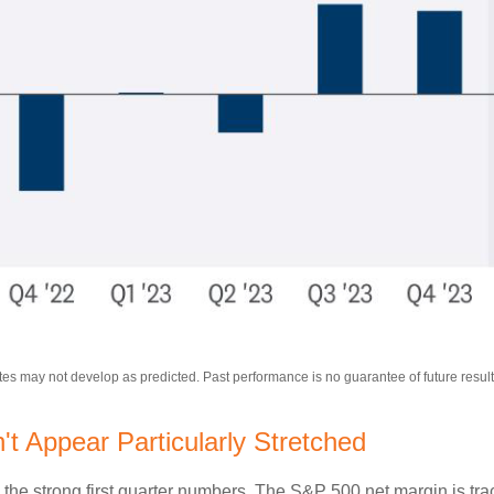
tes may not develop as predicted. Past performance is no
guarantee of future result
 Appear Particularly Stretched
 the strong first quarter numbers. The S&P 500 net margin is trac