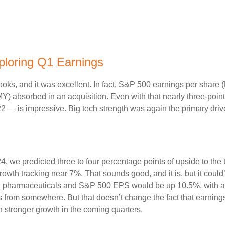
ploring Q1 Earnings
 books, and it was excellent. In fact, S&P 500 earnings per shar
BMY) absorbed in an acquisition. Even with that nearly three-poi
022 — is impressive. Big tech strength was again the primary driv
4, we predicted three to four percentage points of upside to the 
owth tracking near 7%. That sounds good, and it is, but it could’ve
harmaceuticals and S&P 500 EPS would be up 10.5%, with about
gs from somewhere. But that doesn’t change the fact that earnings
en stronger growth in the coming quarters.