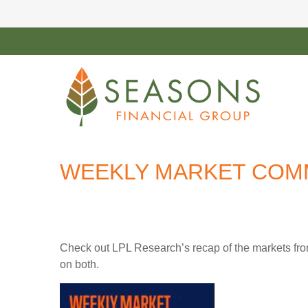
WEEKLY MARKET COMM
Check out LPL Research’s recap of the markets fro
on both.