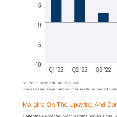
Source: LPL Research, FactSet 5/23/24
Indexes are unmanaged and cannot be invested in directly. Estima
Margins On The Upswing And Don't
Better-than-expected profit margins played a role in