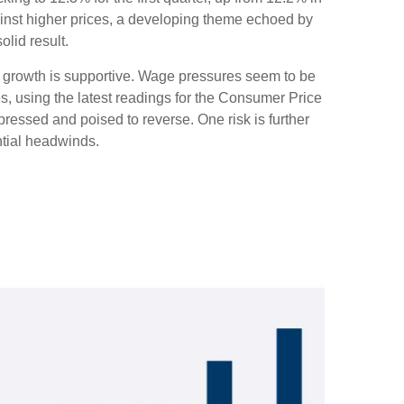
ainst higher prices, a developing theme echoed by
lid result.
c growth is supportive. Wage pressures seem to be
es, using the latest readings for the Consumer Price
essed and poised to reverse. One risk is further
tial headwinds.