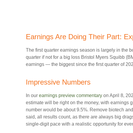
Earnings Are Doing Their Part: Ex
The first quarter earnings season is largely in the
quarter if not for a big loss Bristol Myers Squibb (
earnings — the biggest since the first quarter of 2
Impressive Numbers
In our
earnings preview commentary
on April 8, 202
estimate will be right on the money, with earnings gr
number would be about 9.5%. Remove biotech and p
said, all results count, as there are always big dra
single-digit pace with a realistic opportunity for ev