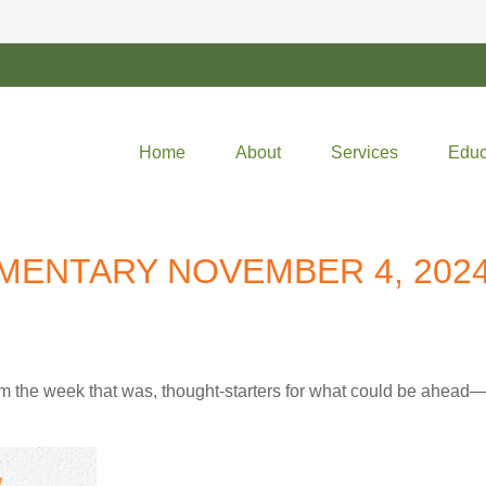
Home
About
Services
Educ
ENTARY NOVEMBER 4, 202
m the week that was, thought-starters for what could be ahea