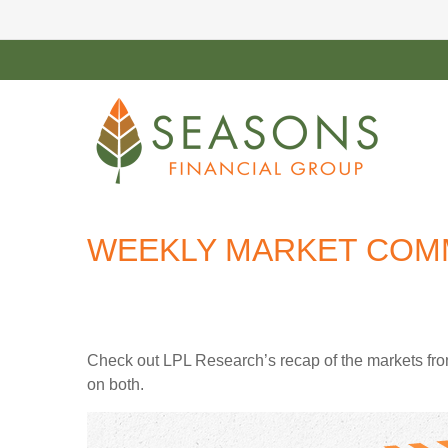
WEEKLY MARKET COMM
Check out LPL Research’s recap of the markets fro
on both.