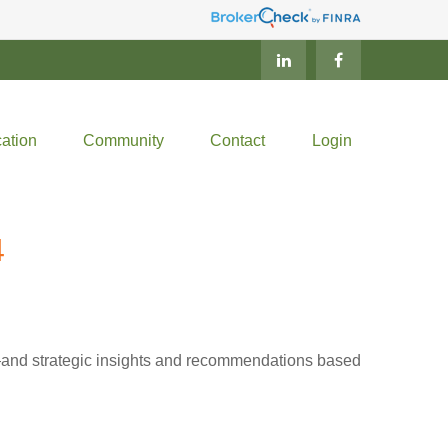
ation
Community
Contact
Login
4
d—and strategic insights and recommendations based