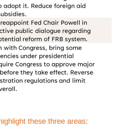
ighlight these three areas: