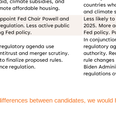
differences between candidates, we would h