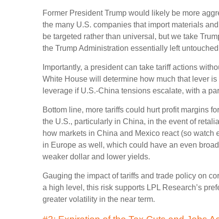
Former President Trump would likely be more aggressi
the many U.S. companies that import materials and 
be targeted rather than universal, but we take Trum
the Trump Administration essentially left untouched i
Importantly, a president can take tariff actions wit
White House will determine how much that lever is p
leverage if U.S.-China tensions escalate, with a part
Bottom line, more tariffs could hurt profit margins
the U.S., particularly in China, in the event of ret
how markets in China and Mexico react (so watch eme
in Europe as well, which could have an even broader 
weaker dollar and lower yields.
Gauging the impact of tariffs and trade policy on co
a high level, this risk supports LPL Research’s pre
greater volatility in the near term.