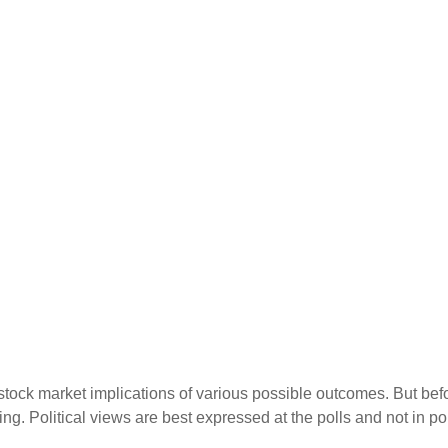
ock market implications of various possible outcomes. But before
. Political views are best expressed at the polls and not in por