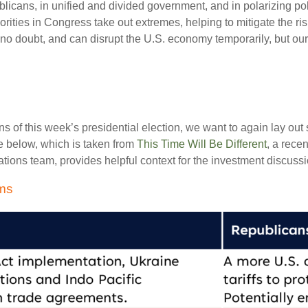
cans, in unified and divided government, and in polarizing pol
jorities in Congress take out extremes, helping to mitigate the r
, no doubt, and can disrupt the U.S. economy temporarily, but ou
ons of this week’s presidential election, we want to again lay o
 below, which is taken from
This Time Will Be Different
, a rece
ions team, provides helpful context for the investment discussio
ems