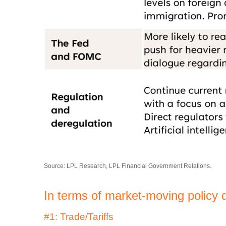
Source: LPL Research, LPL Financial Government Relations.
In terms of market-moving policy 
#1: Trade/Tariffs