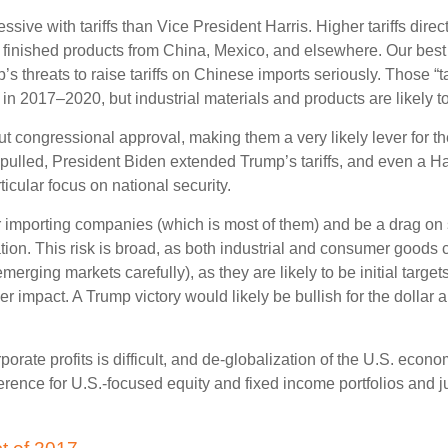
ve with tariffs than Vice President Harris. Higher tariffs directl
finished products from China, Mexico, and elsewhere. Our best gu
p’s threats to raise tariffs on Chinese imports seriously. Those 
n 2017–2020, but industrial materials and products are likely to 
hout congressional approval, making them a very likely lever for 
ulled, President Biden extended Trump’s tariffs, and even a Har
icular focus on national security.
 for importing companies (which is most of them) and be a drag o
aliation. This risk is broad, as both industrial and consumer good
rging markets carefully), as they are likely to be initial target
impact. A Trump victory would likely be bullish for the dollar an
rporate profits is difficult, and de-globalization of the U.S. eco
ference for U.S.-focused equity and fixed income portfolios and j