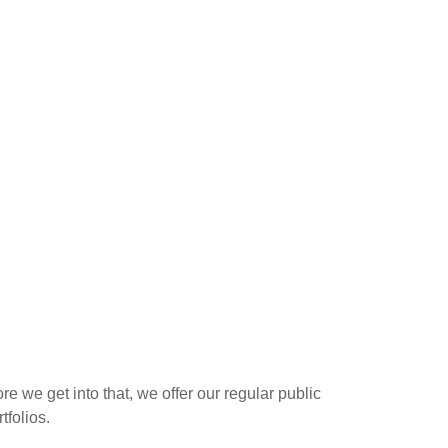
 we get into that, we offer our regular public
tfolios.