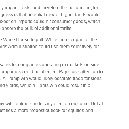
y impact costs, and therefore the bottom line, for
ess is that potential new or higher tariffs would
“taxes” on imports could hit consumer goods, which
absorb the bulk of additional tariffs.
the White House to pull. While the occupant of the
ris Administration could use them selectively for
n sales for companies operating in markets outside
s companies could be affected. Pay close attention to
s. A Trump win would likely escalate trade tensions
d yields, while a Harris win could result in a
nomy will continue under any election outcome. But at
ustifies a more modest outlook for equities and