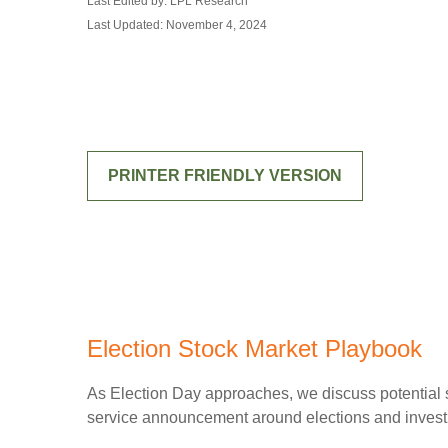
Last Edited by: LPL Research
Last Updated: November 4, 2024
PRINTER FRIENDLY VERSION
Election Stock Market Playbook
As Election Day approaches, we discuss potential st
service announcement around elections and investing