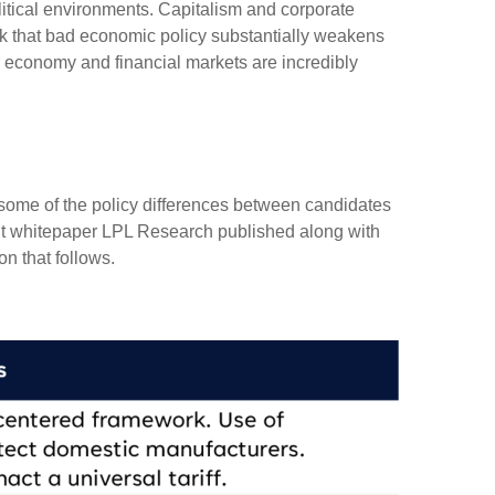
itical environments. Capitalism and corporate
isk that bad economic policy substantially weakens
r economy and financial markets are incredibly
ut some of the policy differences between candidates
nt whitepaper LPL Research published along with
n that follows.