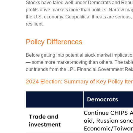
Stocks have fared well under Democrats and Republi
profits drive markets more than politics. Narrow ma
the U.S. economy. Geopolitical threats are serious
resilient.
Policy Differences
Before getting into potential stock market implicati
— some more market-moving than others. The table
our friends from the LPL Financial Government Relat
2024 Election: Summary of Key Policy It