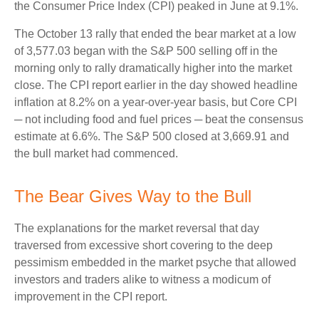
the Consumer Price Index (CPI) peaked in June at 9.1%.
The October 13 rally that ended the bear market at a low
of 3,577.03 began with the S&P 500 selling off in the
morning only to rally dramatically higher into the market
close. The CPI report earlier in the day showed headline
inflation at 8.2% on a year-over-year basis, but Core CPI
─ not including food and fuel prices ─ beat the consensus
estimate at 6.6%. The S&P 500 closed at 3,669.91 and
the bull market had commenced.
The Bear Gives Way to the Bull
The explanations for the market reversal that day
traversed from excessive short covering to the deep
pessimism embedded in the market psyche that allowed
investors and traders alike to witness a modicum of
improvement in the CPI report.