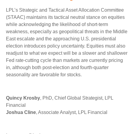
LPL’s Strategic and Tactical Asset Allocation Committee
(STAAC) maintains its tactical neutral stance on equities
while acknowledging the likelihood of short-term
weakness, especially as geopolitical threats in the Middle
East escalate and the approaching U.S. presidential
election introduces policy uncertainty. Equities must also
readjust to what we expect will be a slower and shallower
Fed rate-cutting cycle than markets are currently pricing
in, although both post-election and fourth-quarter
seasonality are favorable for stocks.
Quincy Krosby
, PhD, Chief Global Strategist, LPL
Financial
Joshua Cline
, Associate Analyst, LPL Financial