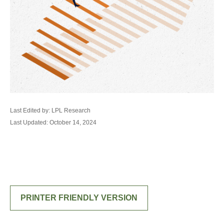
Last Edited by: LPL Research
Last Updated: October 14, 2024
PRINTER FRIENDLY VERSION