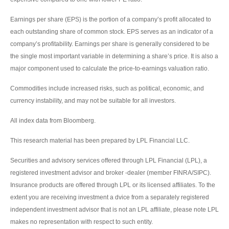
Earnings per share (EPS) is the portion of a company’s profit allocated to
each outstanding share of common stock. EPS serves as an indicator of a
company’s profitability. Earnings per share is generally considered to be
the single most important variable in determining a share’s price. It is also a
major component used to calculate the price-to-earnings valuation ratio.
Commodities include increased risks, such as political, economic, and
currency instability, and may not be suitable for all investors.
All index data from Bloomberg.
This research material has been prepared by LPL Financial LLC.
Securities and advisory services offered through LPL Financial (LPL), a
registered investment advisor and broker -dealer (member FINRA/SIPC).
Insurance products are offered through LPL or its licensed affiliates. To the
extent you are receiving investment a dvice from a separately registered
independent investment advisor that is not an LPL affiliate, please note LPL
makes no representation with respect to such entity.