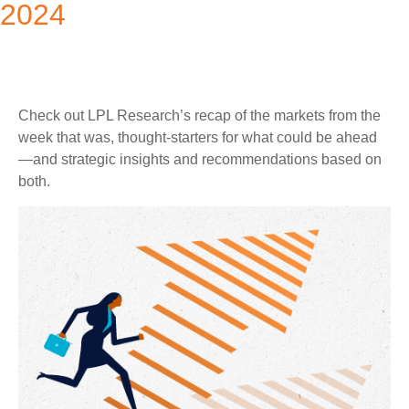
2024
Check out LPL Research’s recap of the markets from the
week that was, thought-starters for what could be ahead
—and strategic insights and recommendations based on
both.