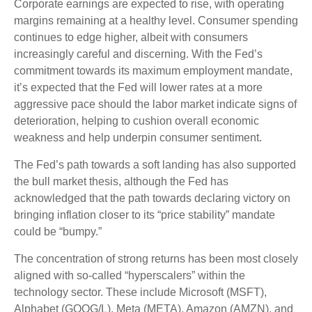
Corporate earnings are expected to rise, with operating
margins remaining at a healthy level. Consumer spending
continues to edge higher, albeit with consumers
increasingly careful and discerning. With the Fed’s
commitment towards its maximum employment mandate,
it’s expected that the Fed will lower rates at a more
aggressive pace should the labor market indicate signs of
deterioration, helping to cushion overall economic
weakness and help underpin consumer sentiment.
The Fed’s path towards a soft landing has also supported
the bull market thesis, although the Fed has
acknowledged that the path towards declaring victory on
bringing inflation closer to its “price stability” mandate
could be “bumpy.”
The concentration of strong returns has been most closely
aligned with so-called “hyperscalers” within the
technology sector. These include Microsoft (MSFT),
Alphabet (GOOG/L), Meta (META), Amazon (AMZN), and