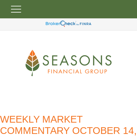
WEEKLY MARKET
COMMENTARY OCTOBER 14,