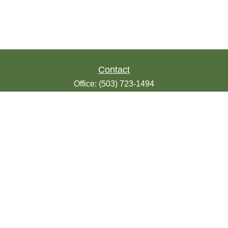
Contact
Office:
(503) 723-1494
Toll-Free:
(888) 723-1494
Fax:
(503) 607-1018
9200 SE Sunnybrook Blvd
Suite 220
Clackamas,
OR
97015
info@seasonsfinancialonline.com
LPL
Financial Form CRS