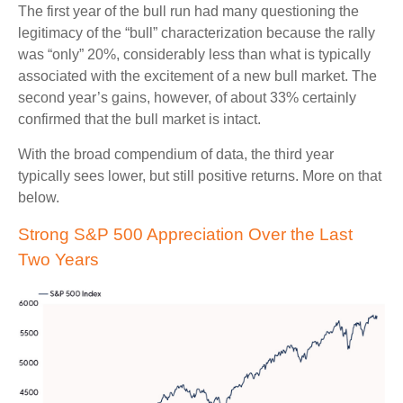
The first year of the bull run had many questioning the
legitimacy of the “bull” characterization because the rally
was “only” 20%, considerably less than what is typically
associated with the excitement of a new bull market. The
second year’s gains, however, of about 33% certainly
confirmed that the bull market is intact.
With the broad compendium of data, the third year
typically sees lower, but still positive returns. More on that
below.
Strong S&P 500 Appreciation Over the Last
Two Years