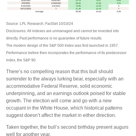
Source: LPL Research, FactSet 10/10/24
Disclosures: All indexes are unmanaged and cannot be invested into
directly. Past performance is no guarantee of future results.
The modern design of the S&P 500 Index was first launched in 1957.
Performance before then incorporates the performance of its predecessor
index, the S&P 90.
There’s no compelling reason that this bull should
surrender to the always lurking bear, especially with an
accommodative Federal Reserve, solid economic
underpinning, and an earnings outlook poised for stable
growth. The election will come and go with a new
occupant in the White House, which historical patterns
suggest doesn’t affect the market in either direction.
Taken together, the bull’s second birthday present augurs
well for another year.