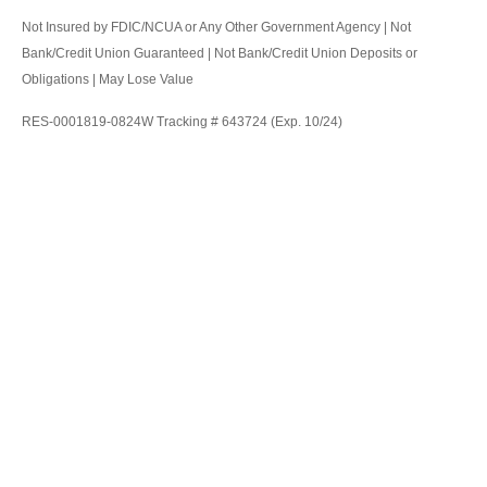
Not Insured by FDIC/NCUA or Any Other Government Agency | Not
Bank/Credit Union Guaranteed | Not Bank/Credit Union Deposits or
Obligations | May Lose Value
RES-0001819-0824W Tracking # 643724 (Exp. 10/24)