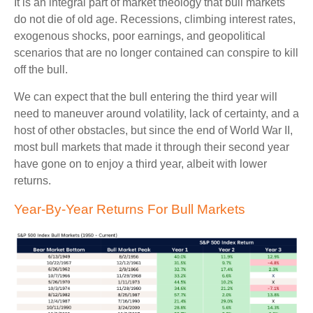
It is an integral part of market theology that bull markets
do not die of old age. Recessions, climbing interest rates,
exogenous shocks, poor earnings, and geopolitical
scenarios that are no longer contained can conspire to kill
off the bull.
We can expect that the bull entering the third year will
need to maneuver around volatility, lack of certainty, and a
host of other obstacles, but since the end of World War II,
most bull markets that made it through their second year
have gone on to enjoy a third year, albeit with lower
returns.
Year-By-Year Returns For Bull Markets