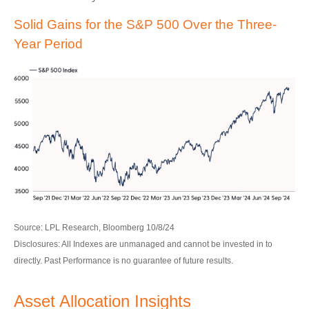
Solid Gains for the S&P 500 Over the Three-
Year Period
Source: LPL Research, Bloomberg 10/8/24
Disclosures: All Indexes are unmanaged and cannot be invested in to
directly. Past Performance is no guarantee of future results.
Asset Allocation Insights