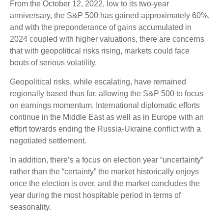
From the October 12, 2022, low to its two-year
anniversary, the S&P 500 has gained approximately 60%,
and with the preponderance of gains accumulated in
2024 coupled with higher valuations, there are concerns
that with geopolitical risks rising, markets could face
bouts of serious volatility.
Geopolitical risks, while escalating, have remained
regionally based thus far, allowing the S&P 500 to focus
on earnings momentum. International diplomatic efforts
continue in the Middle East as well as in Europe with an
effort towards ending the Russia-Ukraine conflict with a
negotiated settlement.
In addition, there’s a focus on election year “uncertainty”
rather than the “certainty” the market historically enjoys
once the election is over, and the market concludes the
year during the most hospitable period in terms of
seasonality.