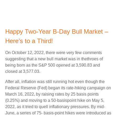
Happy Two-Year B-Day Bull Market –
Here’s to a Third!
On October 12, 2022, there were very few comments
suggesting that a new bull market was in thethroes of
being born as the S&P 500 opened at 3,590.83 and
closed at 3,577.03.
After all, inflation was still running hot even though the
Federal Reserve (Fed) began its rate-hiking campaign on
March 16, 2022, by raising rates by 25 basis points
(0.25%) and moving to a 50-basispoint hike on May 5,
2022, as it tried to quell inflationary pressures. By mid-
June, a series of 75- basis-point hikes were introduced as