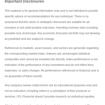
Important Disclosures
This material is for general information only and is not intended to provide
specific advice or recommendations for any individual. There is no
assurance that the views or strategies discussed are suitable for all
investors or will yield positive outcomes. Investing involves risks including
possible loss of principal. Any economic forecasts set forth may not develop
as predicted and are subject to change.
References to markets, asset classes, and sectors are generally regarding
the corresponding market index. Indexes are unmanaged statistical
composites and cannot be invested into directly. Index performance is not
indicative of the performance of any investment and do not reflect fees,
expenses, or sales charges. All performance referenced is historical and is
no guarantee of future results.
Any company names noted herein are for educational purposes only and
not an indication of trading intent or a solicitation of their products or
services. LPL Financial doesn’t provide research on individual equities.