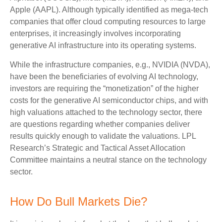
Apple (AAPL). Although typically identified as mega-tech
companies that offer cloud computing resources to large
enterprises, it increasingly involves incorporating
generative AI infrastructure into its operating systems.
While the infrastructure companies, e.g., NVIDIA (NVDA),
have been the beneficiaries of evolving AI technology,
investors are requiring the “monetization” of the higher
costs for the generative AI semiconductor chips, and with
high valuations attached to the technology sector, there
are questions regarding whether companies deliver
results quickly enough to validate the valuations. LPL
Research’s Strategic and Tactical Asset Allocation
Committee maintains a neutral stance on the technology
sector.
How Do Bull Markets Die?