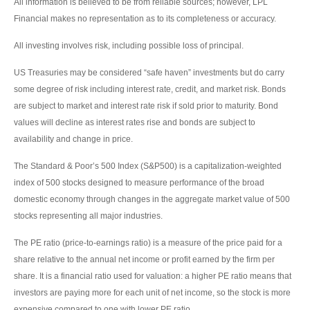
All information is believed to be from reliable sources; however, LPL
Financial makes no representation as to its completeness or accuracy.
All investing involves risk, including possible loss of principal.
US Treasuries may be considered “safe haven” investments but do carry
some degree of risk including interest rate, credit, and market risk. Bonds
are subject to market and interest rate risk if sold prior to maturity. Bond
values will decline as interest rates rise and bonds are subject to
availability and change in price.
The Standard & Poor’s 500 Index (S&P500) is a capitalization-weighted
index of 500 stocks designed to measure performance of the broad
domestic economy through changes in the aggregate market value of 500
stocks representing all major industries.
The PE ratio (price-to-earnings ratio) is a measure of the price paid for a
share relative to the annual net income or profit earned by the firm per
share. It is a financial ratio used for valuation: a higher PE ratio means that
investors are paying more for each unit of net income, so the stock is more
expensive compared to one with lower PE ratio.