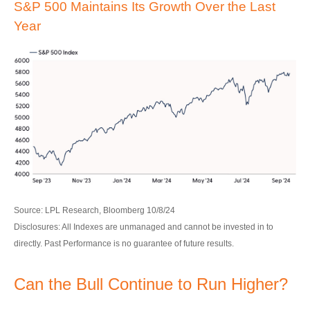
S&P 500 Maintains Its Growth Over the Last
Year
Source: LPL Research, Bloomberg 10/8/24
Disclosures: All Indexes are unmanaged and cannot be invested in to
directly. Past Performance is no guarantee of future results.
Can the Bull Continue to Run Higher?