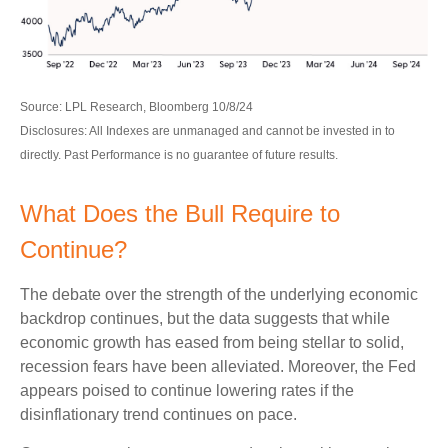
Source: LPL Research, Bloomberg 10/8/24
Disclosures: All Indexes are unmanaged and cannot be invested in to
directly. Past Performance is no guarantee of future results.
What Does the Bull Require to
Continue?
The debate over the strength of the underlying economic
backdrop continues, but the data suggests that while
economic growth has eased from being stellar to solid,
recession fears have been alleviated. Moreover, the Fed
appears poised to continue lowering rates if the
disinflationary trend continues on pace.