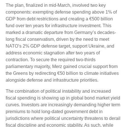
The plan, finalized in mid-March, involved two key
components: exempting defense spending above 1% of
GDP from debt restrictions and creating a €500 billion
fund over ten years for infrastructure investment. This
marked a dramatic departure from Germany’s decades-
long fiscal conservatism, driven by the need to meet
NATO’s 2% GDP defense target, support Ukraine, and
address economic stagnation after two years of
contraction. To secure the required two-thirds
parliamentary majority, Merz gained crucial support from
the Greens by redirecting €50 billion to climate initiatives
alongside defense and infrastructure priorities.
The combination of political instability and increased
fiscal spending is showing up in global bond market yield
curves. Investors are increasingly demanding higher term
premiums to hold long-dated government debt in
jurisdictions where political uncertainty threatens to derail
fiscal discipline and economic stability. As such, while