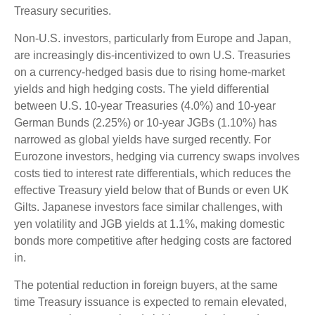
Treasury securities.
Non-U.S. investors, particularly from Europe and Japan,
are increasingly dis-incentivized to own U.S. Treasuries
on a currency-hedged basis due to rising home-market
yields and high hedging costs. The yield differential
between U.S. 10-year Treasuries (4.0%) and 10-year
German Bunds (2.25%) or 10-year JGBs (1.10%) has
narrowed as global yields have surged recently. For
Eurozone investors, hedging via currency swaps involves
costs tied to interest rate differentials, which reduces the
effective Treasury yield below that of Bunds or even UK
Gilts. Japanese investors face similar challenges, with
yen volatility and JGB yields at 1.1%, making domestic
bonds more competitive after hedging costs are factored
in.
The potential reduction in foreign buyers, at the same
time Treasury issuance is expected to remain elevated,