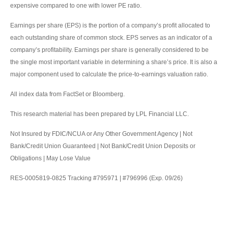
expensive compared to one with lower PE ratio.
Earnings per share (EPS) is the portion of a company’s profit allocated to
each outstanding share of common stock. EPS serves as an indicator of a
company’s profitability. Earnings per share is generally considered to be
the single most important variable in determining a share’s price. It is also a
major component used to calculate the price-to-earnings valuation ratio.
All index data from FactSet or Bloomberg.
This research material has been prepared by LPL Financial LLC.
Not Insured by FDIC/NCUA or Any Other Government Agency | Not
Bank/Credit Union Guaranteed | Not Bank/Credit Union Deposits or
Obligations | May Lose Value
RES-0005819-0825 Tracking #795971 | #796996 (Exp. 09/26)