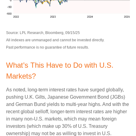
Source: LPL Research, Bloomberg, 09/15/25
All indexes are unmanaged and cannot be invested directly.
Past performance is no guarantee of future results.
What’s This Have to Do with U.S.
Markets?
As noted, long-term interest rates have surged globally,
pushing U.K. Gilts, Japanese Government Bond (JGBs)
and German Bund yields to multi-year highs. And with the
recent global selloff, longer-term interest rates are higher
in many non-U.S. markets, which may mean foreign
investors (which make up 30% of U.S. Treasury
ownership) may not be as willing to invest in U.S.