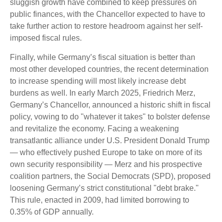
sluggish growth have combined to keep pressures on
public finances, with the Chancellor expected to have to
take further action to restore headroom against her self-
imposed fiscal rules.
Finally, while Germany’s fiscal situation is better than
most other developed countries, the recent determination
to increase spending will most likely increase debt
burdens as well. In early March 2025, Friedrich Merz,
Germany’s Chancellor, announced a historic shift in fiscal
policy, vowing to do "whatever it takes" to bolster defense
and revitalize the economy. Facing a weakening
transatlantic alliance under U.S. President Donald Trump
— who effectively pushed Europe to take on more of its
own security responsibility — Merz and his prospective
coalition partners, the Social Democrats (SPD), proposed
loosening Germany’s strict constitutional "debt brake."
This rule, enacted in 2009, had limited borrowing to
0.35% of GDP annually.