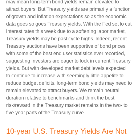
may mean long-term bond yields remain elevated to
attract buyers. But Treasury yields are primarily a function
of growth and inflation expectations so as the economic
data goes so goes Treasury yields. With the Fed set to cut
interest rates this week due to a softening labor market,
Treasury yields may be past cycle highs. Indeed, recent
Treasury auctions have been supportive of bond prices
with some of the best end user statistics ever recorded,
suggesting investors are eager to lock in current Treasury
yields. But with developed market debt levels expected
to continue to increase with seemingly little appetite to
reduce budget deficits, long-term bond yields may need to
remain elevated to attract buyers. We remain neutral
duration relative to benchmarks and think the best
risk/reward in the Treasury market remains in the two- to
five-year parts of the Treasury curve.
10-year U.S. Treasury Yields Are Not