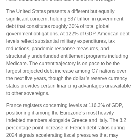
The United States presents a different but equally
significant concern, holding $37 trillion in government
debt that constitutes roughly 30% of total global
government obligations. At 122% of GDP, American debt
levels reflect substantial military expenditures, tax
reductions, pandemic response measures, and
structurally underfunded entitlement programs including
Medicare. The current trajectory is on pace to be the
largest projected debt increase among G7 nations over
the next five years, though the dollar’s reserve currency
status provides certain financing advantages unavailable
to other sovereigns.
France registers concerning levels at 116.3% of GDP,
positioning it among the Eurozone’s most heavily
indebted members alongside Greece and Italy. The 3.2
percentage point increase in French debt ratios during
2024 signals accelerating fiscal pressures that may