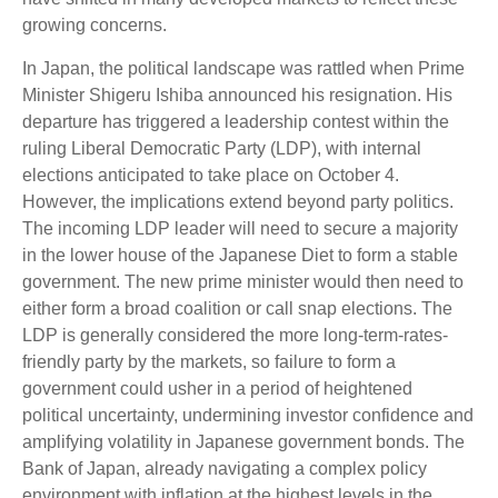
growing concerns.
In Japan, the political landscape was rattled when Prime
Minister Shigeru Ishiba announced his resignation. His
departure has triggered a leadership contest within the
ruling Liberal Democratic Party (LDP), with internal
elections anticipated to take place on October 4.
However, the implications extend beyond party politics.
The incoming LDP leader will need to secure a majority
in the lower house of the Japanese Diet to form a stable
government. The new prime minister would then need to
either form a broad coalition or call snap elections. The
LDP is generally considered the more long-term-rates-
friendly party by the markets, so failure to form a
government could usher in a period of heightened
political uncertainty, undermining investor confidence and
amplifying volatility in Japanese government bonds. The
Bank of Japan, already navigating a complex policy
environment with inflation at the highest levels in the