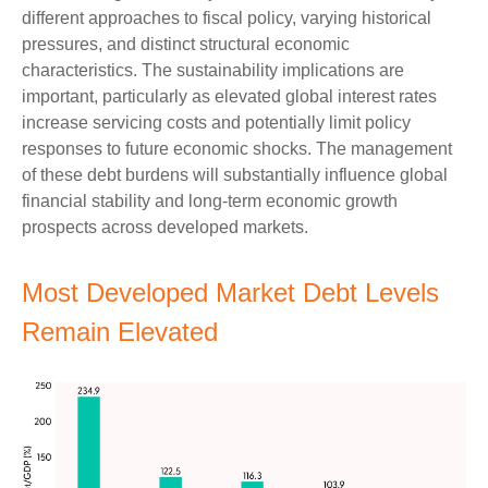
different approaches to fiscal policy, varying historical
pressures, and distinct structural economic
characteristics. The sustainability implications are
important, particularly as elevated global interest rates
increase servicing costs and potentially limit policy
responses to future economic shocks. The management
of these debt burdens will substantially influence global
financial stability and long-term economic growth
prospects across developed markets.
Most Developed Market Debt Levels
Remain Elevated