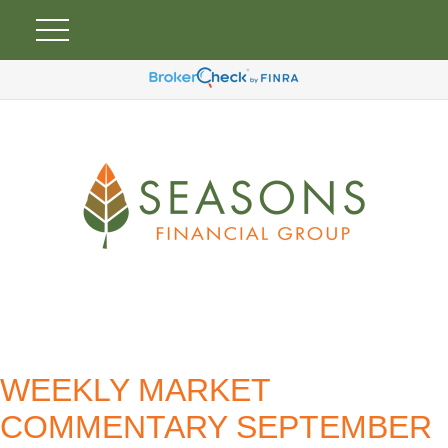
WEEKLY MARKET
COMMENTARY SEPTEMBER