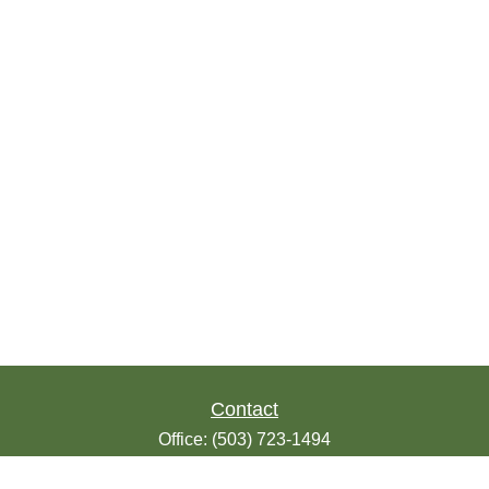
Contact
Office:
(503) 723-1494
Toll-Free:
(888) 723-1494