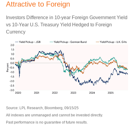
Attractive to Foreign
Investors Difference in 10-year Foreign Government Yield
vs 10-Year U.S. Treasury Yield Hedged to Foreign
Currency
Source: LPL Research, Bloomberg, 09/15/25
All indexes are unmanaged and cannot be invested directly.
Past performance is no guarantee of future results.