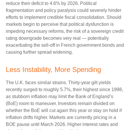
reduce their deficit to 4.6% by 2026. Political
fragmentation and policy paralysis could severely hinder
efforts to implement credible fiscal consolidation. Should
markets begin to perceive that political dysfunction is
impeding necessary reforms, the risk of a sovereign credit
rating downgrade becomes very real — potentially
exacerbating the sell-off in French government bonds and
causing further spread widening.
Less Instability, More Spending
The U.K. faces similar strains. Thirty-year gilt yields
recently surged to roughly 5.7%, their highest since 1998,
as stubborn inflation may limit the Bank of England’s
(BoE) room to maneuver. Investors remain divided on
whether the BoE will cut again this year or stay on hold if
inflation drifts higher. Markets are currently pricing in a
BOE pause until March 2026. Higher interest rates and