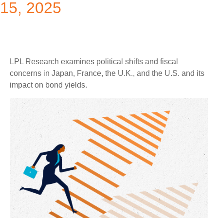
15, 2025
LPL Research examines political shifts and fiscal
concerns in Japan, France, the U.K., and the U.S. and its
impact on bond yields.