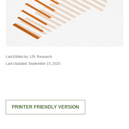
Last Edited by: LPL Research
Last Updated: September 15, 2025
PRINTER FRIENDLY VERSION