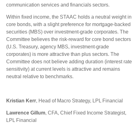
communication services and financials sectors.
Within fixed income, the STAAC holds a neutral weight in
core bonds, with a slight preference for mortgage-backed
securities (MBS) over investment-grade corporates. The
Committee believes the risk-reward for core bond sectors
(U.S. Treasury, agency MBS, investment-grade
corporates) is more attractive than plus sectors. The
Committee does not believe adding duration (interest rate
sensitivity) at current levels is attractive and remains
neutral relative to benchmarks.
Kristian Kerr
, Head of Macro Strategy, LPL Financial
Lawrence Gillum
, CFA, Chief Fixed Income Strategist,
LPL Financial