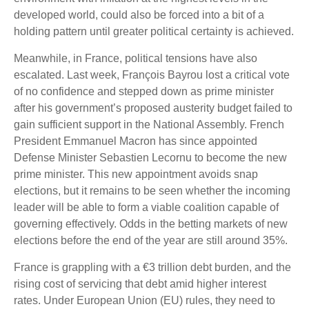
developed world, could also be forced into a bit of a
holding pattern until greater political certainty is achieved.
Meanwhile, in France, political tensions have also
escalated. Last week, François Bayrou lost a critical vote
of no confidence and stepped down as prime minister
after his government’s proposed austerity budget failed to
gain sufficient support in the National Assembly. French
President Emmanuel Macron has since appointed
Defense Minister Sebastien Lecornu to become the new
prime minister. This new appointment avoids snap
elections, but it remains to be seen whether the incoming
leader will be able to form a viable coalition capable of
governing effectively. Odds in the betting markets of new
elections before the end of the year are still around 35%.
France is grappling with a €3 trillion debt burden, and the
rising cost of servicing that debt amid higher interest
rates. Under European Union (EU) rules, they need to