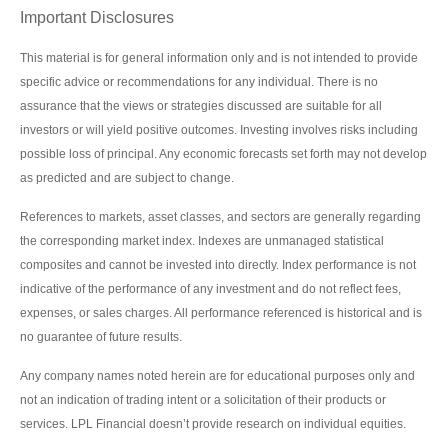
Important Disclosures
This material is for general information only and is not intended to provide
specific advice or recommendations for any individual. There is no
assurance that the views or strategies discussed are suitable for all
investors or will yield positive outcomes. Investing involves risks including
possible loss of principal. Any economic forecasts set forth may not develop
as predicted and are subject to change.
References to markets, asset classes, and sectors are generally regarding
the corresponding market index. Indexes are unmanaged statistical
composites and cannot be invested into directly. Index performance is not
indicative of the performance of any investment and do not reflect fees,
expenses, or sales charges. All performance referenced is historical and is
no guarantee of future results.
Any company names noted herein are for educational purposes only and
not an indication of trading intent or a solicitation of their products or
services. LPL Financial doesn’t provide research on individual equities.