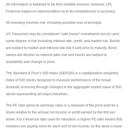
All information is believed to be from reliable sources; however, LPL
Financial makes no representation as to its completeness or accuracy.
All investing involves risk, including possible loss of principal.
US Treasuries may be considered “safe haven” investments but do carry
some degree of risk including interest rate, credit, and market risk. Bonds
are subject to market and interest rate risk if sold prior to maturity. Bond
values will decline as interest rates rise and bonds are subject to
availability and change in price.
The Standard & Poor’s 500 Index (S&P500) is a capitalization-weighted
index of 500 stocks designed to measure performance of the broad
domestic economy through changes in the aggregate market value of 500
stocks representing all major industries.
The PE ratio (price-to-earnings ratio) is a measure of the price paid for a
share relative to the annual net income or profit earned by the firm per
share. It is a financial ratio used for valuation: a higher PE ratio means that
investors are paying more for each unit of net income, so the stock is more