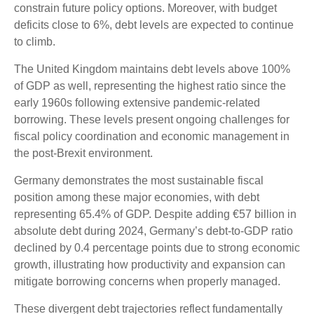
constrain future policy options. Moreover, with budget
deficits close to 6%, debt levels are expected to continue
to climb.
The United Kingdom maintains debt levels above 100%
of GDP as well, representing the highest ratio since the
early 1960s following extensive pandemic-related
borrowing. These levels present ongoing challenges for
fiscal policy coordination and economic management in
the post-Brexit environment.
Germany demonstrates the most sustainable fiscal
position among these major economies, with debt
representing 65.4% of GDP. Despite adding €57 billion in
absolute debt during 2024, Germany’s debt-to-GDP ratio
declined by 0.4 percentage points due to strong economic
growth, illustrating how productivity and expansion can
mitigate borrowing concerns when properly managed.
These divergent debt trajectories reflect fundamentally