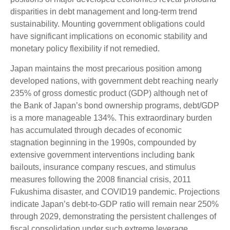
disparities in debt management and long-term trend
sustainability. Mounting government obligations could
have significant implications on economic stability and
monetary policy flexibility if not remedied.
Japan maintains the most precarious position among
developed nations, with government debt reaching nearly
235% of gross domestic product (GDP) although net of
the Bank of Japan’s bond ownership programs, debt/GDP
is a more manageable 134%. This extraordinary burden
has accumulated through decades of economic
stagnation beginning in the 1990s, compounded by
extensive government interventions including bank
bailouts, insurance company rescues, and stimulus
measures following the 2008 financial crisis, 2011
Fukushima disaster, and COVID19 pandemic. Projections
indicate Japan’s debt-to-GDP ratio will remain near 250%
through 2029, demonstrating the persistent challenges of
fiscal consolidation under such extreme leverage.