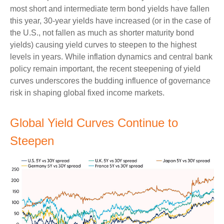
most short and intermediate term bond yields have fallen
this year, 30-year yields have increased (or in the case of
the U.S., not fallen as much as shorter maturity bond
yields) causing yield curves to steepen to the highest
levels in years. While inflation dynamics and central bank
policy remain important, the recent steepening of yield
curves underscores the budding influence of governance
risk in shaping global fixed income markets.
Global Yield Curves Continue to
Steepen