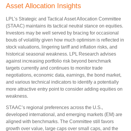
Asset Allocation Insights
LPL’s Strategic and Tactical Asset Allocation Committee
(STAAC) maintains its tactical neutral stance on equities.
Investors may be well served by bracing for occasional
bouts of volatility given how much optimism is reflected in
stock valuations, lingering tariff and inflation risks, and
historical seasonal weakness. LPL Research advises
against increasing portfolio risk beyond benchmark
targets currently and continues to monitor trade
negotiations, economic data, earnings, the bond market,
and various technical indicators to identify a potentially
more attractive entry point to consider adding equities on
weakness.
STAAC’s regional preferences across the U.S.,
developed international, and emerging markets (EM) are
aligned with benchmarks. The Committee still favors
growth over value, large caps over small caps, and the