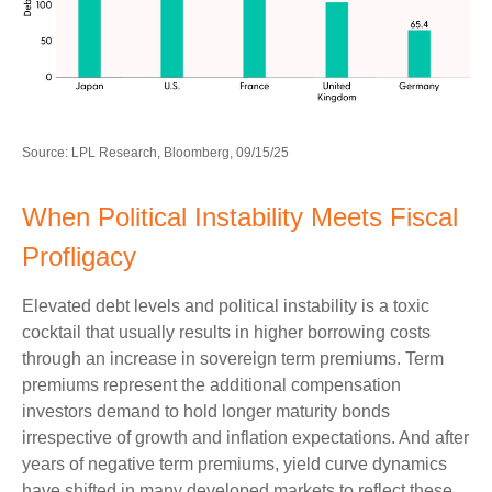
Source: LPL Research, Bloomberg, 09/15/25
When Political Instability Meets Fiscal
Profligacy
Elevated debt levels and political instability is a toxic
cocktail that usually results in higher borrowing costs
through an increase in sovereign term premiums. Term
premiums represent the additional compensation
investors demand to hold longer maturity bonds
irrespective of growth and inflation expectations. And after
years of negative term premiums, yield curve dynamics
have shifted in many developed markets to reflect these