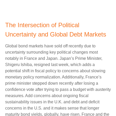
The Intersection of Political
Uncertainty and Global Debt Markets
Global bond markets have sold off recently due to
uncertainty surrounding key political changes most
notably in France and Japan. Japan’s Prime Minister,
Shigeru Ishiba, resigned last week, which adds a
potential shift in fiscal policy to concerns about slowing
monetary policy normalization. Additionally, France’s
prime minister stepped down recently after losing a
confidence vote after trying to pass a budget with austerity
measures. Add concerns about ongoing fiscal
sustainability issues in the U.K. and debt and deficit
concerns in the U.S. and it makes sense that longer
maturity bond yields, globally, have risen. France and the