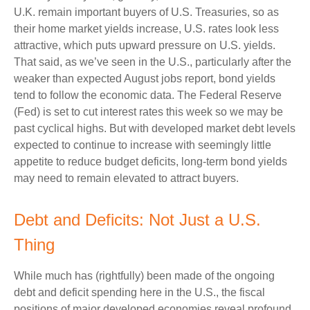
U.K. remain important buyers of U.S. Treasuries, so as
their home market yields increase, U.S. rates look less
attractive, which puts upward pressure on U.S. yields.
That said, as we’ve seen in the U.S., particularly after the
weaker than expected August jobs report, bond yields
tend to follow the economic data. The Federal Reserve
(Fed) is set to cut interest rates this week so we may be
past cyclical highs. But with developed market debt levels
expected to continue to increase with seemingly little
appetite to reduce budget deficits, long-term bond yields
may need to remain elevated to attract buyers.
Debt and Deficits: Not Just a U.S.
Thing
While much has (rightfully) been made of the ongoing
debt and deficit spending here in the U.S., the fiscal
positions of major developed economies reveal profound