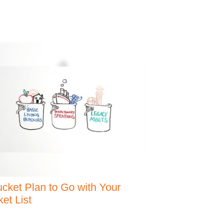
cket Plan to Go with Your
et List