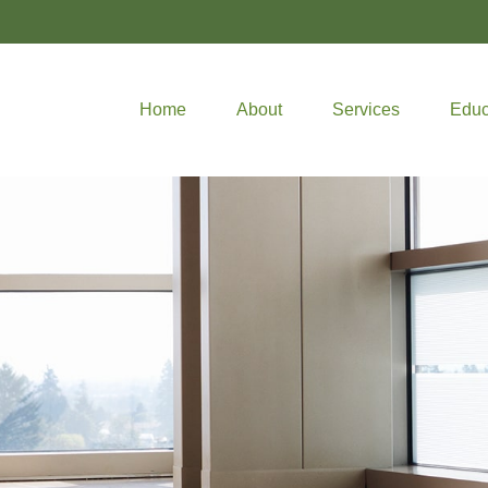
Home
About
Services
Educ