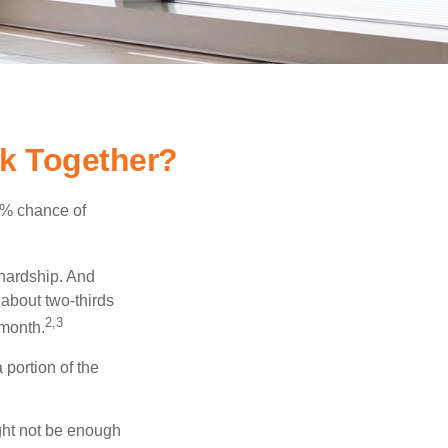
rk Together?
5% chance of
 hardship. And
 about two-thirds
2,3
 month.
portion of the
ght not be enough