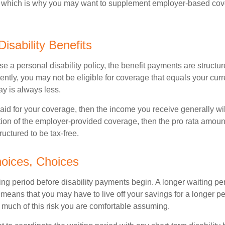
s, which is why you may want to supplement employer-based cov
Disability Benefits
 a personal disability policy, the benefit payments are structu
ntly, you may not be eligible for coverage that equals your curr
y is always less.
aid for your coverage, then the income you receive generally will
tion of the employer-provided coverage, then the pro rata amount
ructured to be tax-free.
oices, Choices
ing period before disability payments begin. A longer waiting p
 means that you may have to live off your savings for a longer pe
 much of this risk you are comfortable assuming.