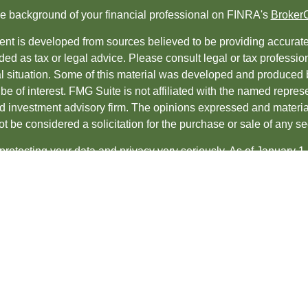
e background of your financial professional on FINRA's
Broker
nt is developed from sources believed to be providing accurate i
ded as tax or legal advice. Please consult legal or tax professio
al situation. Some of this material was developed and produced 
be of interest. FMG Suite is not affiliated with the named represe
ed investment advisory firm. The opinions expressed and material
t be considered a solicitation for the purchase or sale of any sec
protecting your data and privacy very seriously. As of January 1
uggests the following link as an extra measure to safeguard yo
t 2026 FMG Suite.
es and Advisory services offered through
LPL Financial
, a regis
ncial professionals associated with LPL Financial may discuss an
s in which they are properly registered or licensed. No offers 
te.