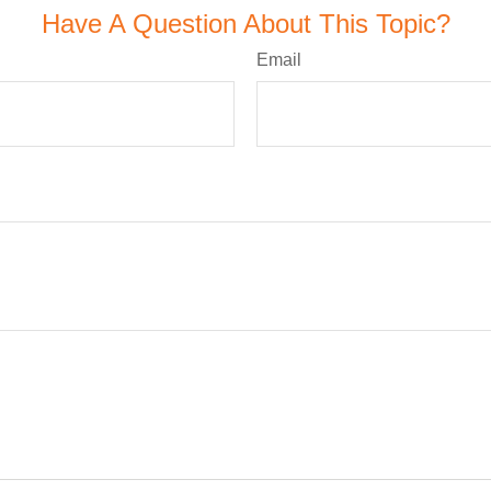
Have A Question About This Topic?
Email