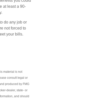
benefits you could
e at least a 90-
y.
to do any job or
re not forced to
et your bills.
s material is not
lease consult legal or
ed and produced by FMG
oker-dealer, state- or
nformation, and should