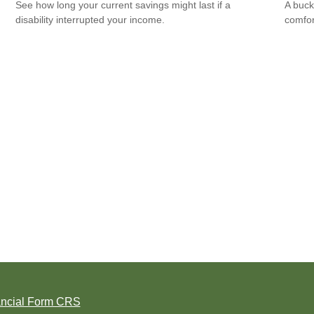
See how long your current savings might last if a
A buck
disability interrupted your income.
comfor
ancial Form CRS