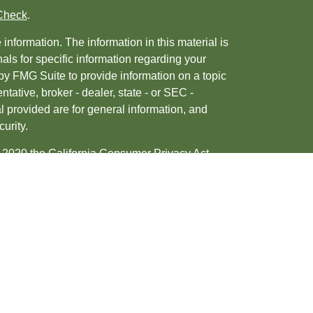
Check
.
nformation. The information in this material is
nals for specific information regarding your
by FMG Suite to provide information on a topic
ntative, broker - dealer, state - or SEC -
 provided are for general information, and
urity.
, 2020 the
California Consumer Privacy Act
ur data:
Do not sell my personal information
.
tered investment advisor. Member
FINRA
&
d/or transact business only with residents of
may be made or accepted from any resident of any