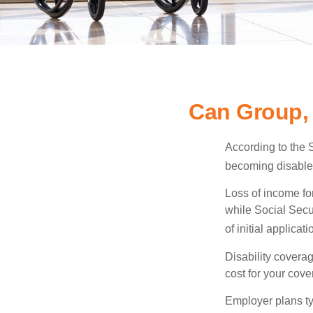
Can Group, 
According to the 
becoming disabled
Loss of income for
while Social Secur
of initial applic
Disability covera
cost for your cove
Employer plans ty