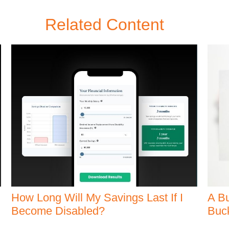
Related Content
How Long Will My Savings Last If I
A Bu
Become Disabled?
Buck