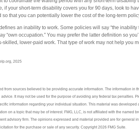
to coordinate the waiting period with any short-term disability 
 if your short-term disability covers you for 90 days, look to hav
 so that you can potentially lower the cost of the long-term polic
efines an inability to work. Some policies will say “the inability 
 say “own occupation.” You may prefer the latter definition so you’
-skilled, lower-paid work. That type of work may not help you me
Help.org, 2025
d from sources believed to be providing accurate information. The information in thi
l advice. It may not be used for the purpose of avoiding any federal tax penalties. P
pecific information regarding your individual situation. This material was develop
tion on a topic that may be of interest. FMG, LLC, is not affiliated with the named br
ent advisory firm. The opinions expressed and material provided are for general i
icitation for the purchase or sale of any security. Copyright
2026 FMG Suite.