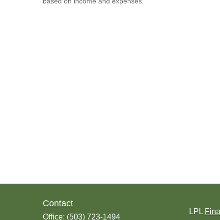
based on income and expenses.
Contact
LPL
Fin
Office:
(503) 723-1494