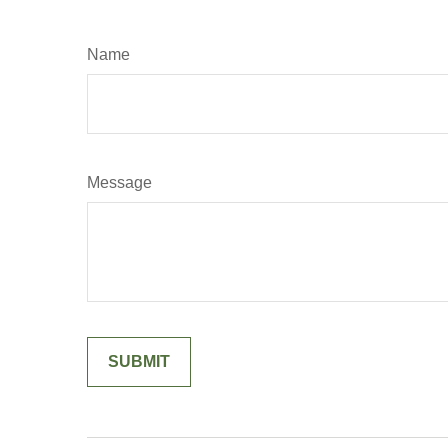
Name
Message