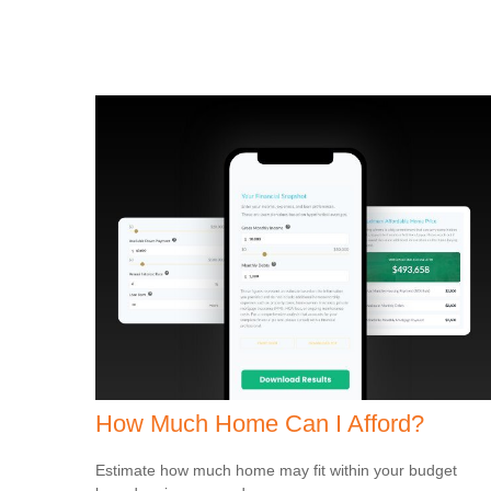
How Much Home Can I Afford?
Estimate how much home may fit within your budget