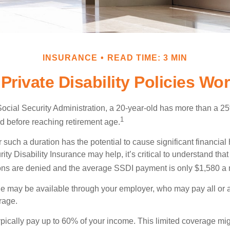
INSURANCE
READ TIME: 3 MIN
Private Disability Policies Wo
Social Security Administration, a 20-year-old has more than a 2
1
 before reaching retirement age.
 such a duration has the potential to cause significant financial
ity Disability Insurance may help, it’s critical to understand that
ations are denied and the average SSDI payment is only $1,580 a
ge may be available through your employer, who may pay all or a 
rage.
pically pay up to 60% of your income. This limited coverage mi