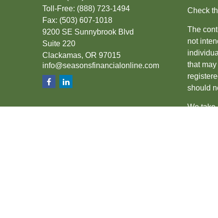
Toll-Free:
(888) 723-1494
Check th
Fax:
(503) 607-1018
The conte
9200 SE Sunnybrook Blvd
not inten
Suite 220
individu
Clackamas,
OR
97015
that may 
info@seasonsfinancialonline.com
register
should no
We take 
(CCPA)
s
Copyrigh
Securiti
SIPC
.
The fina
the state
other sta