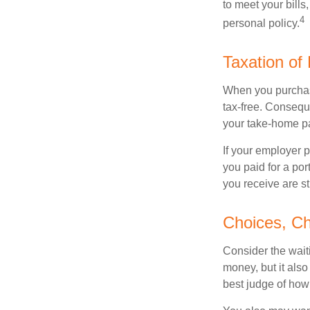
to meet your bill
4
personal policy.
Taxation of 
When you purchase
tax-free. Conseque
your take-home pa
If your employer p
you paid for a por
you receive are st
Choices, Ch
Consider the wait
money, but it also
best judge of how