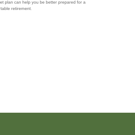
et plan can help you be better prepared for a
table retirement.