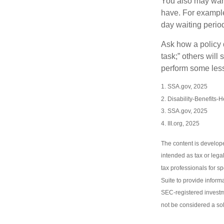
You also may want 
have. For example,
day waiting period
Ask how a policy d
task;” others will
perform some less
1. SSA.gov, 2025
2. Disability-Benefits-
3. SSA.gov, 2025
4. III.org, 2025
The content is develope
intended as tax or lega
tax professionals for s
Suite to provide informa
SEC-registered investm
not be considered a sol