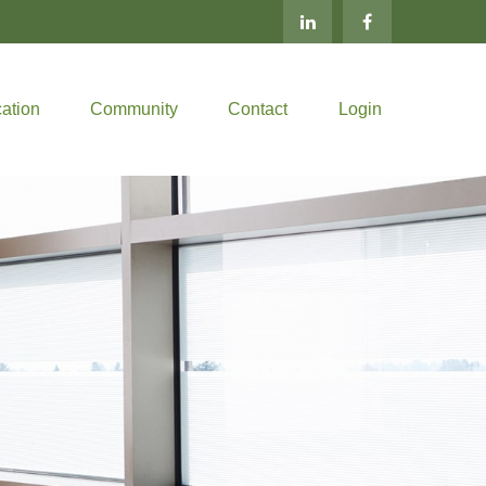
ation
Community
Contact
Login