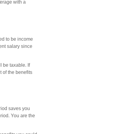
erage with a
red to be income
ent salary since
 be taxable. If
 of the benefits
eriod saves you
riod. You are the