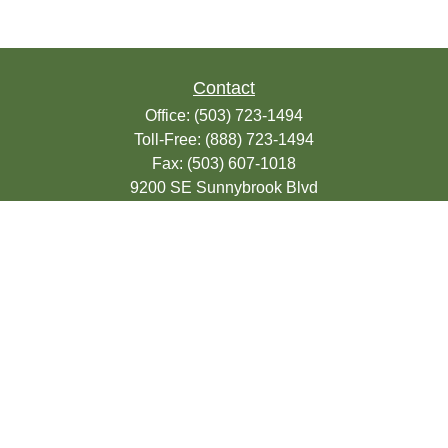
Contact
Office:
(503) 723-1494
Toll-Free:
(888) 723-1494
Fax:
(503) 607-1018
9200 SE Sunnybrook Blvd
Suite 220
Clackamas,
OR
97015
info@seasonsfinancialonline.com
LPL
Financial Form CRS
Check the background of your financial
professional on FINRA's
BrokerCheck
.