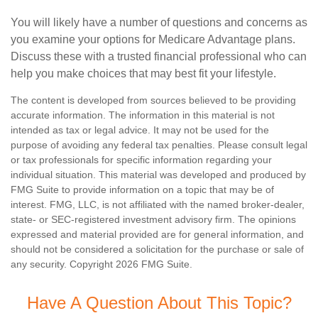
You will likely have a number of questions and concerns as
you examine your options for Medicare Advantage plans.
Discuss these with a trusted financial professional who can
help you make choices that may best fit your lifestyle.
The content is developed from sources believed to be providing
accurate information. The information in this material is not
intended as tax or legal advice. It may not be used for the
purpose of avoiding any federal tax penalties. Please consult legal
or tax professionals for specific information regarding your
individual situation. This material was developed and produced by
FMG Suite to provide information on a topic that may be of
interest. FMG, LLC, is not affiliated with the named broker-dealer,
state- or SEC-registered investment advisory firm. The opinions
expressed and material provided are for general information, and
should not be considered a solicitation for the purchase or sale of
any security. Copyright
2026 FMG Suite.
Have A Question About This Topic?