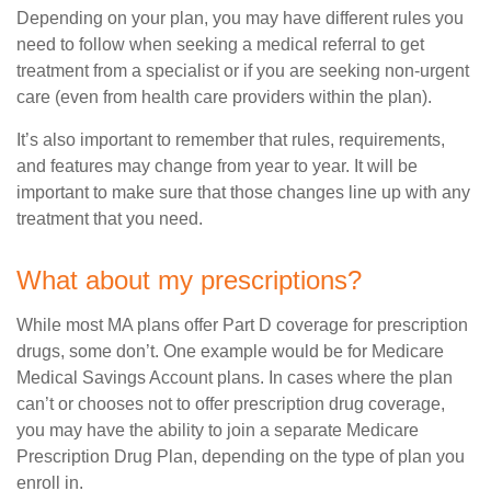
Depending on your plan, you may have different rules you
need to follow when seeking a medical referral to get
treatment from a specialist or if you are seeking non-urgent
care (even from health care providers within the plan).
It’s also important to remember that rules, requirements,
and features may change from year to year. It will be
important to make sure that those changes line up with any
treatment that you need.
What about my prescriptions?
While most MA plans offer Part D coverage for prescription
drugs, some don’t. One example would be for Medicare
Medical Savings Account plans. In cases where the plan
can’t or chooses not to offer prescription drug coverage,
you may have the ability to join a separate Medicare
Prescription Drug Plan, depending on the type of plan you
enroll in.