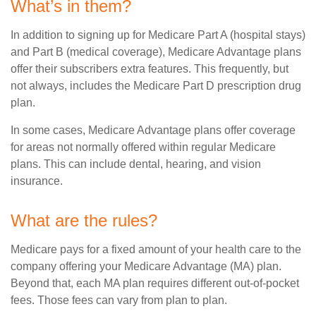
What’s in them?
In addition to signing up for Medicare Part A (hospital stays)
and Part B (medical coverage), Medicare Advantage plans
offer their subscribers extra features. This frequently, but
not always, includes the Medicare Part D prescription drug
plan.
In some cases, Medicare Advantage plans offer coverage
for areas not normally offered within regular Medicare
plans. This can include dental, hearing, and vision
insurance.
What are the rules?
Medicare pays for a fixed amount of your health care to the
company offering your Medicare Advantage (MA) plan.
Beyond that, each MA plan requires different out-of-pocket
fees. Those fees can vary from plan to plan.