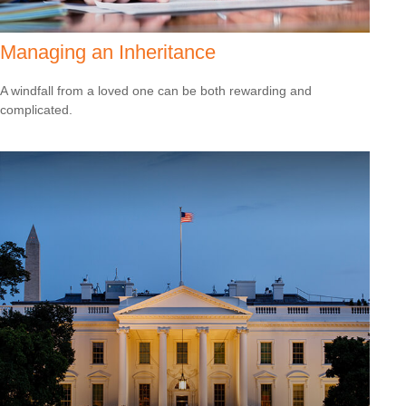
Managing an Inheritance
A windfall from a loved one can be both rewarding and
complicated.