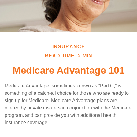
INSURANCE
READ TIME: 2 MIN
Medicare Advantage 101
Medicare Advantage, sometimes known as “Part C,” is
something of a catch-all choice for those who are ready to
sign up for Medicare. Medicare Advantage plans are
offered by private insurers in conjunction with the Medicare
program, and can provide you with additional health
insurance coverage.