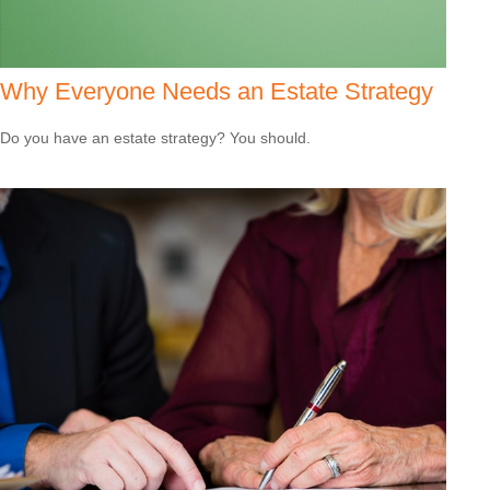
Why Everyone Needs an Estate Strategy
Do you have an estate strategy? You should.