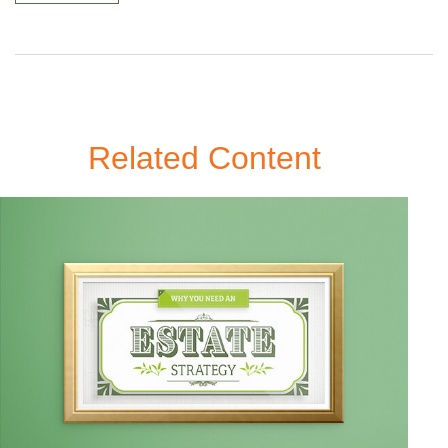
Related Content