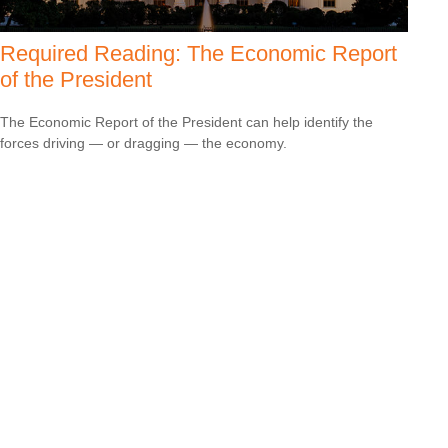
Required Reading: The Economic Report
of the President
The Economic Report of the President can help identify the
forces driving — or dragging — the economy.