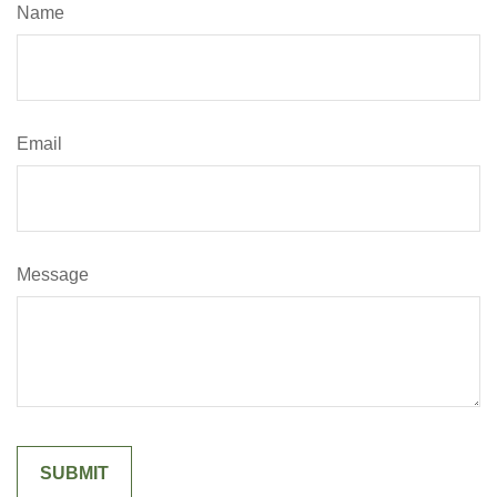
Name
Email
Message