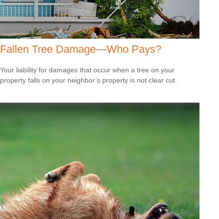
Fallen Tree Damage—Who Pays?
Your liability for damages that occur when a tree on your
property falls on your neighbor’s property is not clear cut.