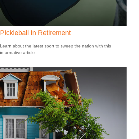
Pickleball in Retirement
Learn about the latest sport to sweep the nation with this
informative article.