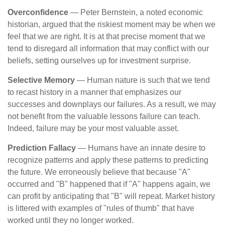
Overconfidence
— Peter Bernstein, a noted economic
historian, argued that the riskiest moment may be when we
feel that we are right. It is at that precise moment that we
tend to disregard all information that may conflict with our
beliefs, setting ourselves up for investment surprise.
Selective Memory
— Human nature is such that we tend
to recast history in a manner that emphasizes our
successes and downplays our failures. As a result, we may
not benefit from the valuable lessons failure can teach.
Indeed, failure may be your most valuable asset.
Prediction Fallacy
— Humans have an innate desire to
recognize patterns and apply these patterns to predicting
the future. We erroneously believe that because "A"
occurred and "B" happened that if "A" happens again, we
can profit by anticipating that "B" will repeat. Market history
is littered with examples of "rules of thumb" that have
worked until they no longer worked.