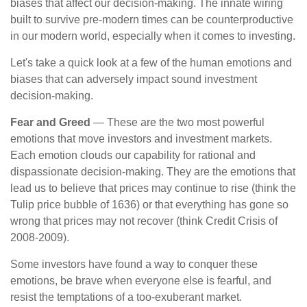
biases that affect our decision-making. The innate wiring
built to survive pre-modern times can be counterproductive
in our modern world, especially when it comes to investing.
Let's take a quick look at a few of the human emotions and
biases that can adversely impact sound investment
decision-making.
Fear and Greed
— These are the two most powerful
emotions that move investors and investment markets.
Each emotion clouds our capability for rational and
dispassionate decision-making. They are the emotions that
lead us to believe that prices may continue to rise (think the
Tulip price bubble of 1636) or that everything has gone so
wrong that prices may not recover (think Credit Crisis of
2008-2009).
Some investors have found a way to conquer these
emotions, be brave when everyone else is fearful, and
resist the temptations of a too-exuberant market.