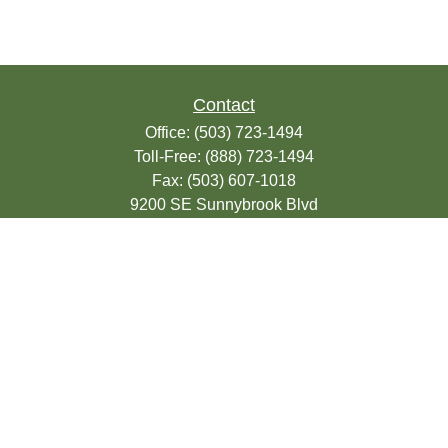
Contact
Office:
(503) 723-1494
Toll-Free:
(888) 723-1494
Fax:
(503) 607-1018
9200 SE Sunnybrook Blvd
Suite 220
Clackamas,
OR
97015
info@seasonsfinancialonline.com
LPL
Financial Form CRS
Check the background of your financial
professional on FINRA's
BrokerCheck
.