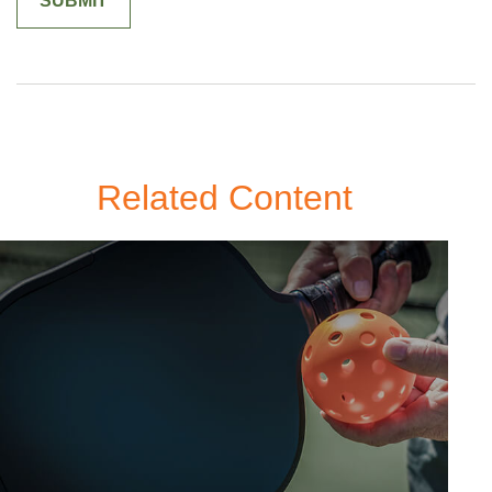
Related Content