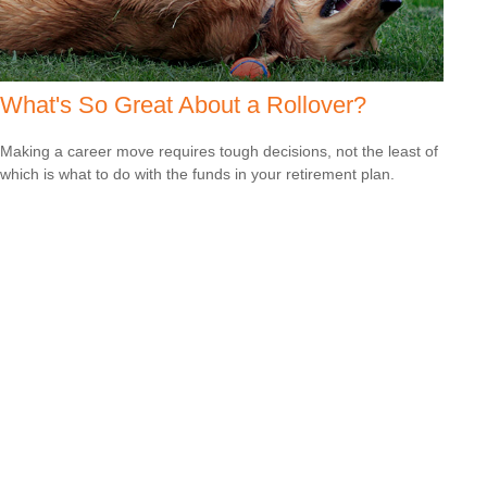
What's So Great About a Rollover?
Making a career move requires tough decisions, not the least of
which is what to do with the funds in your retirement plan.