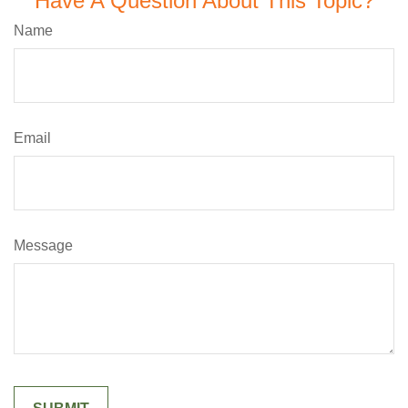
Have A Question About This Topic?
Name
Email
Message