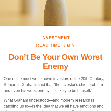
INVESTMENT
READ TIME: 3 MIN
Don’t Be Your Own Worst
Enemy
One of the most well-known investors of the 20th Century,
Benjamin Graham, said that "the investor's chief problem—
and even his worst enemy—is likely to be himself."
What Graham understood—and modern research is
catching up to—is the idea that we all have emotions and