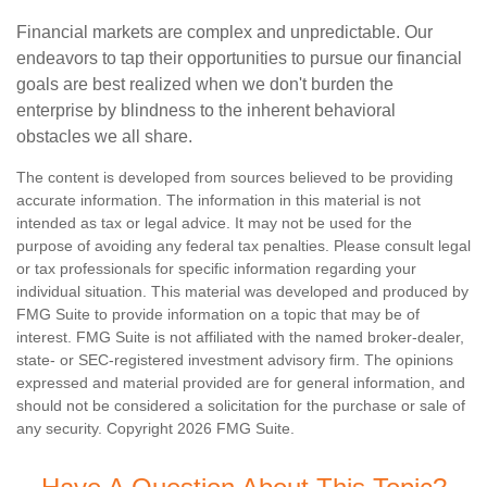
Financial markets are complex and unpredictable. Our
endeavors to tap their opportunities to pursue our financial
goals are best realized when we don't burden the
enterprise by blindness to the inherent behavioral
obstacles we all share.
The content is developed from sources believed to be providing
accurate information. The information in this material is not
intended as tax or legal advice. It may not be used for the
purpose of avoiding any federal tax penalties. Please consult legal
or tax professionals for specific information regarding your
individual situation. This material was developed and produced by
FMG Suite to provide information on a topic that may be of
interest. FMG Suite is not affiliated with the named broker-dealer,
state- or SEC-registered investment advisory firm. The opinions
expressed and material provided are for general information, and
should not be considered a solicitation for the purchase or sale of
any security. Copyright
2026 FMG Suite.