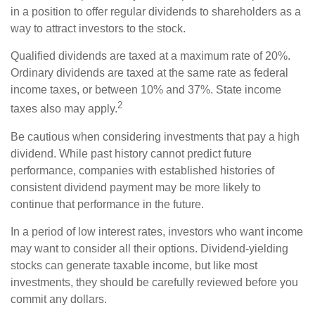
in a position to offer regular dividends to shareholders as a
way to attract investors to the stock.
Qualified dividends are taxed at a maximum rate of 20%.
Ordinary dividends are taxed at the same rate as federal
income taxes, or between 10% and 37%. State income
2
taxes also may apply.
Be cautious when considering investments that pay a high
dividend. While past history cannot predict future
performance, companies with established histories of
consistent dividend payment may be more likely to
continue that performance in the future.
In a period of low interest rates, investors who want income
may want to consider all their options. Dividend-yielding
stocks can generate taxable income, but like most
investments, they should be carefully reviewed before you
commit any dollars.