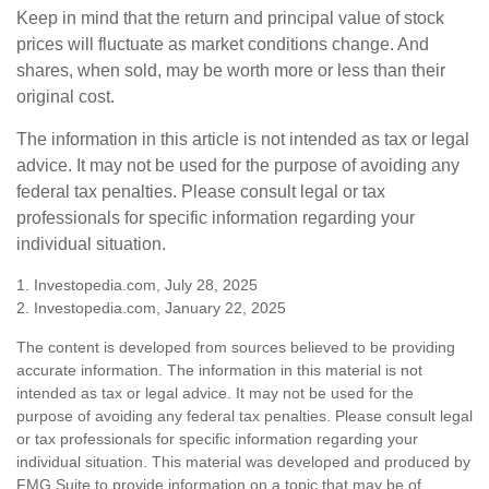
Keep in mind that the return and principal value of stock
prices will fluctuate as market conditions change. And
shares, when sold, may be worth more or less than their
original cost.
The information in this article is not intended as tax or legal
advice. It may not be used for the purpose of avoiding any
federal tax penalties. Please consult legal or tax
professionals for specific information regarding your
individual situation.
1. Investopedia.com, July 28, 2025
2. Investopedia.com, January 22, 2025
The content is developed from sources believed to be providing
accurate information. The information in this material is not
intended as tax or legal advice. It may not be used for the
purpose of avoiding any federal tax penalties. Please consult legal
or tax professionals for specific information regarding your
individual situation. This material was developed and produced by
FMG Suite to provide information on a topic that may be of