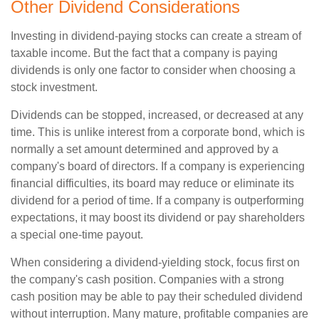
Other Dividend Considerations
Investing in dividend-paying stocks can create a stream of
taxable income. But the fact that a company is paying
dividends is only one factor to consider when choosing a
stock investment.
Dividends can be stopped, increased, or decreased at any
time. This is unlike interest from a corporate bond, which is
normally a set amount determined and approved by a
company's board of directors. If a company is experiencing
financial difficulties, its board may reduce or eliminate its
dividend for a period of time. If a company is outperforming
expectations, it may boost its dividend or pay shareholders
a special one-time payout.
When considering a dividend-yielding stock, focus first on
the company's cash position. Companies with a strong
cash position may be able to pay their scheduled dividend
without interruption. Many mature, profitable companies are