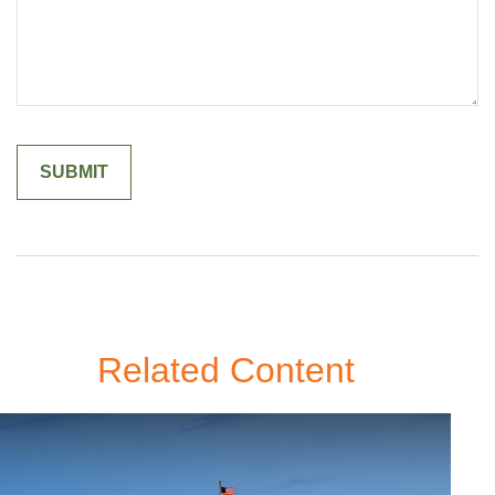
Related Content