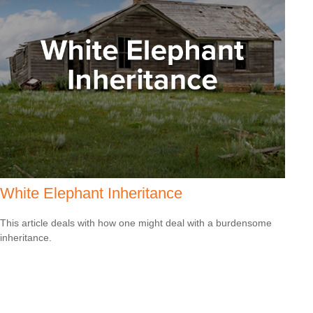
White Elephant Inheritance
This article deals with how one might deal with a burdensome
inheritance.