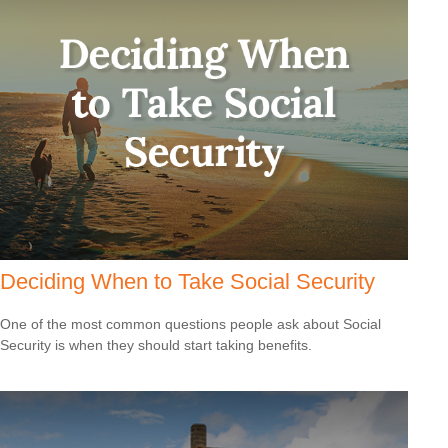
Deciding When to Take Social Security
One of the most common questions people ask about Social
Security is when they should start taking benefits.