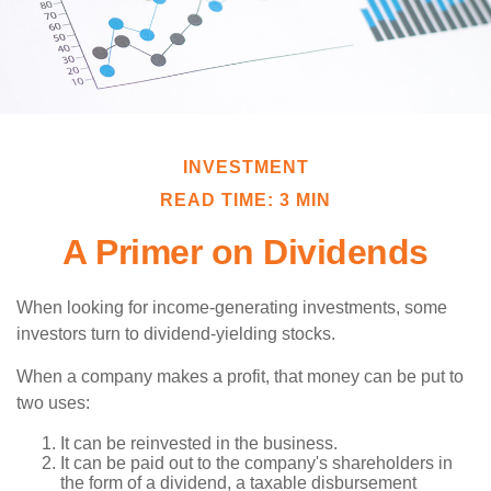
INVESTMENT
READ TIME: 3 MIN
A Primer on Dividends
When looking for income-generating investments, some
investors turn to dividend-yielding stocks.
When a company makes a profit, that money can be put to
two uses:
It can be reinvested in the business.
It can be paid out to the company's shareholders in
the form of a dividend, a taxable disbursement