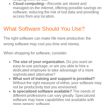
Cloud computing
—Records are stored and
managed on the internet, offering possible savings on
software, reducing the risk of lost data and providing
access from any location.
What Software Should You Use?
The right software can make life more productive; the
wrong software may cost you time and money.
When shopping for software, consider:
The size of your organization.
Do you want an
easy-to-use package, or are you able to hire a
dedicated employee to take advantage of a more
sophisticated alternative?
What sort of training and support is provided?
Without the right measure of either, your software may
not be productivity tool you envisioned.
Is specialized software available?
The needs of
different professions can vary greatly. Specialized
software may have capabilities not available with
more generic software.