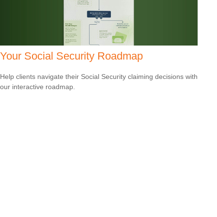
Your Social Security Roadmap
Help clients navigate their Social Security claiming decisions with
our interactive roadmap.