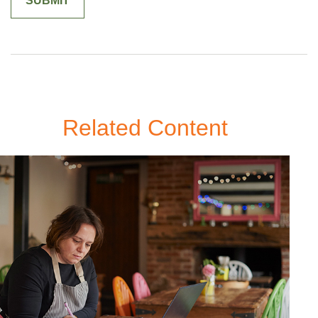
Related Content