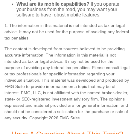
What are its mobile capabilities?
If you operate
your business from the road, you may want your
software to have robust mobile features.
1. The information in this material is not intended as tax or legal
advice. It may not be used for the purpose of avoiding any federal
tax penalties.
The content is developed from sources believed to be providing
accurate information. The information in this material is not
intended as tax or legal advice. It may not be used for the
purpose of avoiding any federal tax penalties. Please consult legal
or tax professionals for specific information regarding your
individual situation. This material was developed and produced by
FMG Suite to provide information on a topic that may be of
interest. FMG, LLC, is not affiliated with the named broker-dealer,
state- or SEC-registered investment advisory firm. The opinions
expressed and material provided are for general information, and
should not be considered a solicitation for the purchase or sale of
any security. Copyright
2026 FMG Suite.