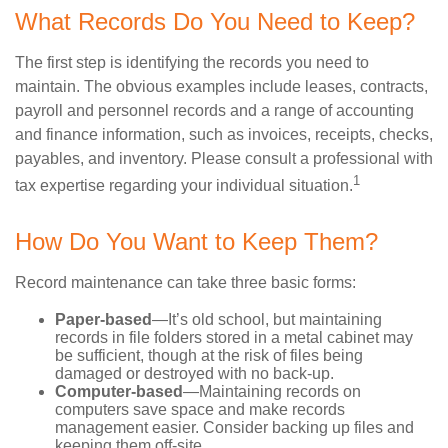
What Records Do You Need to Keep?
The first step is identifying the records you need to
maintain. The obvious examples include leases, contracts,
payroll and personnel records and a range of accounting
and finance information, such as invoices, receipts, checks,
payables, and inventory. Please consult a professional with
1
tax expertise regarding your individual situation.
How Do You Want to Keep Them?
Record maintenance can take three basic forms:
Paper-based
—It’s old school, but maintaining
records in file folders stored in a metal cabinet may
be sufficient, though at the risk of files being
damaged or destroyed with no back-up.
Computer-based
—Maintaining records on
computers save space and make records
management easier. Consider backing up files and
keeping them off-site.