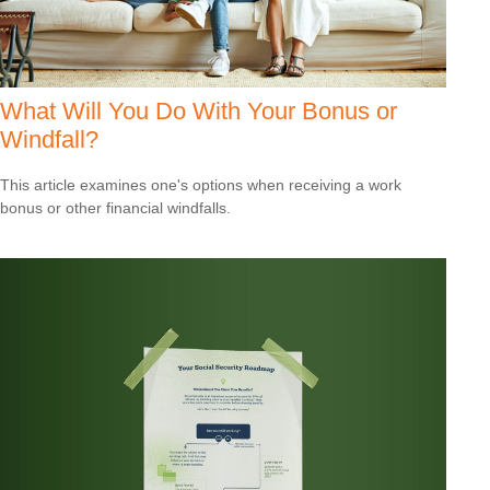
What Will You Do With Your Bonus or
Windfall?
This article examines one's options when receiving a work
bonus or other financial windfalls.