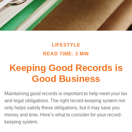
LIFESTYLE
READ TIME: 3 MIN
Keeping Good Records is
Good Business
Maintaining good records is important to help meet your tax
and legal obligations. The right record keeping system not
only helps satisfy these obligations, but it may save you
money and time. Here’s what to consider for your record-
keeping system.