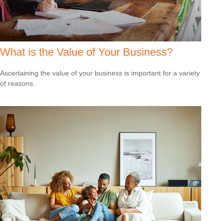
What is the Value of Your Business?
Ascertaining the value of your business is important for a variety
of reasons.