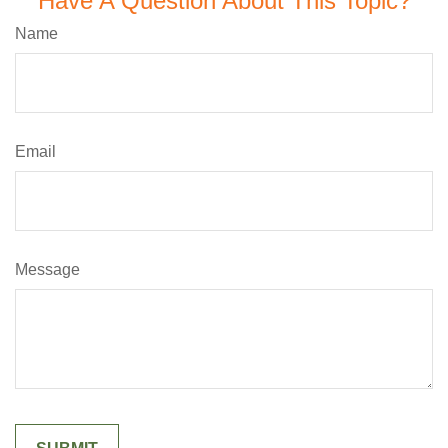
Have A Question About This Topic?
Name
Email
Message