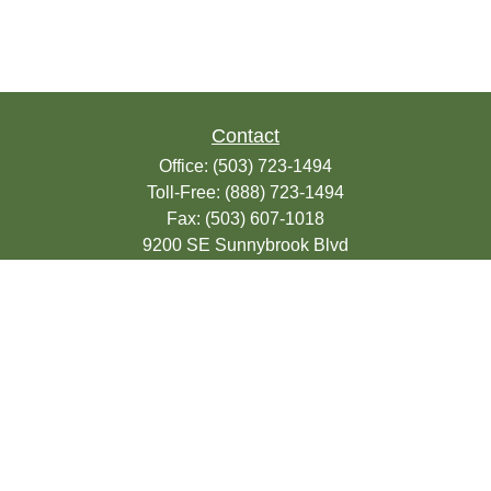
Contact
Office:
(503) 723-1494
Toll-Free:
(888) 723-1494
Fax:
(503) 607-1018
9200 SE Sunnybrook Blvd
Suite 220
Clackamas,
OR
97015
info@seasonsfinancialonline.com
LPL
Financial Form CRS
Check the background of your financial