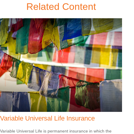
Related Content
Variable Universal Life Insurance
Variable Universal Life is permanent insurance in which the