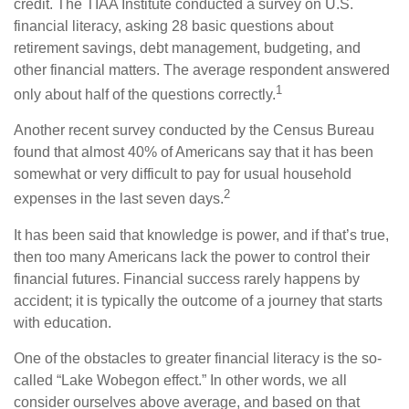
credit. The TIAA Institute conducted a survey on U.S.
financial literacy, asking 28 basic questions about
retirement savings, debt management, budgeting, and
other financial matters. The average respondent answered
1
only about half of the questions correctly.
Another recent survey conducted by the Census Bureau
found that almost 40% of Americans say that it has been
somewhat or very difficult to pay for usual household
2
expenses in the last seven days.
It has been said that knowledge is power, and if that’s true,
then too many Americans lack the power to control their
financial futures. Financial success rarely happens by
accident; it is typically the outcome of a journey that starts
with education.
One of the obstacles to greater financial literacy is the so-
called “Lake Wobegon effect.” In other words, we all
consider ourselves above average, and based on that