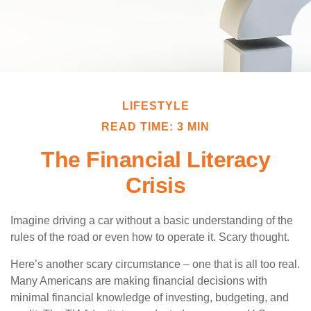
LIFESTYLE
READ TIME: 3 MIN
The Financial Literacy
Crisis
Imagine driving a car without a basic understanding of the
rules of the road or even how to operate it. Scary thought.
Here’s another scary circumstance – one that is all too real.
Many Americans are making financial decisions with
minimal financial knowledge of investing, budgeting, and