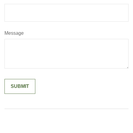
Message