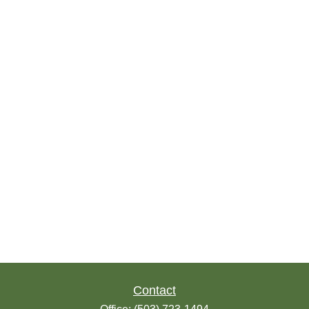
Contact