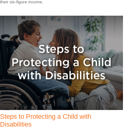
their six-figure income.
Steps to Protecting a Child with
Disabilities