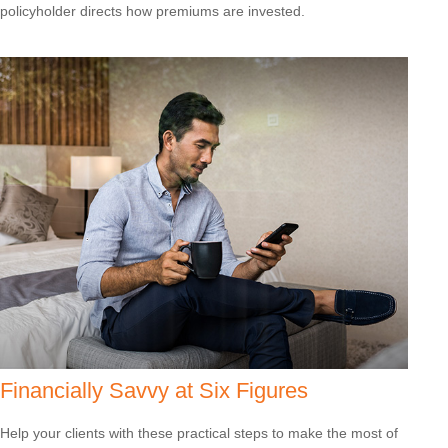
policyholder directs how premiums are invested.
Financially Savvy at Six Figures
Help your clients with these practical steps to make the most of