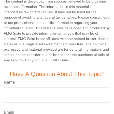
The content is developed from sources believed to be providing
accurate information. The information in this material is not
intended as tax or legal advice. It may not be used for the
purpose of avoiding any federal tax penalties. Please consult legal
or tax professionals for specific information regarding your
individual situation. This material was developed and produced by
FMG Suite to provide information on a topic that may be of
interest. FMG Suite is not affiliated with the named broker-dealer,
state- or SEC-registered investment advisory firm. The opinions
expressed and material provided are for general information, and
should not be considered a solicitation for the purchase or sale of
any security. Copyright
2026 FMG Suite.
Have A Question About This Topic?
Name
Email