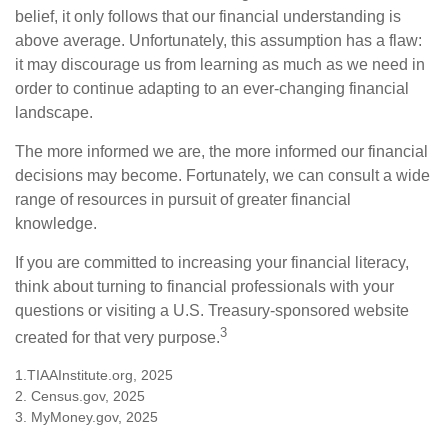
belief, it only follows that our financial understanding is
above average. Unfortunately, this assumption has a flaw:
it may discourage us from learning as much as we need in
order to continue adapting to an ever-changing financial
landscape.
The more informed we are, the more informed our financial
decisions may become. Fortunately, we can consult a wide
range of resources in pursuit of greater financial
knowledge.
If you are committed to increasing your financial literacy,
think about turning to financial professionals with your
questions or visiting a U.S. Treasury-sponsored website
3
created for that very purpose.
1.TIAAInstitute.org, 2025
2. Census.gov, 2025
3. MyMoney.gov, 2025