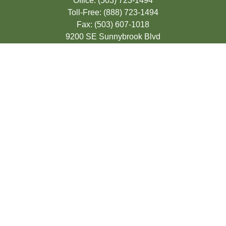
Office:
(503) 723-1494
Toll-Free:
(888) 723-1494
Fax:
(503) 607-1018
9200 SE Sunnybrook Blvd
Suite 220
Clackamas,
OR
97015
info@seasonsfinancialonline.com
LPL
Financial Form CRS
Check the background of your financial
professional on FINRA's
BrokerCheck
.
The content is developed from sources
believed to be providing accurate
information. The information in this material
is not intended as tax or legal advice.
Please consult legal or tax professionals for