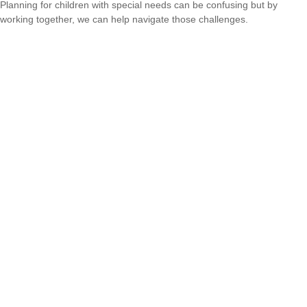
Planning for children with special needs can be confusing but by
working together, we can help navigate those challenges.