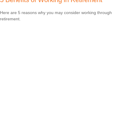
Here are 5 reasons why you may consider working through
retirement.