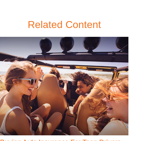
Related Content