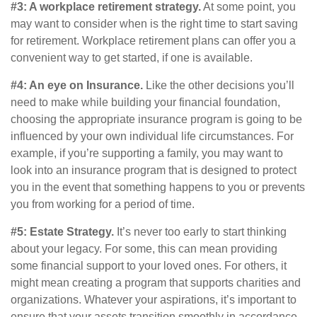
#3: A workplace retirement strategy.
At some point, you
may want to consider when is the right time to start saving
for retirement. Workplace retirement plans can offer you a
convenient way to get started, if one is available.
#4: An eye on Insurance.
Like the other decisions you’ll
need to make while building your financial foundation,
choosing the appropriate insurance program is going to be
influenced by your own individual life circumstances. For
example, if you’re supporting a family, you may want to
look into an insurance program that is designed to protect
you in the event that something happens to you or prevents
you from working for a period of time.
#5: Estate Strategy.
It’s never too early to start thinking
about your legacy. For some, this can mean providing
some financial support to your loved ones. For others, it
might mean creating a program that supports charities and
organizations. Whatever your aspirations, it’s important to
ensure that your assets transition smoothly in accordance