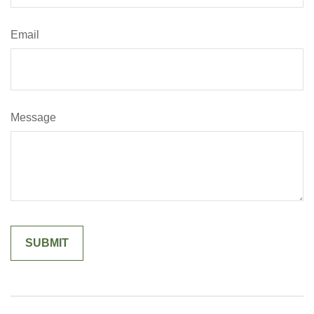
Email
Message