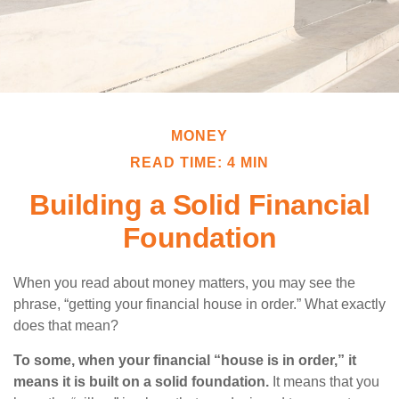
MONEY
READ TIME: 4 MIN
Building a Solid Financial
Foundation
When you read about money matters, you may see the
phrase, “getting your financial house in order.” What exactly
does that mean?
To some, when your financial “house is in order,” it
means it is built on a solid foundation.
It means that you