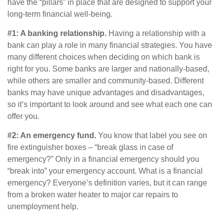
have the “pillars” in place that are designed to support your
long-term financial well-being.
#1: A banking relationship.
Having a relationship with a
bank can play a role in many financial strategies. You have
many different choices when deciding on which bank is
right for you. Some banks are larger and nationally-based,
while others are smaller and community-based. Different
banks may have unique advantages and disadvantages,
so it’s important to look around and see what each one can
offer you.
#2: An emergency fund.
You know that label you see on
fire extinguisher boxes – “break glass in case of
emergency?” Only in a financial emergency should you
“break into” your emergency account. What is a financial
emergency? Everyone’s definition varies, but it can range
from a broken water heater to major car repairs to
unemployment help.