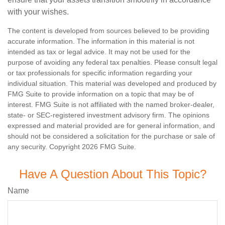
with your wishes.
The content is developed from sources believed to be providing
accurate information. The information in this material is not
intended as tax or legal advice. It may not be used for the
purpose of avoiding any federal tax penalties. Please consult legal
or tax professionals for specific information regarding your
individual situation. This material was developed and produced by
FMG Suite to provide information on a topic that may be of
interest. FMG Suite is not affiliated with the named broker-dealer,
state- or SEC-registered investment advisory firm. The opinions
expressed and material provided are for general information, and
should not be considered a solicitation for the purchase or sale of
any security. Copyright
2026 FMG Suite.
Have A Question About This Topic?
Name