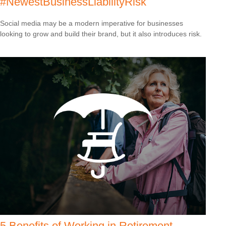
#NewestBusinessLiabilityRisk
Social media may be a modern imperative for businesses
looking to grow and build their brand, but it also introduces risk.
5 Benefits of Working in Retirement