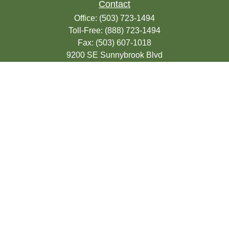
Contact
Office:
(503) 723-1494
Toll-Free:
(888) 723-1494
Fax:
(503) 607-1018
9200 SE Sunnybrook Blvd
Suite 220
Clackamas,
OR
97015
info@seasonsfinancialonline.com
LPL
Financial Form CRS
Check the background of your financial
professional on FINRA's
BrokerCheck
.
The content is developed from sources
believed to be providing accurate
information. The information in this material