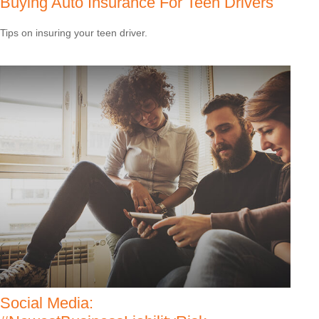
Buying Auto Insurance For Teen Drivers
Tips on insuring your teen driver.
Social Media: