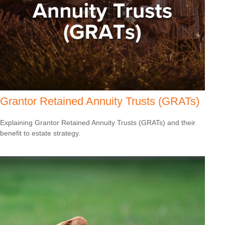
Grantor Retained Annuity Trusts (GRATs)
Explaining Grantor Retained Annuity Trusts (GRATs) and their
benefit to estate strategy.