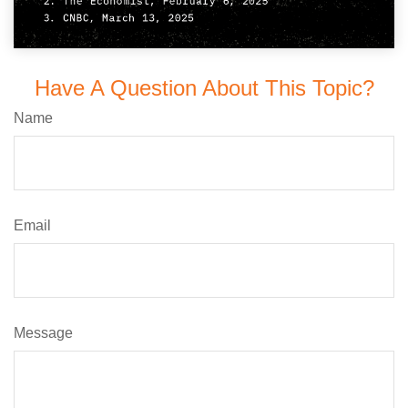
Have A Question About This Topic?
Name
Email
Message