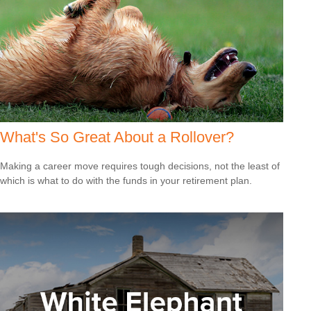
What's So Great About a Rollover?
Making a career move requires tough decisions, not the least of
which is what to do with the funds in your retirement plan.