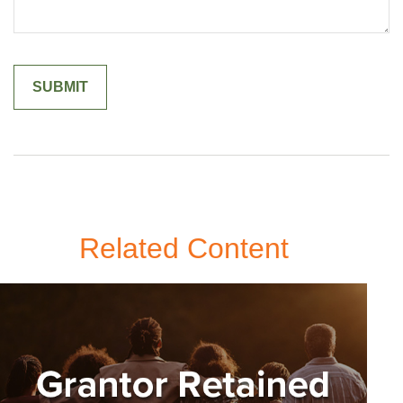
Related Content