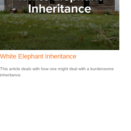
White Elephant Inheritance
This article deals with how one might deal with a burdensome
inheritance.