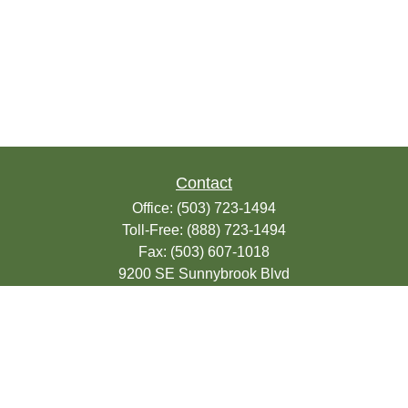
Contact
Office:
(503) 723-1494
Toll-Free:
(888) 723-1494
Fax:
(503) 607-1018
9200 SE Sunnybrook Blvd
Suite 220
Clackamas,
OR
97015
info@seasonsfinancialonline.com