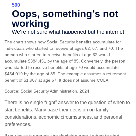
The chart shows how Social Security benefits accumulate for
individuals who started to receive at ages 62, 67, and 70. The
person who started to receive benefits at age 62 would
accumulate $384,451 by the age of 85. Conversely, the person
who started to receive benefits at age 70 would accumulate
$454,019 by the age of 85. The example assumes a retirement
benefit of $1,907 at age 67. It does not assume COLA.
Source: Social Security Administration, 2024
There is no single “right” answer to the question of when to
start benefits. Many base their decision on family
considerations, economic circumstances, and personal
preferences.