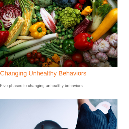
Changing Unhealthy Behaviors
Five phases to changing unhealthy behaviors.