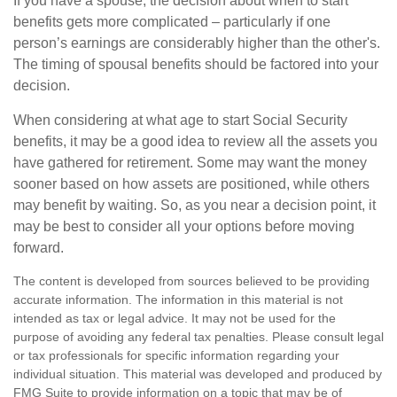
If you have a spouse, the decision about when to start
benefits gets more complicated – particularly if one
person’s earnings are considerably higher than the other's.
The timing of spousal benefits should be factored into your
decision.
When considering at what age to start Social Security
benefits, it may be a good idea to review all the assets you
have gathered for retirement. Some may want the money
sooner based on how assets are positioned, while others
may benefit by waiting. So, as you near a decision point, it
may be best to consider all your options before moving
forward.
The content is developed from sources believed to be providing
accurate information. The information in this material is not
intended as tax or legal advice. It may not be used for the
purpose of avoiding any federal tax penalties. Please consult legal
or tax professionals for specific information regarding your
individual situation. This material was developed and produced by
FMG Suite to provide information on a topic that may be of