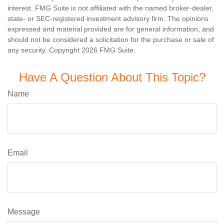
interest. FMG Suite is not affiliated with the named broker-dealer,
state- or SEC-registered investment advisory firm. The opinions
expressed and material provided are for general information, and
should not be considered a solicitation for the purchase or sale of
any security. Copyright
2026 FMG Suite.
Have A Question About This Topic?
Name
Email
Message