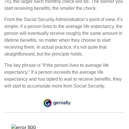
70), the larger each monthly check will be. The sooner you
start receiving benefits, the smaller the check.
From the Social Security Administration’s point of view, it’s
simple: if a person lives to the average life expectancy, the
person will eventually receive roughly the same amount in
lifetime benefits, no matter when they choose to start
receiving them. In actual practice, it’s not quite that
straightforward, but the principle holds.
The key phrase is “if the person lives to average life
expectancy.” If a person exceeds the average life
expectancy and has opted to wait to receive benefits, they
will start to accumulate more from Social Security.