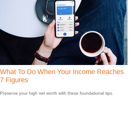
What To Do When Your Income Reaches
7 Figures
Preserve your high net worth with these foundational tips.