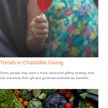
Trends in Charitable Giving
Some people may want a more advanced gifting strategy that
can maximize their gift and generate potential tax benefits.