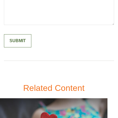
Related Content