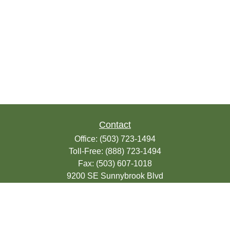
Contact
Office:
(503) 723-1494
Toll-Free:
(888) 723-1494
Fax:
(503) 607-1018
9200 SE Sunnybrook Blvd
Suite 220
Clackamas,
OR
97015
info@seasonsfinancialonline.com