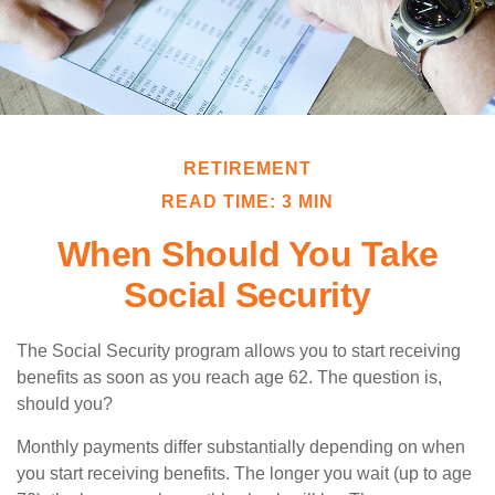
RETIREMENT
READ TIME: 3 MIN
When Should You Take
Social Security
The Social Security program allows you to start receiving
benefits as soon as you reach age 62. The question is,
should you?
Monthly payments differ substantially depending on when
you start receiving benefits. The longer you wait (up to age