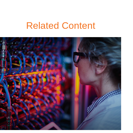
Related Content