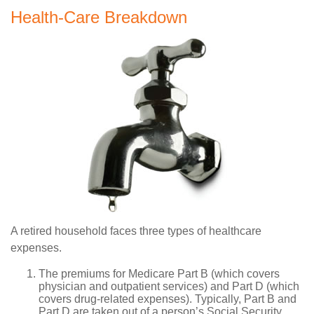
Health-Care Breakdown
A retired household faces three types of healthcare
expenses.
The premiums for Medicare Part B (which covers
physician and outpatient services) and Part D (which
covers drug-related expenses). Typically, Part B and
Part D are taken out of a person’s Social Security