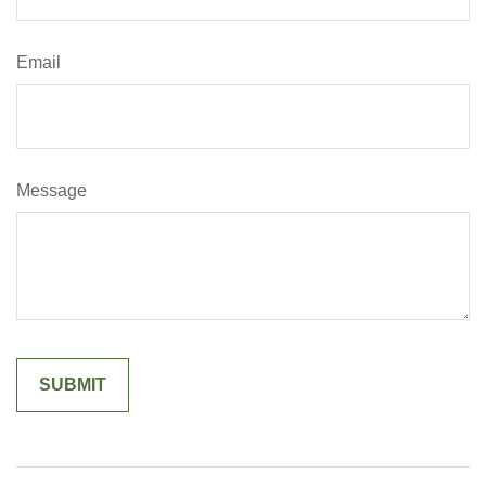
Email
Message