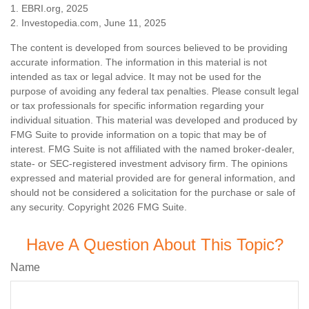
1. EBRI.org, 2025
2. Investopedia.com, June 11, 2025
The content is developed from sources believed to be providing
accurate information. The information in this material is not
intended as tax or legal advice. It may not be used for the
purpose of avoiding any federal tax penalties. Please consult legal
or tax professionals for specific information regarding your
individual situation. This material was developed and produced by
FMG Suite to provide information on a topic that may be of
interest. FMG Suite is not affiliated with the named broker-dealer,
state- or SEC-registered investment advisory firm. The opinions
expressed and material provided are for general information, and
should not be considered a solicitation for the purchase or sale of
any security. Copyright
2026 FMG Suite.
Have A Question About This Topic?
Name