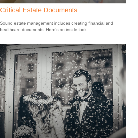
Critical Estate Documents
Sound estate management includes creating financial and
healthcare documents. Here's an inside look.