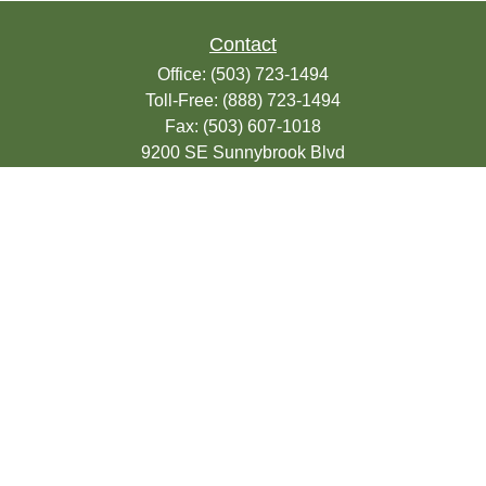
Contact
Office:
(503) 723-1494
Toll-Free:
(888) 723-1494
Fax:
(503) 607-1018
9200 SE Sunnybrook Blvd
Suite 220
Clackamas,
OR
97015
info@seasonsfinancialonline.com
LPL
Financial Form CRS
Check the background of your financial
professional on FINRA's
BrokerCheck
.
The content is developed from sources
believed to be providing accurate