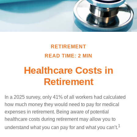
RETIREMENT
READ TIME: 2 MIN
Healthcare Costs in
Retirement
In a 2025 survey, only 41% of all workers had calculated
how much money they would need to pay for medical
expenses in retirement. Being aware of potential
healthcare costs during retirement may allow you to
1
understand what you can pay for and what you can’t.