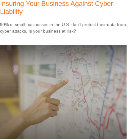
Insuring Your Business Against Cyber
Liability
90% of small businesses in the U.S. don't protect their data from
cyber attacks. Is your business at risk?