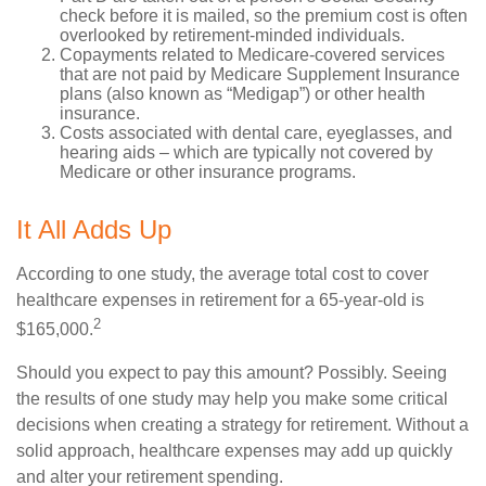
check before it is mailed, so the premium cost is often
overlooked by retirement-minded individuals.
Copayments related to Medicare-covered services
that are not paid by Medicare Supplement Insurance
plans (also known as “Medigap”) or other health
insurance.
Costs associated with dental care, eyeglasses, and
hearing aids – which are typically not covered by
Medicare or other insurance programs.
It All Adds Up
According to one study, the average total cost to cover
healthcare expenses in retirement for a 65-year-old is
2
$165,000.
Should you expect to pay this amount? Possibly. Seeing
the results of one study may help you make some critical
decisions when creating a strategy for retirement. Without a
solid approach, healthcare expenses may add up quickly
and alter your retirement spending.