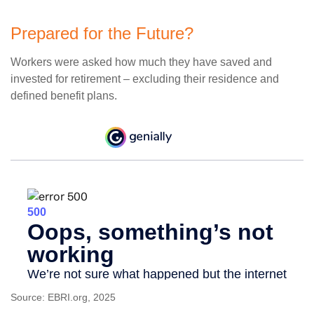
Prepared for the Future?
Workers were asked how much they have saved and
invested for retirement – excluding their residence and
defined benefit plans.
Source: EBRI.org, 2025