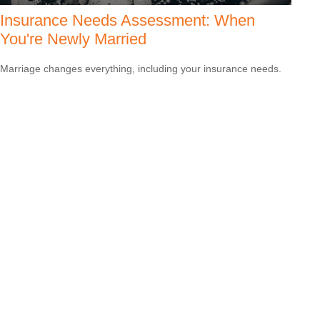
Insurance Needs Assessment: When
You're Newly Married
Marriage changes everything, including your insurance needs.