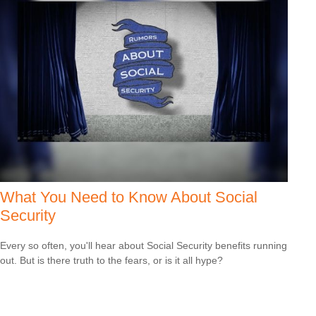
What You Need to Know About Social
Security
Every so often, you'll hear about Social Security benefits running
out. But is there truth to the fears, or is it all hype?