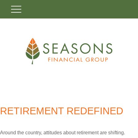
RETIREMENT REDEFINED
Around the country, attitudes about retirement are shifting.