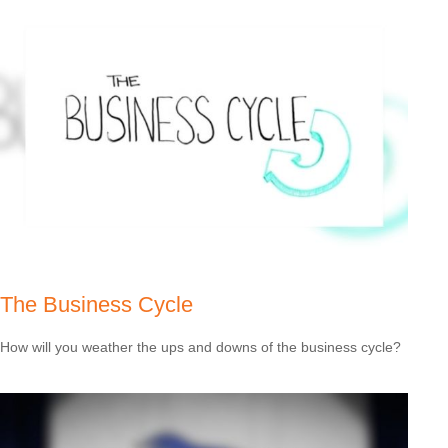
The Business Cycle
How will you weather the ups and downs of the business cycle?