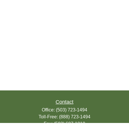
Contact
Office:
(503) 723-1494
Toll-Free:
(888) 723-1494
Fax:
(503) 607-1018