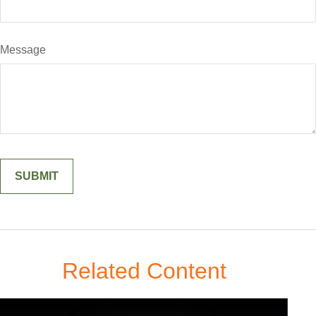
Message
Related Content