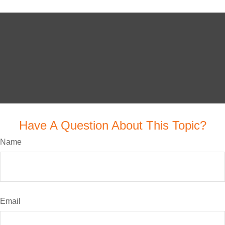
Have A Question About This Topic?
Name
Email