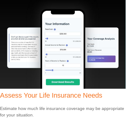
Assess Your Life Insurance Needs
Estimate how much life insurance coverage may be appropriate
for your situation.