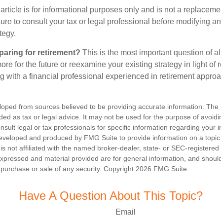
article is for informational purposes only and is not a replacement
re to consult your tax or legal professional before modifying an
tegy.
aring for retirement?
This is the most important question of all
re for the future or reexamine your existing strategy in light of
ing with a financial professional experienced in retirement appro
loped from sources believed to be providing accurate information. The i
nded as tax or legal advice. It may not be used for the purpose of avoidi
nsult legal or tax professionals for specific information regarding your in
eveloped and produced by FMG Suite to provide information on a topic
is not affiliated with the named broker-dealer, state- or SEC-registere
expressed and material provided are for general information, and shoul
he purchase or sale of any security. Copyright
2026 FMG Suite.
Have A Question About This Topic?
Email