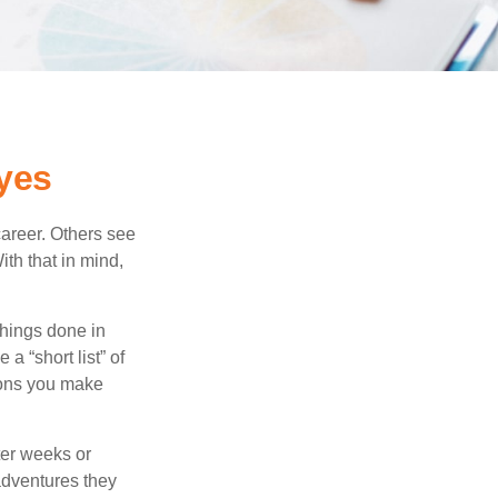
yes
career. Others see
ith that in mind,
 things done in
a “short list” of
sions you make
ter weeks or
 adventures they