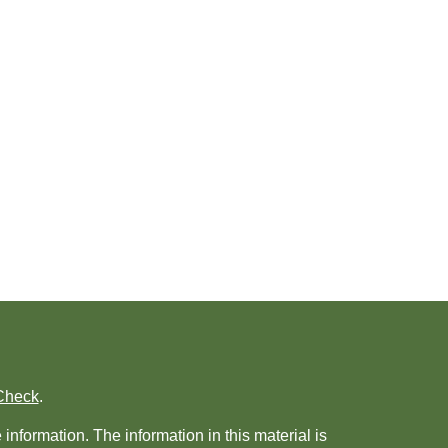
Check
.
nformation. The information in this material is