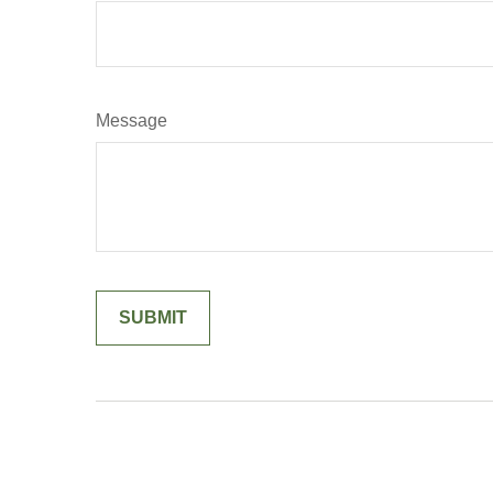
Message