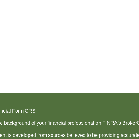
ancial Form CRS
e background of your financial professional on FINRA's
Broker
nt is developed from sources believed to be providing accurate i