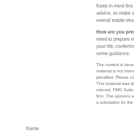
Keep in mind this 
advice, so make su
overall estate stra
How are you prep
need to prepare mo
your life, conferr
some guidance.
The content is deve
material is not inte
penalties. Please co
This material was d
interest. FMG Suite 
firm. The opinions 
a solicitation for t
Name