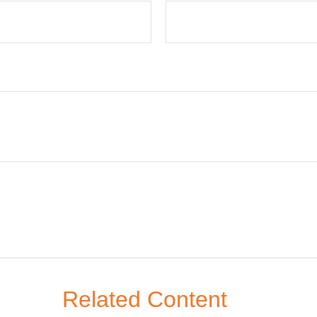
Related Content