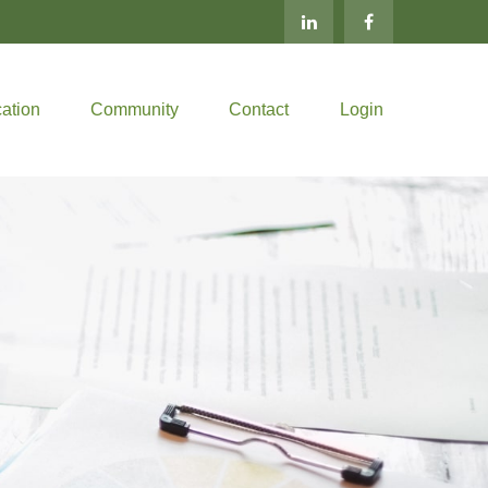
ation
Community
Contact
Login