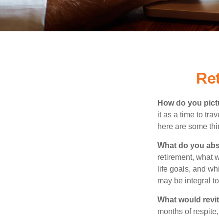
Re
How do you pict
it as a time to tra
here are some thi
What do you abs
retirement, what w
life goals, and w
may be integral t
What would revit
months of respite,