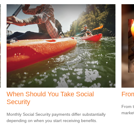
When Should You Take Social
From
Security
From t
market
Monthly Social Security payments differ substantially
depending on when you start receiving benefits.