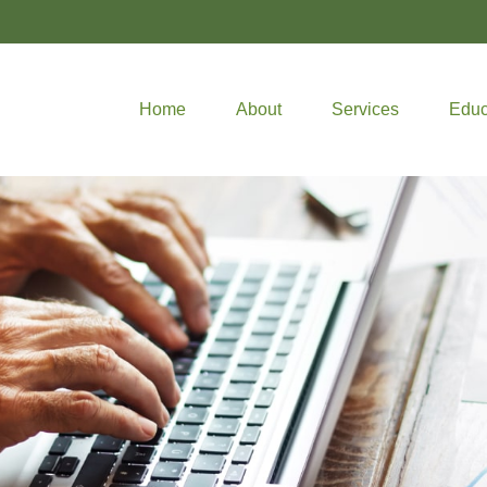
Home
About
Services
Educ