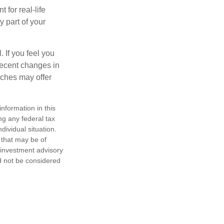
 for real-life
y part of your
. If you feel you
 recent changes in
aches may offer
nformation in this
ng any federal tax
dividual situation.
 that may be of
d investment advisory
d not be considered