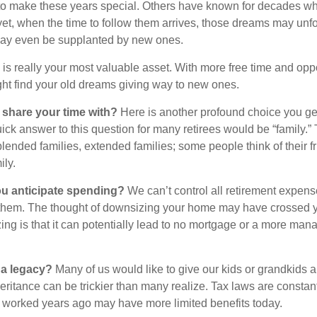
to make these years special. Others have known for decades w
d yet, when the time to follow them arrives, those dreams may unfo
may even be supplanted by new ones.
e is really your most valuable asset. With more free time and oppo
ight find your old dreams giving way to new ones.
share your time with?
Here is another profound choice you ge
uick answer to this question for many retirees would be “family.
blended families, extended families; some people think of their fr
ly.
 anticipate spending?
We can’t control all retirement expens
hem. The thought of downsizing your home may have crossed 
zing is that it can potentially lead to no mortgage or a more m
 a legacy?
Many of us would like to give our kids or grandkids a g
heritance can be trickier than many realize. Tax laws are consta
at worked years ago may have more limited benefits today.