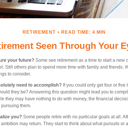
RETIREMENT
READ TIME: 4 MIN
tirement Seen Through Your E
ure your future?
Some see retirement as a time to start a new 
vel. Still others plan to spend more time with family and friends. W
ngs to consider.
olutely need to accomplish?
If you could only get four or five
ould they be? Answering this question might lead you to compile 
hile they may have nothing to do with money, the financial deci
o pursuing them.
alize you?
Some people retire with no particular goals at all. Af
 ambition may return. They start to think about what pursuits or