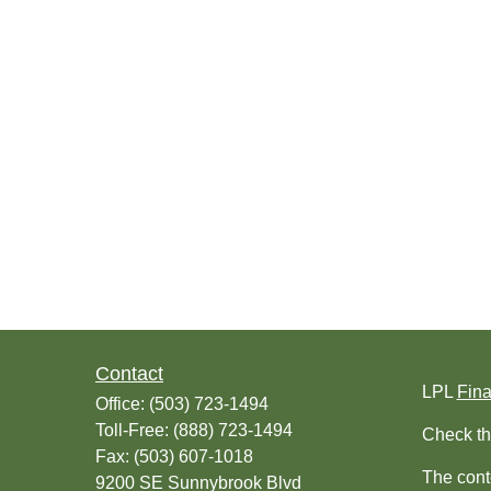
Contact
LPL
Fin
Office:
(503) 723-1494
Toll-Free:
(888) 723-1494
Check th
Fax:
(503) 607-1018
The conte
9200 SE Sunnybrook Blvd