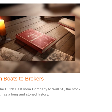
 Boats to Brokers
he Dutch East India Company to Wall St., the stock
 has a long and storied history.