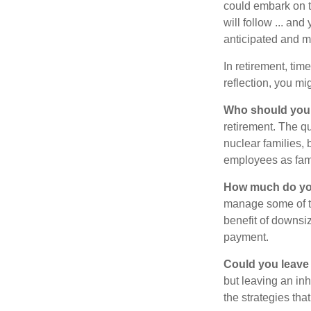
could embark on 
will follow ... an
anticipated and 
In retirement, tim
reflection, you m
Who should you 
retirement. The q
nuclear families, 
employees as fami
How much do you
manage some of t
benefit of downsi
payment.
Could you leave
but leaving an in
the strategies th