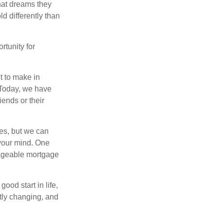
hat dreams they
ld differently than
rtunity for
t to make in
” Today, we have
iends or their
es, but we can
your mind. One
anageable mortgage
ood start in life,
ntly changing, and