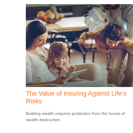
The Value of Insuring Against Life’s
Risks
Building wealth requires protection from the forces of
wealth destruction.