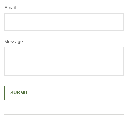
Email
Message