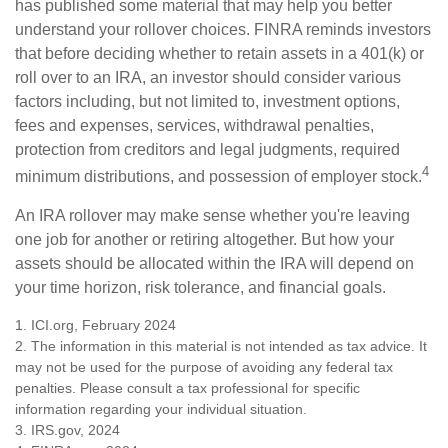
has published some material that may help you better
understand your rollover choices. FINRA reminds investors
that before deciding whether to retain assets in a 401(k) or
roll over to an IRA, an investor should consider various
factors including, but not limited to, investment options,
fees and expenses, services, withdrawal penalties,
protection from creditors and legal judgments, required
4
minimum distributions, and possession of employer stock.
An IRA rollover may make sense whether you're leaving
one job for another or retiring altogether. But how your
assets should be allocated within the IRA will depend on
your time horizon, risk tolerance, and financial goals.
1. ICI.org, February 2024
2. The information in this material is not intended as tax advice. It
may not be used for the purpose of avoiding any federal tax
penalties. Please consult a tax professional for specific
information regarding your individual situation.
3. IRS.gov, 2024