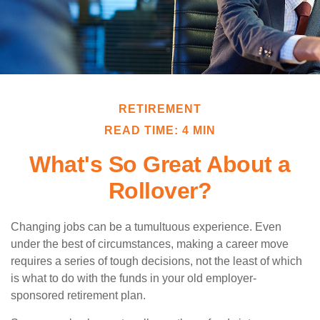
RETIREMENT
READ TIME: 4 MIN
What's So Great About a
Rollover?
Changing jobs can be a tumultuous experience. Even
under the best of circumstances, making a career move
requires a series of tough decisions, not the least of which
is what to do with the funds in your old employer-
sponsored retirement plan.