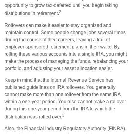
opportunity to grow tax-deferred until you begin taking
2
distributions in retirement.
Rollovers can make it easier to stay organized and
maintain control. Some people change jobs several times
during the course of their careers, leaving a trail of
employer-sponsored retirement plans in their wake. By
rolling these various accounts into a single IRA, you might
make the process of managing the funds, rebalancing your
portfolio, and adjusting your asset allocation easier.
Keep in mind that the Internal Revenue Service has
published guidelines on IRA rollovers. You generally
cannot make more than one rollover from the same IRA
within a one-year period. You also cannot make a rollover
during this one-year period from the IRA to which the
3
distribution was rolled over.
Also, the Financial Industry Regulatory Authority (FINRA)