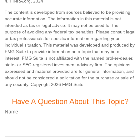
4. FINRA.org, 2024
The content is developed from sources believed to be providing
accurate information. The information in this material is not
intended as tax or legal advice. It may not be used for the
purpose of avoiding any federal tax penalties. Please consult legal
or tax professionals for specific information regarding your
individual situation. This material was developed and produced by
FMG Suite to provide information on a topic that may be of
interest. FMG Suite is not affiliated with the named broker-dealer,
state- or SEC-registered investment advisory firm. The opinions
expressed and material provided are for general information, and
should not be considered a solicitation for the purchase or sale of
any security. Copyright
2026 FMG Suite.
Have A Question About This Topic?
Name