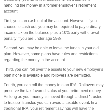
handling the money in a former employer's retirement
account.
First, you can cash out of the account. However, if you
choose to cash out, you may be required to pay ordinary
income tax on the balance plus a 10% early withdrawal
penalty if you are under age 59½.
Second, you may be able to leave the funds in your old
plan. However, some plans have rules and restrictions
regarding the money in the account.
Third, you can roll over the assets to your new employer's
plan if one is available and rollovers are permitted.
Fourth, you can roll the money into an IRA. Rollovers may
preserve the tax-favored status of your retirement money.
As long as your money is moved through a direct "trustee-
to-trustee" transfer, you can avoid a taxable event. In a
traditional IRA, your retirement savings will have the