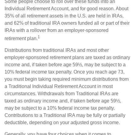
Some people choose to roll over these funds into an
Individual Retirement Account, and for good reason. About
35% of all retirement assets in the U.S. are held in IRAs,
and 62% of traditional IRA owners funded all or part of their
IRAs with a rollover from an employer-sponsored
1
retirement plan.
Distributions from traditional IRAs and most other
employer-sponsored retirement plans are taxed as ordinary
income and, if taken before age 59½, may be subject to a
10% federal income tax penalty. Once you reach age 73,
you must begin taking required minimum distributions from
a Traditional Individual Retirement Account in most
circumstances. Withdrawals from Traditional IRAs are
taxed as ordinary income and, if taken before age 59½,
may be subject to a 10% federal income tax penalty.
Contributions to a Traditional IRA may be fully or partially
deductible, depending on your adjusted gross income.
Generally, you have four choices when it comes to