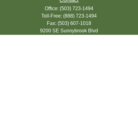
Contact
Office:
(503) 723-1494
Toll-Free:
(888) 723-1494
Fax:
(503) 607-1018
9200 SE Sunnybrook Blvd
Suite 220
Clackamas,
OR
97015
info@seasonsfinancialonline.com
LPL
Financial Form CRS
Check the background of your financial
professional on FINRA's
BrokerCheck
.
The content is developed from sources
believed to be providing accurate
information. The information in this material