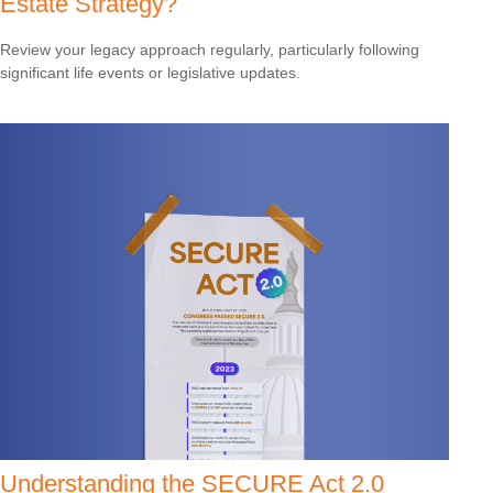
Estate Strategy?
Review your legacy approach regularly, particularly following
significant life events or legislative updates.
Understanding the SECURE Act 2.0