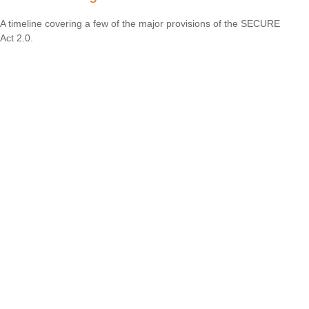
A timeline covering a few of the major provisions of the SECURE
Act 2.0.