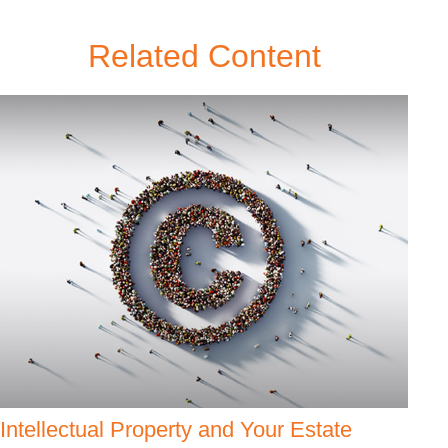
Related Content
Intellectual Property and Your Estate