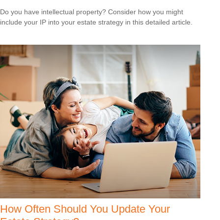
Do you have intellectual property? Consider how you might
include your IP into your estate strategy in this detailed article.
How Often Should You Update Your