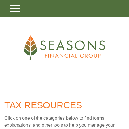
TAX RESOURCES
Click on one of the categories below to find forms,
explanations, and other tools to help you manage your