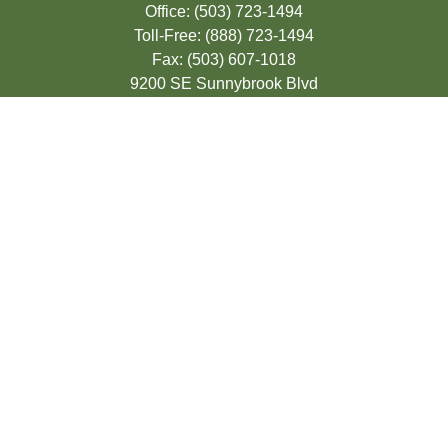
Office:
(503) 723-1494
Toll-Free:
(888) 723-1494
Fax:
(503) 607-1018
9200 SE Sunnybrook Blvd
Suite 220
Clackamas,
OR
97015
info@seasonsfinancialonline.com
LPL
Financial Form CRS
Check the background of your financial
professional on FINRA's
BrokerCheck
.
The content is developed from sources
believed to be providing accurate
information. The information in this material
is not intended as tax or legal advice.