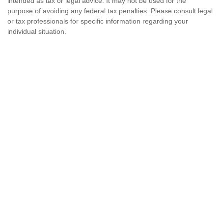
intended as tax or legal advice. It may not be used for the
purpose of avoiding any federal tax penalties. Please consult legal
or tax professionals for specific information regarding your
individual situation.