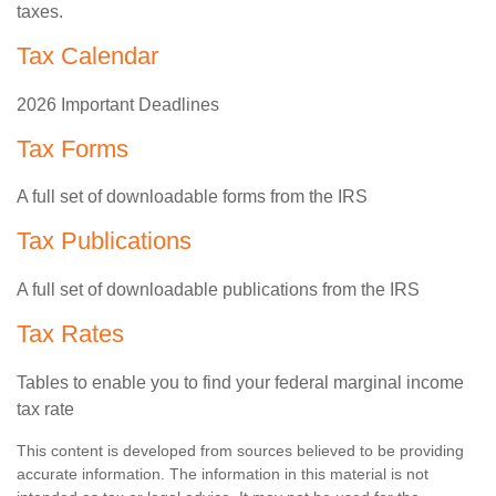
taxes.
Tax Calendar
2026 Important Deadlines
Tax Forms
A full set of downloadable forms from the IRS
Tax Publications
A full set of downloadable publications from the IRS
Tax Rates
Tables to enable you to find your federal marginal income
tax rate
This content is developed from sources believed to be providing
accurate information. The information in this material is not