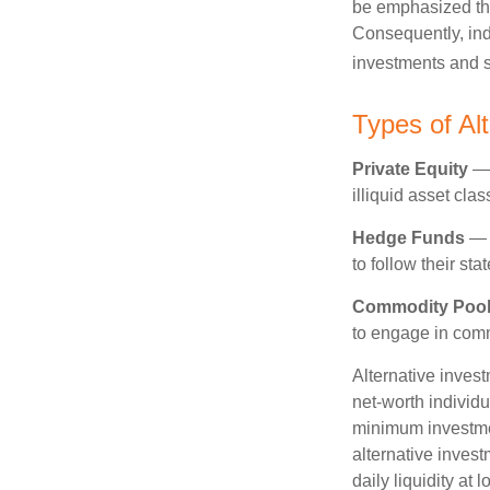
be emphasized tha
Consequently, indi
investments and se
Types of Al
Private Equity
— 
illiquid asset cla
Hedge Funds
— I
to follow their st
Commodity Poo
to engage in comm
Alternative invest
net-worth individ
minimum investme
alternative invest
daily liquidity a