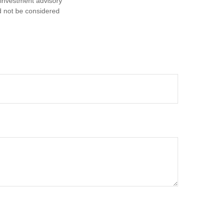
d investment advisory
d not be considered