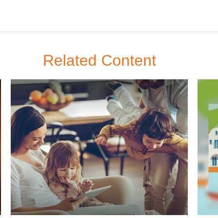
Related Content