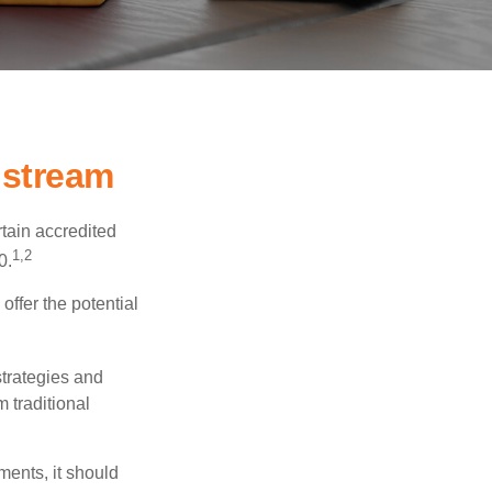
nstream
tain accredited
1,2
0.
offer the potential
strategies and
 traditional
ments, it should