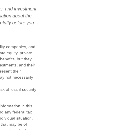
es, and investment
mation about the
efully before you
ility companies, and
te equity, private
enefits, but they
nvestments, and their
resent their
may not necessarily
k of loss if security
nformation in this
ng any federal tax
dividual situation.
 that may be of