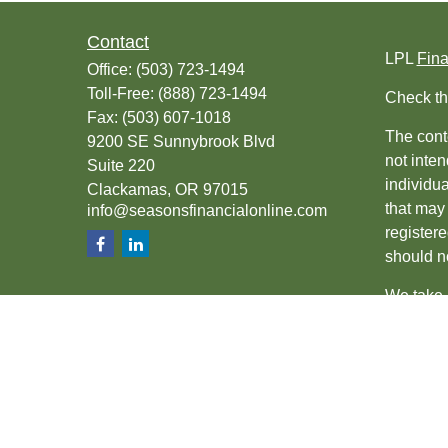
Contact
LPL
Fin
Office:
(503) 723-1494
Toll-Free:
(888) 723-1494
Check th
Fax:
(503) 607-1018
The conte
9200 SE Sunnybrook Blvd
not inten
Suite 220
individu
Clackamas,
OR
97015
that may 
info@seasonsfinancialonline.com
register
should no
We take 
(CCPA)
s
Copyrigh
Securiti
SIPC
.