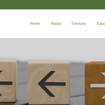
Home
About
Services
Educ