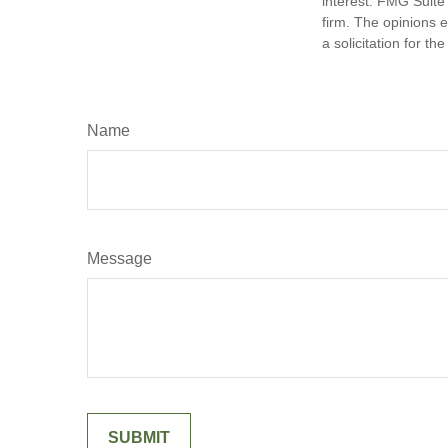
interest. FMG Suite 
firm. The opinions 
a solicitation for t
Name
Message