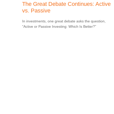
The Great Debate Continues: Active
vs. Passive
In investments, one great debate asks the question,
“Active or Passive Investing: Which Is Better?”