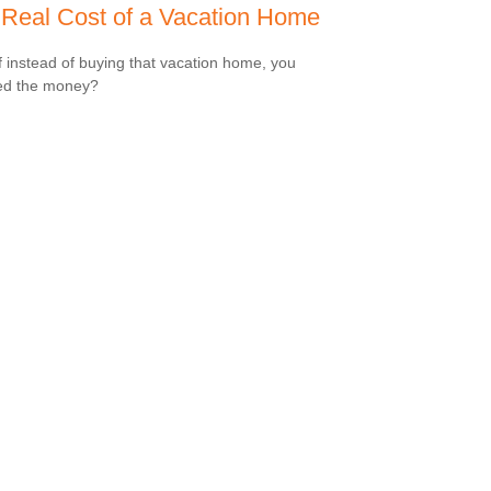
Real Cost of a Vacation Home
f instead of buying that vacation home, you
ed the money?