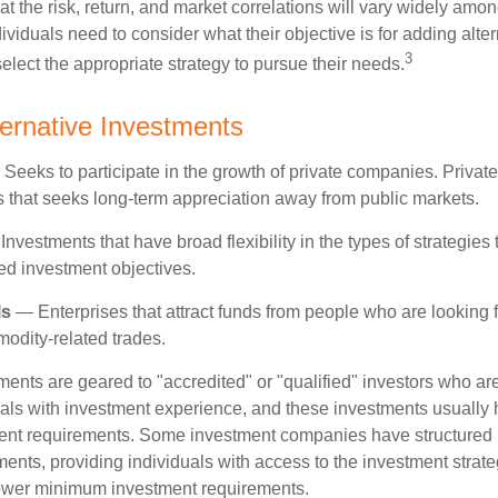
t the risk, return, and market correlations will vary widely amo
viduals need to consider what their objective is for adding alter
3
lect the appropriate strategy to pursue their needs.
ternative Investments
Seeks to participate in the growth of private companies. Private
ss that seeks long-term appreciation away from public markets.
nvestments that have broad flexibility in the types of strategie
ated investment objectives.
ls
— Enterprises that attract funds from people who are looking
odity-related trades.
ments are geared to "accredited" or "qualified" investors who ar
uals with investment experience, and these investments usually
nt requirements. Some investment companies have structured m
ments, providing individuals with access to the investment strate
t lower minimum investment requirements.