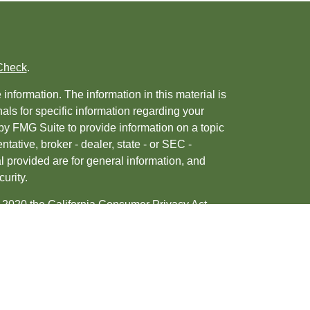
Check
.
nformation. The information in this material is
nals for specific information regarding your
by FMG Suite to provide information on a topic
ntative, broker - dealer, state - or SEC -
 provided are for general information, and
urity.
, 2020 the
California Consumer Privacy Act
ur data:
Do not sell my personal information
.
tered investment advisor. Member
FINRA
&