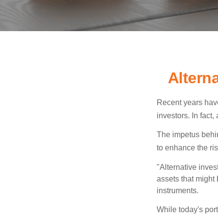
Altern
Recent years have
investors. In fact
The impetus behind
to enhance the risk
"Alternative inves
assets that might 
instruments.
While today's port