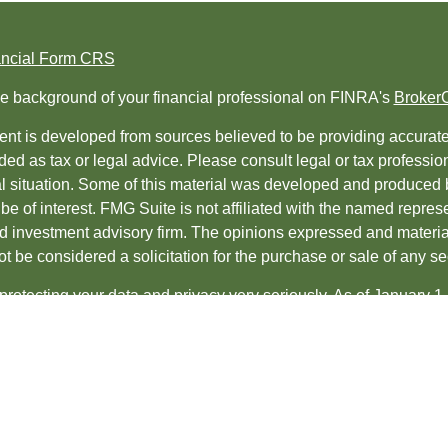
ancial Form CRS
e background of your financial professional on FINRA's
Broker
nt is developed from sources believed to be providing accurate i
ded as tax or legal advice. Please consult legal or tax professio
al situation. Some of this material was developed and produced 
be of interest. FMG Suite is not affiliated with the named represe
ed investment advisory firm. The opinions expressed and material
t be considered a solicitation for the purchase or sale of any sec
protecting your data and privacy very seriously. As of January 1
uggests the following link as an extra measure to safeguard yo
t 2026 FMG Suite.
es and Advisory services offered through
LPL Financial
, a regis