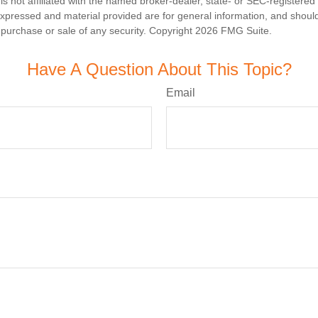
is not affiliated with the named broker-dealer, state- or SEC-registere
expressed and material provided are for general information, and shoul
he purchase or sale of any security. Copyright
2026 FMG Suite.
Have A Question About This Topic?
Email