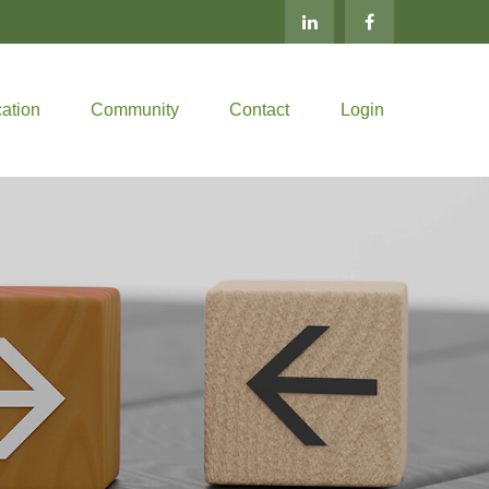
ation
Community
Contact
Login