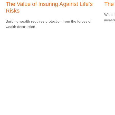
The Value of Insuring Against Life’s
The 
Risks
What i
invest
Building wealth requires protection from the forces of
wealth destruction.