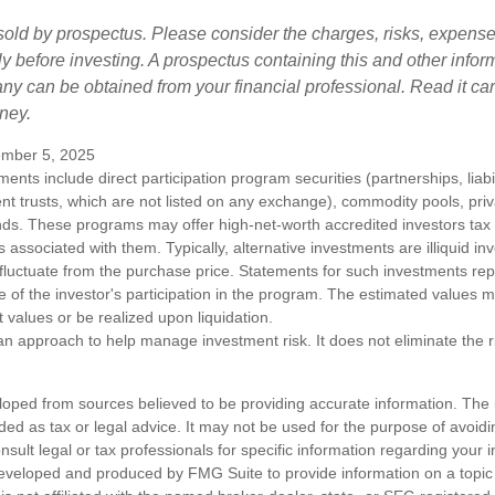
sold by prospectus. Please consider the charges, risks, expens
ly before investing. A prospectus containing this and other infor
y can be obtained from your financial professional. Read it car
ney.
mber 5, 2025
tments include direct participation program securities (partnerships, liab
nt trusts, which are not listed on any exchange), commodity pools, priva
ds. These programs may offer high-net-worth accredited investors tax b
ks associated with them. Typically, alternative investments are illiquid i
fluctuate from the purchase price. Statements for such investments rep
e of the investor's participation in the program. The estimated values 
t values or be realized upon liquidation.
s an approach to help manage investment risk. It does not eliminate the ris
loped from sources believed to be providing accurate information. The i
nded as tax or legal advice. It may not be used for the purpose of avoidi
nsult legal or tax professionals for specific information regarding your in
eveloped and produced by FMG Suite to provide information on a topic