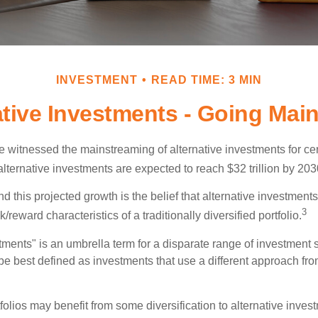
INVESTMENT
READ TIME: 3 MIN
ative Investments - Going Mai
 witnessed the mainstreaming of alternative investments for cer
, alternative investments are expected to reach $32 trillion by 203
 this projected growth is the belief that alternative investments 
3
/reward characteristics of a traditionally diversified portfolio.
tments" is an umbrella term for a disparate range of investment 
be best defined as investments that use a different approach from
folios may benefit from some diversification to alternative invest