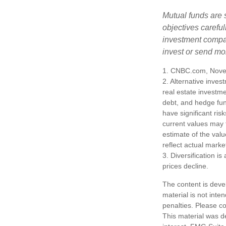
Mutual funds are 
objectives careful
investment compan
invest or send mo
1. CNBC.com, Nove
2. Alternative inves
real estate investme
debt, and hedge fun
have significant ris
current values may 
estimate of the valu
reflect actual marke
3. Diversification i
prices decline.
The content is deve
material is not inte
penalties. Please co
This material was d