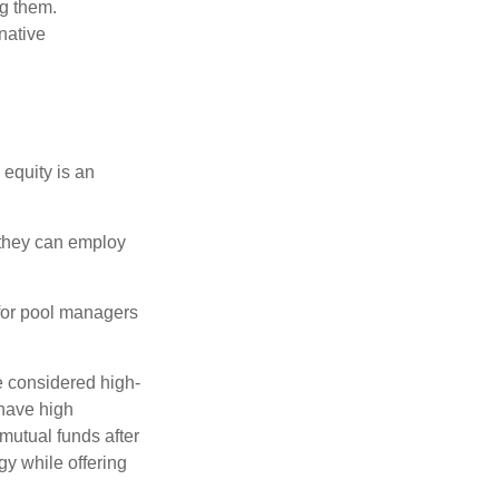
ng them.
native
 equity is an
s they can employ
 for pool managers
e considered high-
 have high
utual funds after
gy while offering