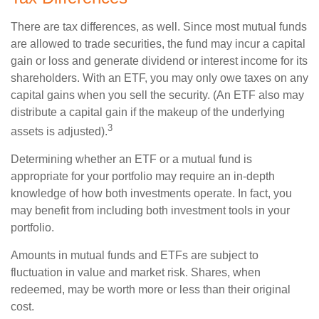
There are tax differences, as well. Since most mutual funds
are allowed to trade securities, the fund may incur a capital
gain or loss and generate dividend or interest income for its
shareholders. With an ETF, you may only owe taxes on any
capital gains when you sell the security. (An ETF also may
distribute a capital gain if the makeup of the underlying
3
assets is adjusted).
Determining whether an ETF or a mutual fund is
appropriate for your portfolio may require an in-depth
knowledge of how both investments operate. In fact, you
may benefit from including both investment tools in your
portfolio.
Amounts in mutual funds and ETFs are subject to
fluctuation in value and market risk. Shares, when
redeemed, may be worth more or less than their original
cost.