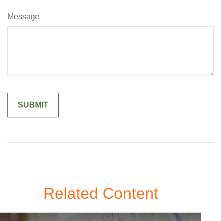
Message
Related Content