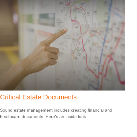
Critical Estate Documents
Sound estate management includes creating financial and
healthcare documents. Here's an inside look.