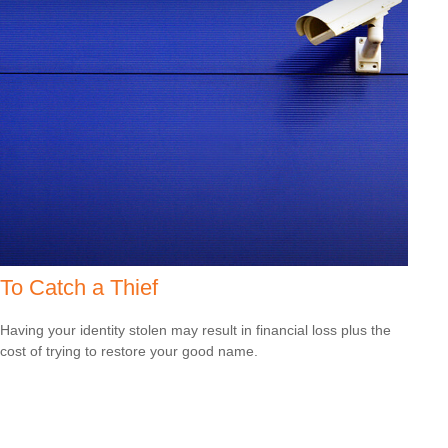
To Catch a Thief
Having your identity stolen may result in financial loss plus the
cost of trying to restore your good name.