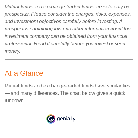
Mutual funds and exchange-traded funds are sold only by
prospectus. Please consider the charges, risks, expenses,
and investment objectives carefully before investing. A
prospectus containing this and other information about the
investment company can be obtained from your financial
professional. Read it carefully before you invest or send
money.
At a Glance
Mutual funds and exchange-traded funds have similarities
— and many differences. The chart below gives a quick
rundown.