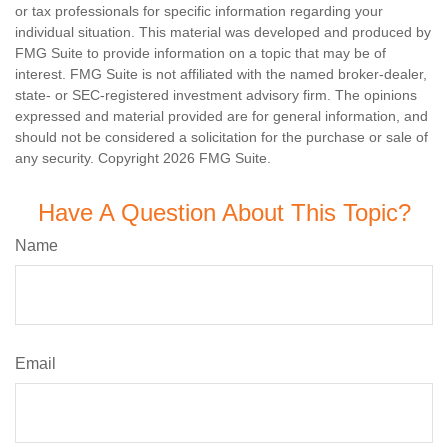
or tax professionals for specific information regarding your
individual situation. This material was developed and produced by
FMG Suite to provide information on a topic that may be of
interest. FMG Suite is not affiliated with the named broker-dealer,
state- or SEC-registered investment advisory firm. The opinions
expressed and material provided are for general information, and
should not be considered a solicitation for the purchase or sale of
any security. Copyright
2026 FMG Suite.
Have A Question About This Topic?
Name
Email