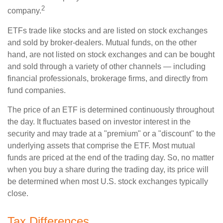
2
company.
ETFs trade like stocks and are listed on stock exchanges
and sold by broker-dealers. Mutual funds, on the other
hand, are not listed on stock exchanges and can be bought
and sold through a variety of other channels — including
financial professionals, brokerage firms, and directly from
fund companies.
The price of an ETF is determined continuously throughout
the day. It fluctuates based on investor interest in the
security and may trade at a "premium" or a "discount" to the
underlying assets that comprise the ETF. Most mutual
funds are priced at the end of the trading day. So, no matter
when you buy a share during the trading day, its price will
be determined when most U.S. stock exchanges typically
close.
Tax Differences