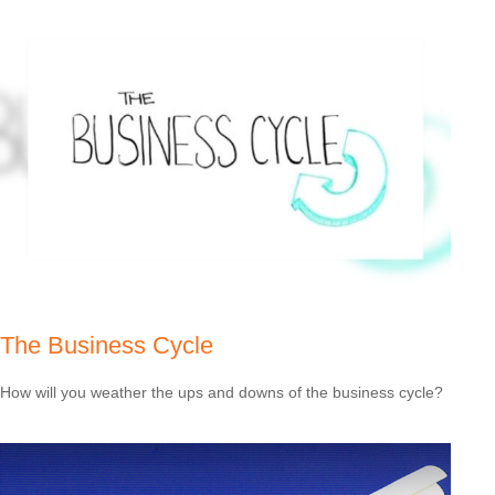
The Business Cycle
How will you weather the ups and downs of the business cycle?