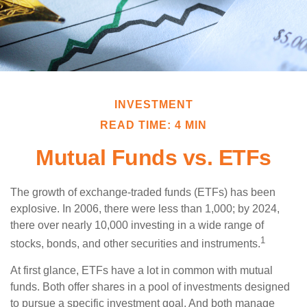
INVESTMENT
READ TIME: 4 MIN
Mutual Funds vs. ETFs
The growth of exchange-traded funds (ETFs) has been
explosive. In 2006, there were less than 1,000; by 2024,
there over nearly 10,000 investing in a wide range of
1
stocks, bonds, and other securities and instruments.
At first glance, ETFs have a lot in common with mutual
funds. Both offer shares in a pool of investments designed
to pursue a specific investment goal. And both manage