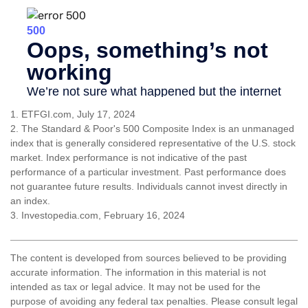
1. ETFGI.com, July 17, 2024
2. The Standard & Poor's 500 Composite Index is an unmanaged
index that is generally considered representative of the U.S. stock
market. Index performance is not indicative of the past
performance of a particular investment. Past performance does
not guarantee future results. Individuals cannot invest directly in
an index.
3. Investopedia.com, February 16, 2024
The content is developed from sources believed to be providing
accurate information. The information in this material is not
intended as tax or legal advice. It may not be used for the
purpose of avoiding any federal tax penalties. Please consult legal