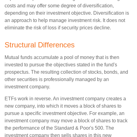
costs and may offer some degree of diversification,
depending on their investment objective. Diversification is
an approach to help manage investment risk. It does not
eliminate the risk of loss if security prices decline.
Structural Differences
Mutual funds accumulate a pool of money that is then
invested to pursue the objectives stated in the fund's
prospectus. The resulting collection of stocks, bonds, and
other securities is professionally managed by an
investment company.
ETFs work in reverse. An investment company creates a
new company, into which it moves a block of shares to
pursue a specific investment objective. For example, an
investment company may move a block of shares to track
the performance of the Standard & Poor's 500. The
investment company then sells shares in this new