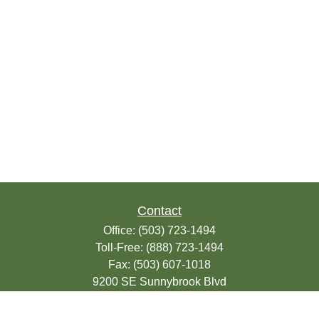
Contact
Office:
(503) 723-1494
Toll-Free:
(888) 723-1494
Fax:
(503) 607-1018
9200 SE Sunnybrook Blvd
Suite 220
Clackamas,
OR
97015