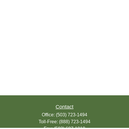
Contact
Office:
(503) 723-1494
Toll-Free:
(888) 723-1494
Fax:
(503) 607-1018