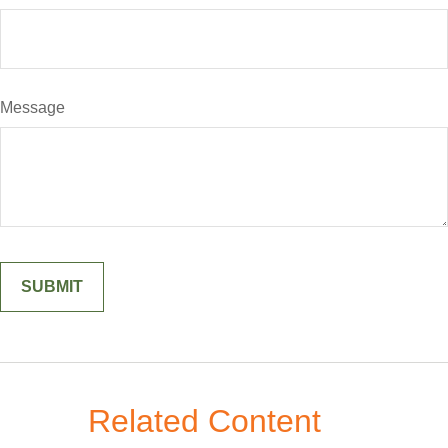
Message
Related Content