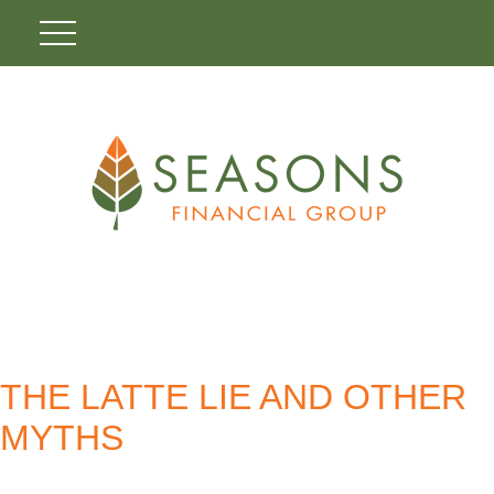
THE LATTE LIE AND OTHER
MYTHS