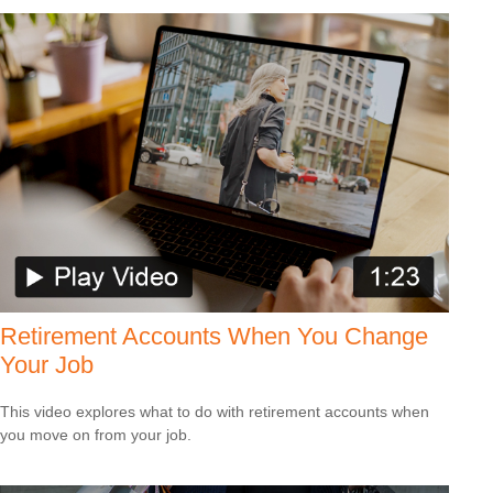
Retirement Accounts When You Change
Your Job
This video explores what to do with retirement accounts when
you move on from your job.