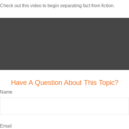
Check out this video to begin separating fact from fiction.
Have A Question About This Topic?
Name
Email