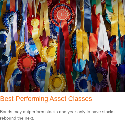
Best-Performing Asset Classes
Bonds may outperform stocks one year only to have stocks
rebound the next.