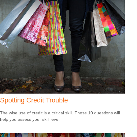
Spotting Credit Trouble
The wise use of credit is a critical skill. These 10 questions will
help you assess your skill level.